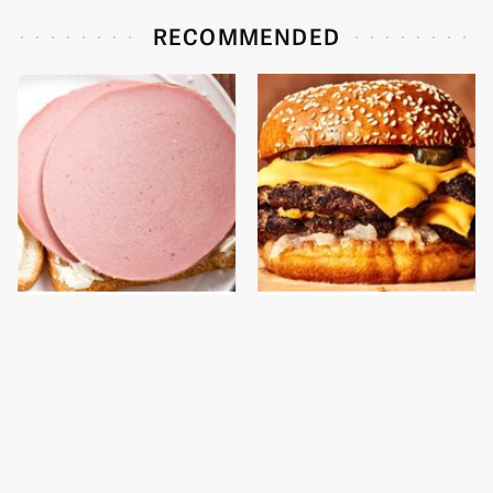
RECOMMENDED
This Is The Only
This Gross American
Bologna Brand To Buy If
Burger Chain Has Been
You Care About Quality
Ranked Dead Last