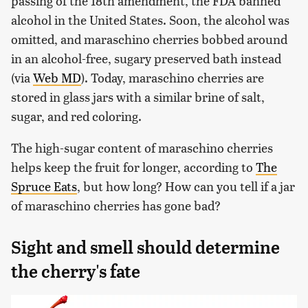
passing of the 18th amendment, the FDA banned
alcohol in the United States. Soon, the alcohol was
omitted, and maraschino cherries bobbed around
in an alcohol-free, sugary preserved bath instead
(via
Web MD
). Today, maraschino cherries are
stored in glass jars with a similar brine of salt,
sugar, and red coloring.
The high-sugar content of maraschino cherries
helps keep the fruit for longer, according to
The
Spruce Eats
, but how long? How can you tell if a jar
of maraschino cherries has gone bad?
Sight and smell should determine
the cherry's fate