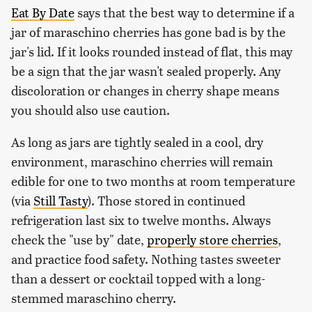
Eat By Date
says that the best way to determine if a
jar of maraschino cherries has gone bad is by the
jar's lid. If it looks rounded instead of flat, this may
be a sign that the jar wasn't sealed properly. Any
discoloration or changes in cherry shape means
you should also use caution.
As long as jars are tightly sealed in a cool, dry
environment, maraschino cherries will remain
edible for one to two months at room temperature
(via
Still Tasty
). Those stored in continued
refrigeration last six to twelve months. Always
check the "use by" date,
properly store cherries
,
and practice food safety. Nothing tastes sweeter
than a dessert or cocktail topped with a long-
stemmed maraschino cherry.