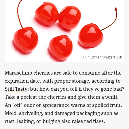
Harun Ozmen/Shutterstock
Maraschino cherries are safe to consume after the
expiration date, with proper storage, according to
Still Tasty
; but how can you tell if they've gone bad?
Take a peek at the cherries and give them a whiff.
An "off" odor or appearance warns of spoiled fruit.
Mold, shriveling, and damaged packaging such as
rust, leaking, or bulging also raise red flags.