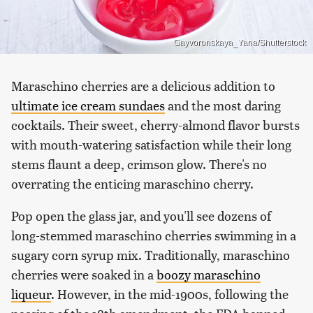
Gayvoronskaya_Yana/Shutterstock
Maraschino cherries are a delicious addition to
ultimate ice cream sundaes
and the most daring
cocktails. Their sweet, cherry-almond flavor bursts
with mouth-watering satisfaction while their long
stems flaunt a deep, crimson glow. There's no
overrating the enticing maraschino cherry.
Pop open the glass jar, and you'll see dozens of
long-stemmed maraschino cherries swimming in a
sugary corn syrup mix. Traditionally, maraschino
cherries were soaked in a
boozy maraschino
liqueur
. However, in the mid-1900s, following the