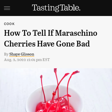
COOK
How To Tell If Maraschino
Cherries Have Gone Bad
By
Shaye Glisson
Aug. 2, 2022 12:01 pm EST