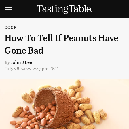
COOK
How To Tell If Peanuts Have
Gone Bad
By
John J Lee
July 28, 2022 2:47 pm EST