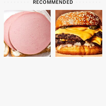
RECOMMENDED
This Is The Only
This Gross American
Bologna Brand To Buy If
Burger Chain Has Been
You Care About Quality
Ranked Dead Last