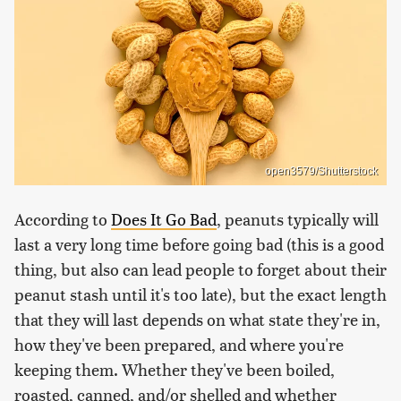
open3579/Shutterstock
According to
Does It Go Bad
, peanuts typically will
last a very long time before going bad (this is a good
thing, but also can lead people to forget about their
peanut stash until it's too late), but the exact length
that they will last depends on what state they're in,
how they've been prepared, and where you're
keeping them. Whether they've been boiled,
roasted, canned, and/or shelled and whether