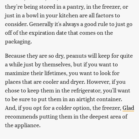
they're being stored in a pantry, in the freezer, or
just in a bowl in your kitchen are all factors to
consider. Generally it's always a good rule to just go
off of the expiration date that comes on the
packaging.
Because they are so dry, peanuts will keep for quite
a while just by themselves, but if you want to
maximize their lifetimes, you want to look for
places that are cooler and dryer. However, if you
chose to keep them in the refrigerator, you'll want
to be sure to put them in an airtight container.
And, if you opt for a colder option, the freezer,
Glad
recommends putting them in the deepest area of
the appliance.