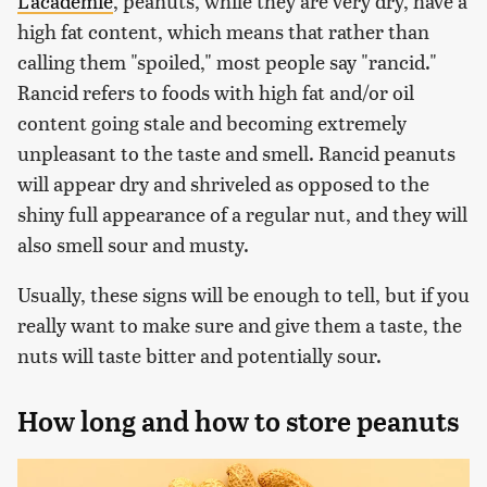
L'academie
, peanuts, while they are very dry, have a
high fat content, which means that rather than
calling them "spoiled," most people say "rancid."
Rancid refers to foods with high fat and/or oil
content going stale and becoming extremely
unpleasant to the taste and smell. Rancid peanuts
will appear dry and shriveled as opposed to the
shiny full appearance of a regular nut, and they will
also smell sour and musty.
Usually, these signs will be enough to tell, but if you
really want to make sure and give them a taste, the
nuts will taste bitter and potentially sour.
How long and how to store peanuts