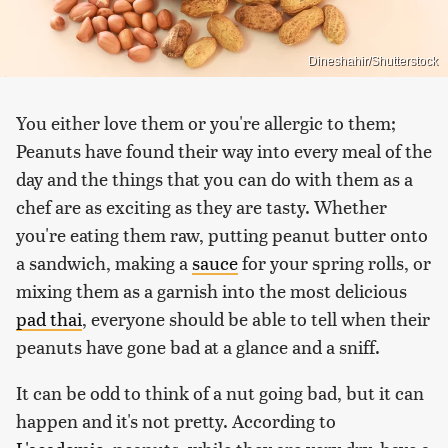
Dineshahir/Shutterstock
You either love them or you're allergic to them;
Peanuts have found their way into every meal of the
day and the things that you can do with them as a
chef are as exciting as they are tasty. Whether
you're eating them raw, putting peanut butter onto
a sandwich, making a
sauce
for your spring rolls, or
mixing them as a garnish into the most delicious
pad thai
, everyone should be able to tell when their
peanuts have gone bad at a glance and a sniff.
It can be odd to think of a nut going bad, but it can
happen and it's not pretty. According to