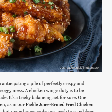
Joshua Resnick/Shutterstock
 anticipating a pile of perfectly crispy and
soggy mess. A chicken wing's duty is to be
ide. It's a tricky balancing act for sure. One
ken, as in our
Pickle Juice-Brined Fried Chicken
ous, but many home cooks may wish to avoid deep