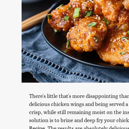
There's little that's more disappointing than
delicious chicken wings and being served a 
crisp, while still remaining moist on the ins
solution is to brine and deep fry your chic
Recipe
. The results are absolutely delici