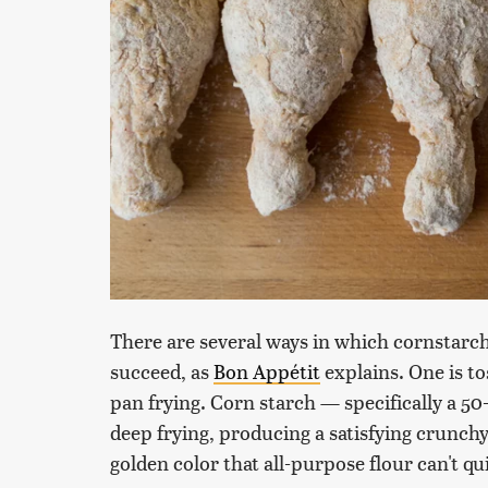
There are several ways in which cornstarch
succeed, as
Bon Appétit
explains. One is t
pan frying. Corn starch — specifically a 50-
deep frying, producing a satisfying crunchy
golden color that all-purpose flour can't qui