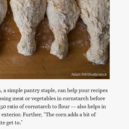
Adam Rifi/Shutterstock
, a simple pantry staple, can help your recipes
ossing meat or vegetables in cornstarch before
50 ratio of cornstarch to flour — also helps in
 exterior. Further, "The corn adds a bit of
te get to."