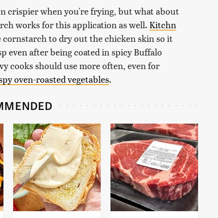
 crispier when you're frying, but what about
rch works for this application as well.
Kitchn
e cornstarch to dry out the chicken skin so it
isp even after being coated in spicy Buffalo
vvy cooks should use more often, even for
spy oven-roasted vegetables
.
MMENDED