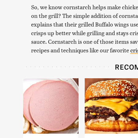
So, we know cornstarch helps make chicken
on the grill? The simple addition of cornsta
explains that their grilled Buffalo wings us
crisps up better while grilling and stays cr
sauce. Cornstarch is one of those items sa
recipes and techniques like our favorite
cri
RECO