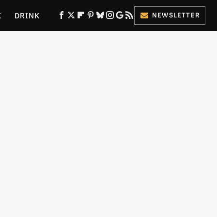
K
DRINK
NEWSLETTER
ES