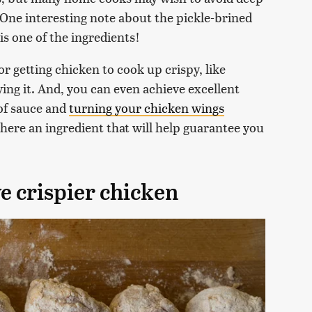
. One interesting note about the pickle-brined
is one of the ingredients!
for getting chicken to cook up crispy, like
ing it. And, you can even achieve excellent
 of sauce and
turning your chicken wings
 there an ingredient that will help guarantee you
e crispier chicken