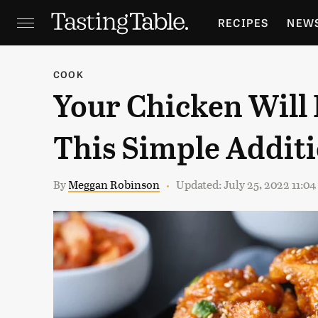
RECIPES
NEW
FEATURES
GR
COOK
Your Chicken Will 
HOLIDAYS
GA
This Simple Addit
By
Meggan Robinson
Updated: July 25, 2022 11:0