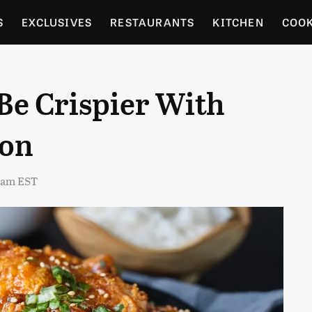
S
EXCLUSIVES
RESTAURANTS
KITCHEN
COO
OCERY
CULTURE
ENTERTAIN
LOCAL FOOD GUID
Be Crispier With
RDENING
ion
4 am EST