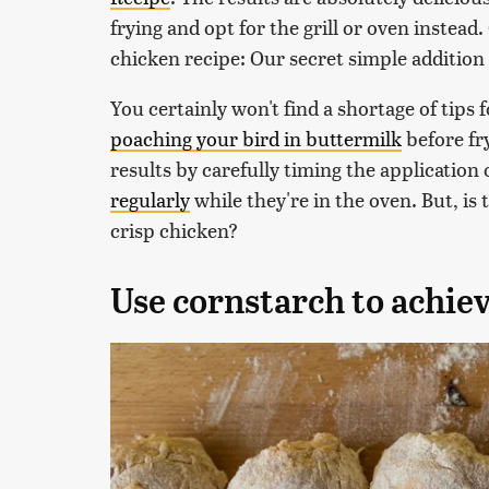
frying and opt for the grill or oven instead
chicken recipe: Our secret simple addition 
You certainly won't find a shortage of tips 
poaching your bird in buttermilk
before fry
results by carefully timing the application
regularly
while they're in the oven. But, is
crisp chicken?
Use cornstarch to achiev