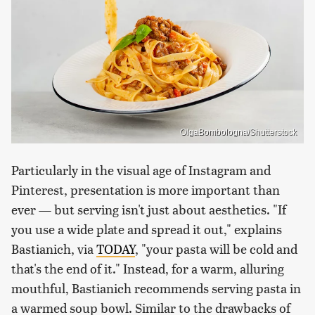
OlgaBombologna/Shutterstock
Particularly in the visual age of Instagram and
Pinterest, presentation is more important than
ever — but serving isn't just about aesthetics. "If
you use a wide plate and spread it out," explains
Bastianich, via
TODAY
, "your pasta will be cold and
that's the end of it." Instead, for a warm, alluring
mouthful, Bastianich recommends serving pasta in
a warmed soup bowl. Similar to the drawbacks of