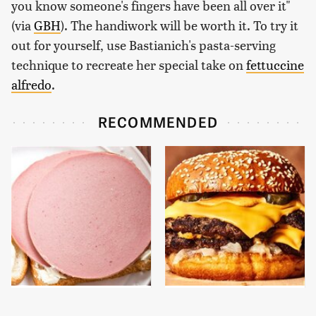
you know someone's fingers have been all over it"
(via
GBH
). The handiwork will be worth it. To try it
out for yourself, use Bastianich's pasta-serving
technique to recreate her special take on
fettuccine
alfredo
.
RECOMMENDED
This Is The Only
This Gross American