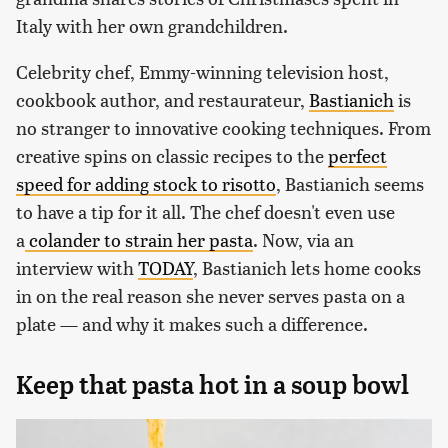
Italy with her own grandchildren.
Celebrity chef, Emmy-winning television host,
cookbook author, and restaurateur,
Bastianich
is
no stranger to innovative cooking techniques. From
creative spins on classic recipes to the
perfect
speed for adding stock to risotto
, Bastianich seems
to have a tip for it all. The chef doesn't even use
a
colander to strain her pasta
. Now, via an
interview with
TODAY
, Bastianich lets home cooks
in on the real reason she never serves pasta on a
plate — and why it makes such a difference.
Keep that pasta hot in a soup bowl