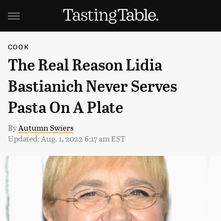
COOK
The Real Reason Lidia
Bastianich Never Serves
Pasta On A Plate
By
Autumn Swiers
Updated: Aug. 1, 2022 6:17 am EST