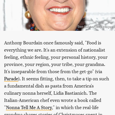
Ben Gabbe/Getty Images
Anthony Bourdain once famously said, "Food is
everything we are. It's an extension of nationalist
feeling, ethnic feeling, your personal history, your
province, your region, your tribe, your grandma.
It's inseparable from those from the get-go" (via
Parade
). It seems fitting, then, to take a tip on such
a fundamental dish as pasta from America's
culinary nonna herself, Lidia Bastianich. The
Italian-American chef even wrote a book called
"
Nonna Tell Me A Story
," in which the real-life
grandma shares stories of Christmases spent in