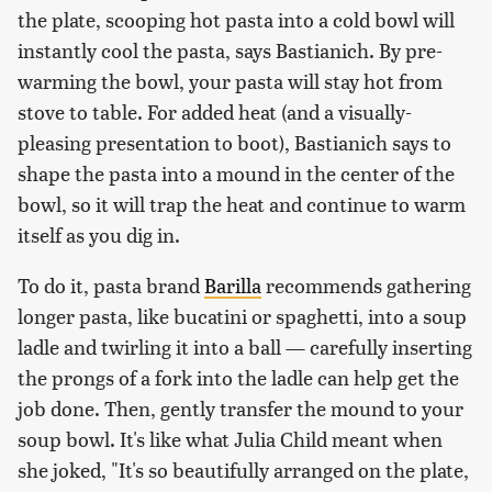
the plate, scooping hot pasta into a cold bowl will
instantly cool the pasta, says Bastianich. By pre-
warming the bowl, your pasta will stay hot from
stove to table. For added heat (and a visually-
pleasing presentation to boot), Bastianich says to
shape the pasta into a mound in the center of the
bowl, so it will trap the heat and continue to warm
itself as you dig in.
To do it, pasta brand
Barilla
recommends gathering
longer pasta, like bucatini or spaghetti, into a soup
ladle and twirling it into a ball — carefully inserting
the prongs of a fork into the ladle can help get the
job done. Then, gently transfer the mound to your
soup bowl. It's like what Julia Child meant when
she joked, "It's so beautifully arranged on the plate,