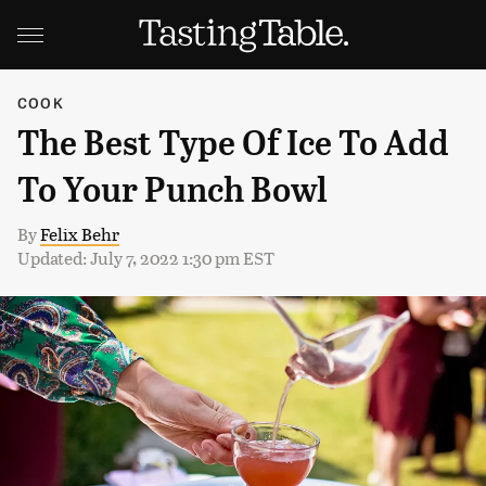
COOK
The Best Type Of Ice To Add
To Your Punch Bowl
By
Felix Behr
Updated: July 7, 2022 1:30 pm EST