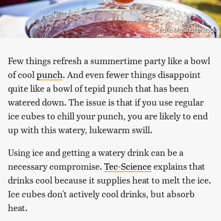
Cedric Mc/Shutterstock
Few things refresh a summertime party like a bowl
of cool
punch
. And even fewer things disappoint
quite like a bowl of tepid punch that has been
watered down. The issue is that if you use regular
ice cubes to chill your punch, you are likely to end
up with this watery, lukewarm swill.
Using ice and getting a watery drink can be a
necessary compromise.
Tec-Science
explains that
drinks cool because it supplies heat to melt the ice.
Ice cubes don't actively cool drinks, but absorb
heat.