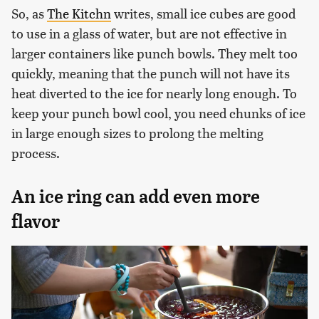
So, as
The Kitchn
writes, small ice cubes are good
to use in a glass of water, but are not effective in
larger containers like punch bowls. They melt too
quickly, meaning that the punch will not have its
heat diverted to the ice for nearly long enough. To
keep your punch bowl cool, you need chunks of ice
in large enough sizes to prolong the melting
process.
An ice ring can add even more
flavor