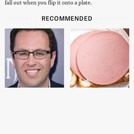
fall out when you flip it onto a plate.
RECOMMENDED
Jared Fogle's Life
This Is The Only
Behind Bars Has Taken
Bologna Brand To Buy If
A Grim Turn
You Care About Quality