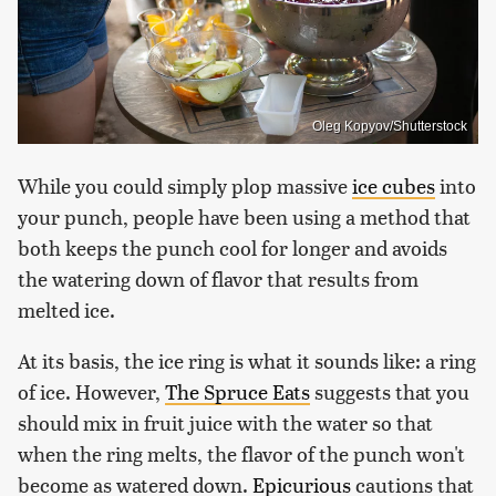
Oleg Kopyov/Shutterstock
While you could simply plop massive
ice cubes
into
your punch, people have been using a method that
both keeps the punch cool for longer and avoids
the watering down of flavor that results from
melted ice.
At its basis, the ice ring is what it sounds like: a ring
of ice. However,
The Spruce Eats
suggests that you
should mix in fruit juice with the water so that
when the ring melts, the flavor of the punch won't
become as watered down.
Epicurious
cautions that