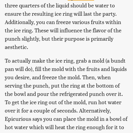
three quarters of the liquid should be water to
ensure the resulting ice ring will last the party.
Additionally, you can freeze various fruits within
the ice ring. These will influence the flavor of the
punch slightly, but their purpose is primarily
aesthetic.
To actually make the ice ring, grab a mold (a bundt
pan will do), fill the mold with the fruits and liquids
you desire, and freeze the mold. Then, when
serving the punch, put the ring at the bottom of
the bowl and pour the refrigerated punch over it.
To get the ice ring out of the mold, run hot water
over it for a couple of seconds. Alternatively,
Epicurious says you can place the mold in a bowl of
hot water which will heat the ring enough for it to