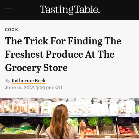
COOK
The Trick For Finding The
Freshest Produce At The
Grocery Store
By
Katherine Beck
June 16, 2022 3:29 pm EST