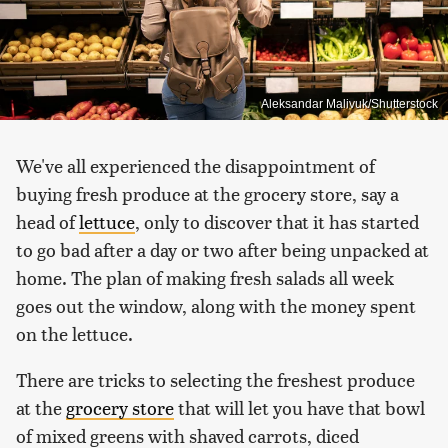
Aleksandar Malivuk/Shutterstock
We've all experienced the disappointment of
buying fresh produce at the grocery store, say a
head of
lettuce
, only to discover that it has started
to go bad after a day or two after being unpacked at
home. The plan of making fresh salads all week
goes out the window, along with the money spent
on the lettuce.
There are tricks to selecting the freshest produce
at the
grocery store
that will let you have that bowl
of mixed greens with shaved carrots, diced