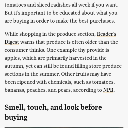
tomatoes and sliced radishes all week if you want.
But it's important to be educated about what you
are buying in order to make the best purchases.
While shopping in the produce section,
Reader's
Digest
warns that produce is often older than the
consumer thinks. One example thy provide is
apples, which are primarily harvested in the
autumn, yet can still be found filling store produce
sections in the summer. Other fruits may have
been ripened with chemicals, such as tomatoes,
bananas, peaches, and pears, according to
NPR
.
Smell, touch, and look before
buying