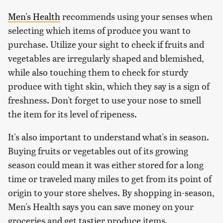
Men's Health
recommends using your senses when
selecting which items of produce you want to
purchase. Utilize your sight to check if fruits and
vegetables are irregularly shaped and blemished,
while also touching them to check for sturdy
produce with tight skin, which they say is a sign of
freshness. Don't forget to use your nose to smell
the item for its level of ripeness.
It's also important to understand what's in season.
Buying fruits or vegetables out of its growing
season could mean it was either stored for a long
time or traveled many miles to get from its point of
origin to your store shelves. By shopping in-season,
Men's Health says you can save money on your
groceries and get tastier produce items.