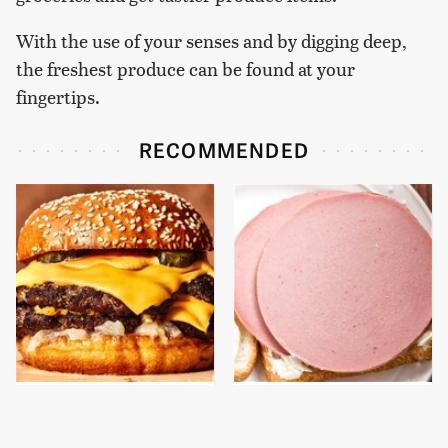
With the use of your senses and by digging deep,
the freshest produce can be found at your
fingertips.
RECOMMENDED
This Gross American
This Is The Only
Burger Chain Has Been
Bologna Brand To Buy If