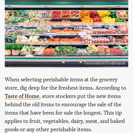
Fascinadora/Shutterstock
When selecting perishable items at the grocery
store, dig deep for the freshest items. According to
Taste of Home
, store stockers put the new items
behind the old items to encourage the sale of the
items that have been for sale the longest. This tip
applies to fruit, vegetables, dairy, meat, and baked
goods or any other perishable items.