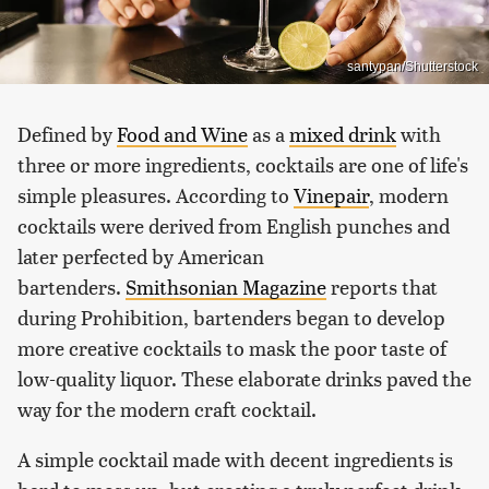
santypan/Shutterstock
Defined by
Food and Wine
as a
mixed drink
with
three or more ingredients, cocktails are one of life's
simple pleasures. According to
Vinepair
, modern
cocktails were derived from English punches and
later perfected by American
bartenders.
Smithsonian Magazine
reports that
during Prohibition, bartenders began to develop
more creative cocktails to mask the poor taste of
low-quality liquor. These elaborate drinks paved the
way for the modern craft cocktail.
A simple cocktail made with decent ingredients is