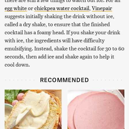
egg white
or
chickpea water cocktail
,
Vinepair
suggests initially shaking the drink without ice,
called a dry shake, to ensure that the finished
cocktail has a foamy head. If you shake your drink
with ice, the ingredients will have difficulty
emulsifying. Instead, shake the cocktail for 30 to 60
seconds, then add ice and shake again to help it
cool down.
RECOMMENDED