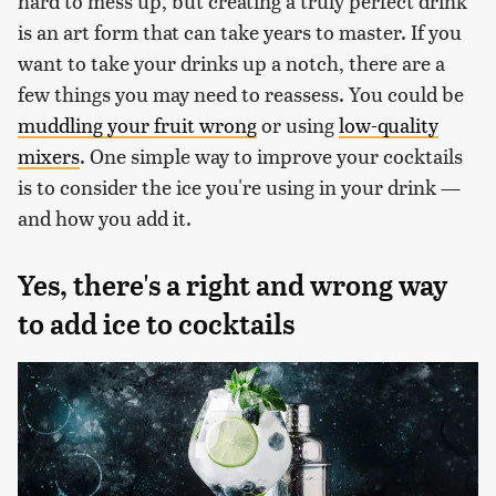
hard to mess up, but creating a truly perfect drink
is an art form that can take years to master. If you
want to take your drinks up a notch, there are a
few things you may need to reassess. You could be
muddling your fruit wrong
or using
low-quality
mixers
. One simple way to improve your cocktails
is to consider the ice you're using in your drink —
and how you add it.
Yes, there's a right and wrong way
to add ice to cocktails