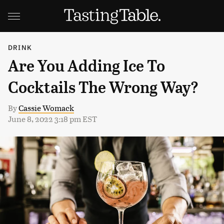
DRINK
Are You Adding Ice To
Cocktails The Wrong Way?
By
Cassie Womack
June 8, 2022 3:18 pm EST