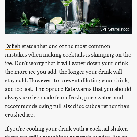
5PH/Shutterstock
Delish
states that one of the most common
mistakes when making cocktails is skimping on the
ice. Don't worry that it will water down your drink –
the more ice you add, the longer your drink will
stay cold. However, to prevent diluting your drink,
add ice last.
The Spruce Eats
warns that you should
always use ice made from fresh, pure water, and
recommends using full-sized ice cubes rather than
crushed ice.
If you're cooling your drink with a cocktail shaker,
there are still a few things to watch out for. For an