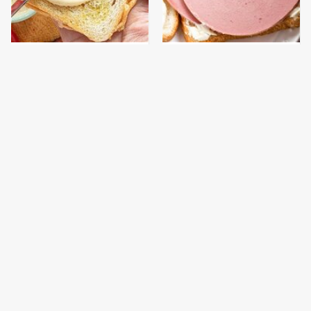
This Is The Worst Brand
This Is The Only
Of Mayonnaise We've
Bologna Brand To Buy If
Ever Had By Far
You Care About Quality
Jiffy Cornbread Tastes
This Gross American
Way Better With This
Burger Chain Has Been
Surprising Addition
Ranked Dead Last