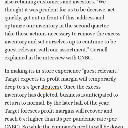
also retaining customers and investors. "We
thought it was prudent for us to be decisive, act
quickly, get out in front of this, address and
optimize our inventory in the second quarter —
take those actions necessary to remove the excess
inventory and set ourselves up to continue to be
guest relevant with our assortment," Cornell
explained in the interview with CNBC.
In making its in-store experience "guest relevant,"
Target expects its profit margin will temporarily
drop to 2% (per
Reuters
). Once the excess
inventory has depleted, business is anticipated to
return to normal. By the later half of the year,
Target foresees profit margins will recover and
reach 6%; higher than its pre-pandemic rate (per
CNBC). So while the company's profits will be down