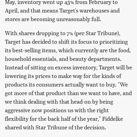
May, inventory went up 43% from February to
April, and that means Target's warehouses and
stores are becoming unreasonably full.
With shares dropping to 7% (per Star Tribune),
Target has decided to shift its focus to prioritizing
its best-selling items, which currently are the food,
household essentials, and beauty departments.
Instead of sitting on excess inventory, Target will be
lowering its prices to make way for the kinds of
products its consumers actually want to buy. "We
got more of that product than we want to have, and
we think dealing with that head-on by being
aggressive now positions us with the right
flexibility for the back half of the year," Fiddelke
shared with Star Tribune of the decision.