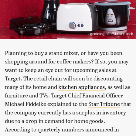
gcafotografia/Shutterstock
Planning to buy a stand mixer, or have you been
shopping around for coffee makers? If so, you may
want to keep an eye out for upcoming sales at
Target. The retail chain will soon be discounting
many of its home and
kitchen appliances
, as well as
furniture and TVs. Target Chief Financial Officer
Michael Fiddelke explained to the
Star Tribune
that
the company currently has a surplus in inventory
due to a drop in demand for home goods.
According to quarterly numbers announced in