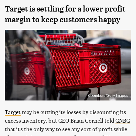
Target is settling for a lower profit
margin to keep customers happy
Bloomberg/Getty Images
Target
may be cutting its losses by discounting its
excess inventory, but CEO Brian Cornell told
CNBC
that it's the only way to see any sort of profit while