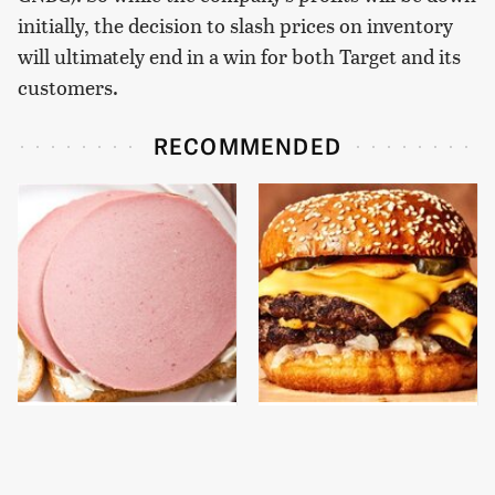
initially, the decision to slash prices on inventory
will ultimately end in a win for both Target and its
customers.
RECOMMENDED
This Is The Only
This Gross American
Bologna Brand To Buy If
Burger Chain Has Been
You Care About Quality
Ranked Dead Last