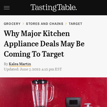
GROCERY
STORES AND CHAINS
TARGET
Why Major Kitchen
Appliance Deals May Be
Coming To Target
By
Kalea Martin
Updated: June 7, 2022 4:12 pm EST