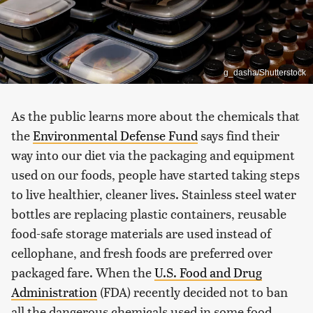
g_dasha/Shutterstock
As the public learns more about the chemicals that
the
Environmental Defense Fund
says find their
way into our diet via the packaging and equipment
used on our foods, people have started taking steps
to live healthier, cleaner lives. Stainless steel water
bottles are replacing plastic containers, reusable
food-safe storage materials are used instead of
cellophane, and fresh foods are preferred over
packaged fare. When the
U.S. Food and Drug
Administration
(FDA) recently decided not to ban
all the dangerous chemicals used in some food