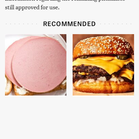
still approved for use.
RECOMMENDED
This Is The Only
This Gross American
Bologna Brand To Buy If
Burger Chain Has Been
You Care About Quality
Ranked Dead Last