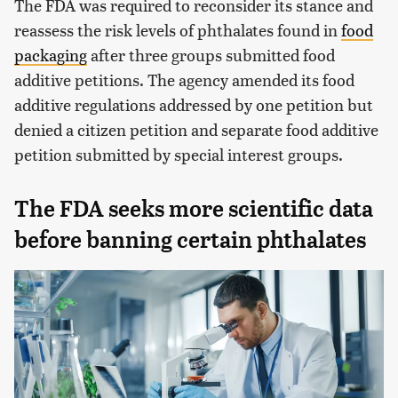
The FDA was required to reconsider its stance and
reassess the risk levels of phthalates found in
food
packaging
after three groups submitted food
additive petitions. The agency amended its food
additive regulations addressed by one petition but
denied a citizen petition and separate food additive
petition submitted by special interest groups.
The FDA seeks more scientific data
before banning certain phthalates