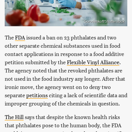
Gorodenkoff/Shutterstock
The
FDA
issued a ban on 23 phthalates and two
other separate chemical substances used in food
contact applications in response to a food additive
petition submitted by the
Flexible Vinyl Alliance
.
The agency noted that the revoked phthalates are
not used in the food industry any longer. After that
ironic move, the agency went on to deny two
separate
petitions
citing a lack of scientific data and
improper grouping of the chemicals in question.
The Hill
says that despite the known health risks
that phthalates pose to the human body, the FDA