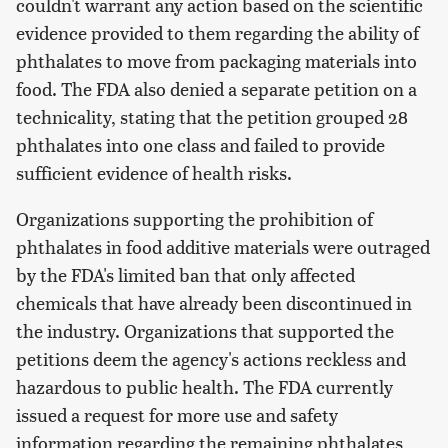
couldn't warrant any action based on the scientific
evidence provided to them regarding the ability of
phthalates to move from packaging materials into
food. The FDA also denied a separate petition on a
technicality, stating that the petition grouped 28
phthalates into one class and failed to provide
sufficient evidence of health risks.
Organizations supporting the prohibition of
phthalates in food additive materials were outraged
by the FDA's limited ban that only affected
chemicals that have already been discontinued in
the industry. Organizations that supported the
petitions deem the agency's actions reckless and
hazardous to public health. The FDA currently
issued a request for more use and safety
information regarding the remaining phthalates