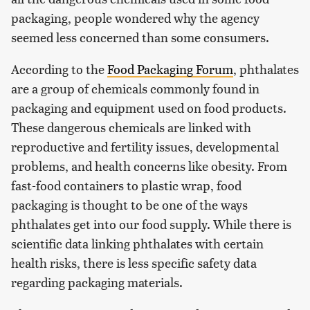
packaging, people wondered why the agency
seemed less concerned than some consumers.
According to the
Food Packaging Forum
, phthalates
are a group of chemicals commonly found in
packaging and equipment used on food products.
These dangerous chemicals are linked with
reproductive and fertility issues, developmental
problems, and health concerns like obesity. From
fast-food containers to plastic wrap, food
packaging is thought to be one of the ways
phthalates get into our food supply. While there is
scientific data linking phthalates with certain
health risks, there is less specific safety data
regarding packaging materials.