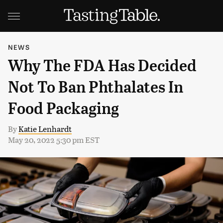
NEWS
Why The FDA Has Decided
Not To Ban Phthalates In
Food Packaging
By
Katie Lenhardt
May 20, 2022 5:30 pm EST