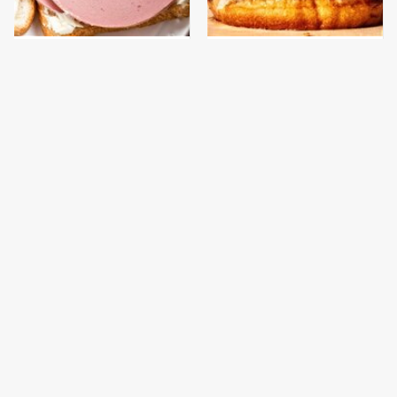
This Is The Only
This Gross American
Bologna Brand To Buy If
Burger Chain Has Been
You Care About Quality
Ranked Dead Last
The Popular Mayo
This Is The Only
Brand That Actually
Grocery Store You
Made Us Gag
Should Buy Meat From