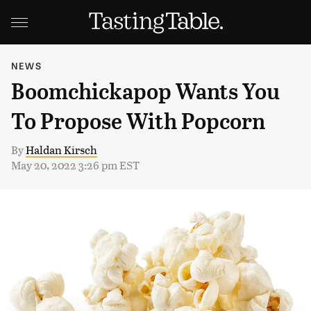
NEWS
Boomchickapop Wants You
To Propose With Popcorn
By
Haldan Kirsch
May 20, 2022 3:26 pm EST