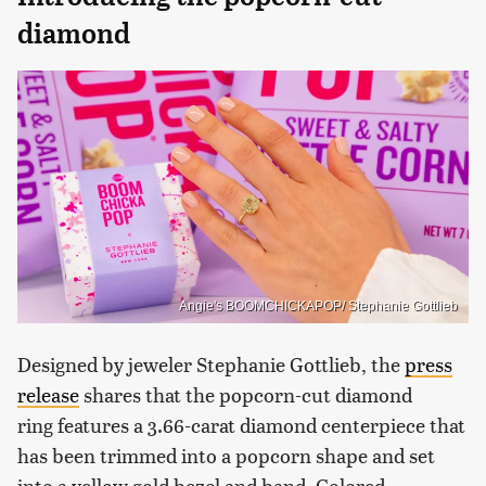
diamond
Angie's BOOMCHICKAPOP/ Stephanie Gottlieb
Designed by jeweler Stephanie Gottlieb, the
press
release
shares that the popcorn-cut diamond
ring features a 3.66-carat diamond centerpiece that
has been trimmed into a popcorn shape and set
into a yellow gold bezel and band. Colored