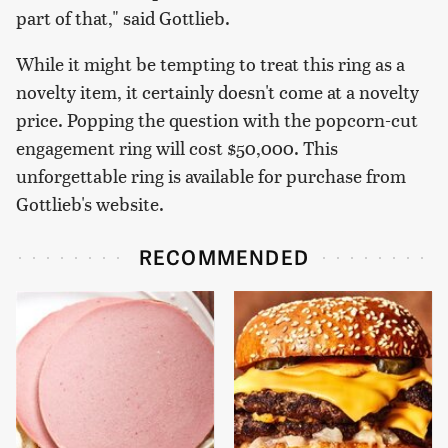
part of that," said Gottlieb.
While it might be tempting to treat this ring as a
novelty item, it certainly doesn't come at a novelty
price. Popping the question with the popcorn-cut
engagement ring will cost $50,000. This
unforgettable ring is available for purchase from
Gottlieb's website.
RECOMMENDED