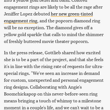
engagement rings are likely to be all the rage after
Jeniffer Lopez debuted
her new green-tinted
engagement ring
, and the popcorn diamond ring
will be no exception. The diamond gives off a
yellow gold sparkle that calls to mind the shimmer
of freshly buttered movie theater popcorn.
In the press release, Gottlieb shared how excited
she is to be a part of the project, and that she feels
it's in line with the rising rate of requests for ultra-
special rings. "We've seen an increase in demand
for custom, unexpected and personal engagement
ring designs. Collaborating with Angie's
Boomchickapop on this never-before-seen ring
means bringing a touch of whimsy to a milestone
moment in a couple's life, and we can't wait to be a