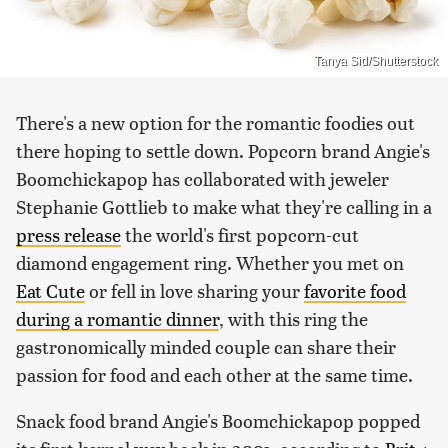
Tanya Sid/Shutterstock
There's a new option for the romantic foodies out
there hoping to settle down. Popcorn brand Angie's
Boomchickapop has collaborated with jeweler
Stephanie Gottlieb to make what they're calling in a
press release
the world's first popcorn-cut
diamond engagement ring. Whether you met on
Eat Cute
or fell in love sharing your
favorite food
during a romantic dinner
, with this ring the
gastronomically minded couple can share their
passion for food and each other at the same time.
Snack food brand Angie's Boomchickapop popped