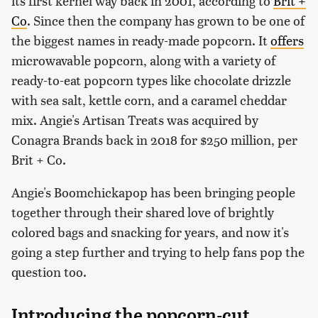
its first kernel way back in 2001, according to
Brit +
Co
. Since then the company has grown to be one of
the biggest names in ready-made popcorn. It
offers
microwavable popcorn, along with a variety of
ready-to-eat popcorn types like chocolate drizzle
with sea salt, kettle corn, and a caramel cheddar
mix. Angie's Artisan Treats was acquired by
Conagra Brands back in 2018 for $250 million, per
Brit + Co.
Angie's Boomchickapop has been bringing people
together through their shared love of brightly
colored bags and snacking for years, and now it's
going a step further and trying to help fans pop the
question too.
Introducing the popcorn-cut