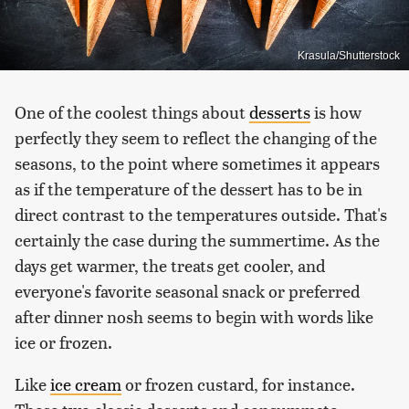
Krasula/Shutterstock
One of the coolest things about
desserts
is how
perfectly they seem to reflect the changing of the
seasons, to the point where sometimes it appears
as if the temperature of the dessert has to be in
direct contrast to the temperatures outside. That's
certainly the case during the summertime. As the
days get warmer, the treats get cooler, and
everyone's favorite seasonal snack or preferred
after dinner nosh seems to begin with words like
ice or frozen.
Like
ice cream
or frozen custard, for instance.