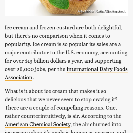
Alexander Raths/Shutterstock
Ice cream and frozen custard are both delightful,
but there's no comparison when it comes to
popularity. Ice cream is so popular its sales are a
major contributor to the U.S. economy, accounting
for over $13 billion dollars a year, and supporting
over 28,000 jobs, per the
International Dairy Foods
Association
.
What is it about ice cream that makes it so
delicious that we never seem to stop craving it?
There are a couple of compelling reasons. One,
rather counterintuitively, is air. According to the
American Chemical Society
, the air churned into
ice cream when it's made is known as overrun, and