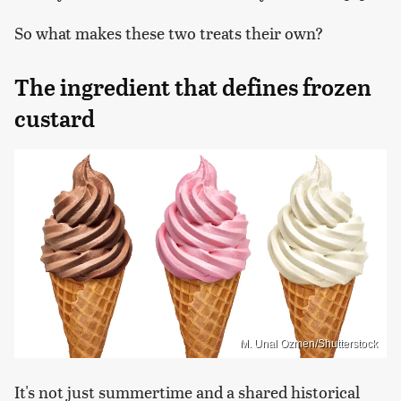
So what makes these two treats their own?
The ingredient that defines frozen
custard
M. Unal Ozmen/Shutterstock
It's not just summertime and a shared historical