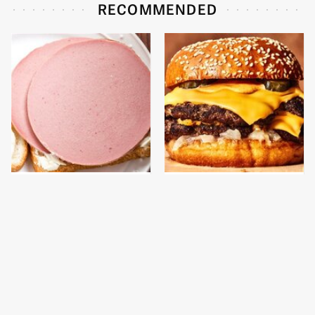
RECOMMENDED
This Is The Only
This Gross American
Bologna Brand To Buy If
Burger Chain Has Been
You Care About Quality
Ranked Dead Last