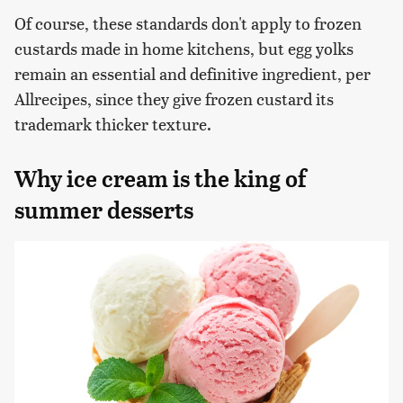
Of course, these standards don't apply to frozen
custards made in home kitchens, but egg yolks
remain an essential and definitive ingredient, per
Allrecipes, since they give frozen custard its
trademark thicker texture.
Why ice cream is the king of
summer desserts