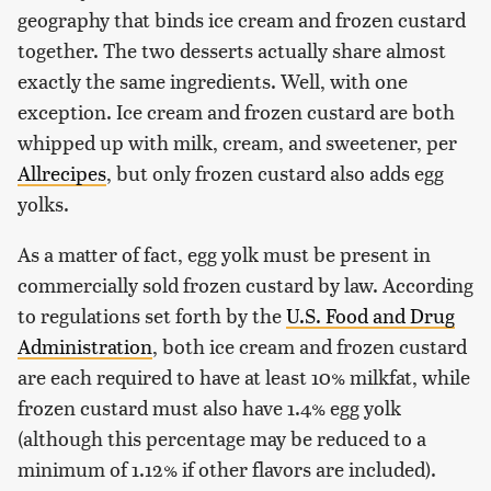
geography that binds ice cream and frozen custard
together. The two desserts actually share almost
exactly the same ingredients. Well, with one
exception. Ice cream and frozen custard are both
whipped up with milk, cream, and sweetener, per
Allrecipes
, but only frozen custard also adds egg
yolks.
As a matter of fact, egg yolk must be present in
commercially sold frozen custard by law. According
to regulations set forth by the
U.S. Food and Drug
Administration
, both ice cream and frozen custard
are each required to have at least 10% milkfat, while
frozen custard must also have 1.4% egg yolk
(although this percentage may be reduced to a
minimum of 1.12% if other flavors are included).