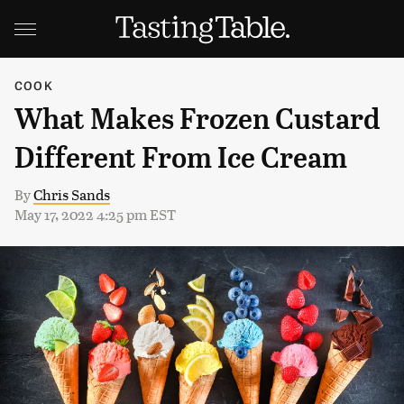
COOK
What Makes Frozen Custard
Different From Ice Cream
By
Chris Sands
May 17, 2022 4:25 pm EST