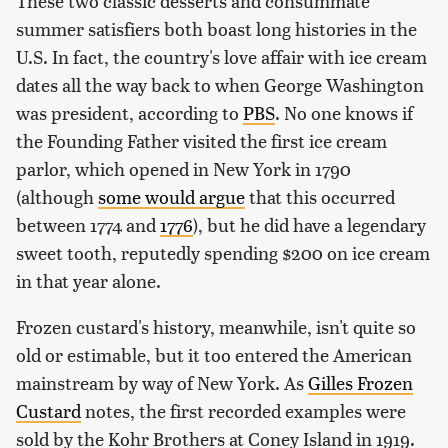
These two classic desserts and consummate
summer satisfiers both boast long histories in the
U.S. In fact, the country's love affair with ice cream
dates all the way back to when George Washington
was president, according to
PBS
. No one knows if
the Founding Father visited the first ice cream
parlor, which opened in New York in 1790
(although
some would argue
that this occurred
between 1774 and
1776
), but he did have a legendary
sweet tooth, reputedly spending $200 on ice cream
in that year alone.
Frozen custard's history, meanwhile, isn't quite so
old or estimable, but it too entered the American
mainstream by way of New York. As
Gilles Frozen
Custard
notes, the first recorded examples were
sold by the Kohr Brothers at Coney Island in 1919.