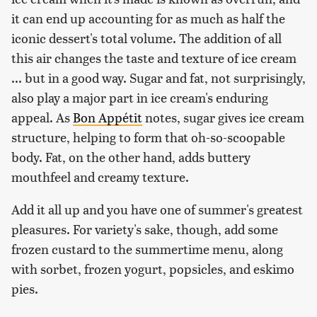
it can end up accounting for as much as half the
iconic dessert's total volume. The addition of all
this air changes the taste and texture of ice cream
... but in a good way. Sugar and fat, not surprisingly,
also play a major part in ice cream's enduring
appeal. As
Bon Appétit
notes, sugar gives ice cream
structure, helping to form that oh-so-scoopable
body. Fat, on the other hand, adds buttery
mouthfeel and creamy texture.
Add it all up and you have one of summer's greatest
pleasures. For variety's sake, though, add some
frozen custard to the summertime menu, along
with sorbet, frozen yogurt, popsicles, and eskimo
pies.