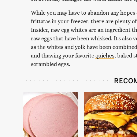
While you may have to abandon any hopes o
frittatas in your freezer, there are plenty o
Insider, raw egg whites are an ingredient th
raw eggs that have been whisked. It's also v
as the whites and yolk have been combined
and thawing your favorite
quiches
, baked s
scrambled eggs.
RECO