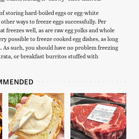
f storing hard-boiled eggs or egg-white
f other ways to freeze eggs successfully. Per
at freezes well, as are raw egg yolks and whole
ery possible to freeze cooked egg dishes, as long
. As such, you should have no problem freezing
trata, or breakfast burritos stuffed with
MMENDED