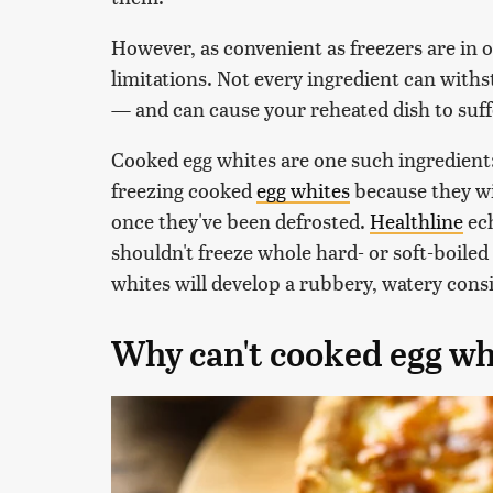
However, as convenient as freezers are in o
limitations. Not every ingredient can with
— and can cause your reheated dish to suf
Cooked egg whites are one such ingredient
freezing cooked
egg whites
because they wi
once they've been defrosted.
Healthline
ech
shouldn't freeze whole hard- or soft-boiled e
whites will develop a rubbery, watery cons
Why can't cooked egg wh