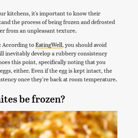
ur kitchens, it's important to know their
stand the process of being frozen and defrosted
fer from an unpleasant texture.
: According to
EatingWell
, you should avoid
ll inevitably develop a rubbery consistency
oes this point, specifically noting that you
ggs, either. Even if the egg is kept intact, the
istency once they're back at room temperature.
ites be frozen?