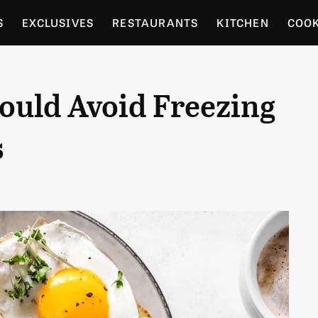
S
EXCLUSIVES
RESTAURANTS
KITCHEN
COO
OCERY
CULTURE
ENTERTAIN
LOCAL FOOD GUID
ould Avoid Freezing
RDENING
s