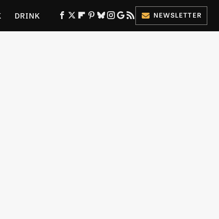
K
DRINK
NEWSLETTER
ES