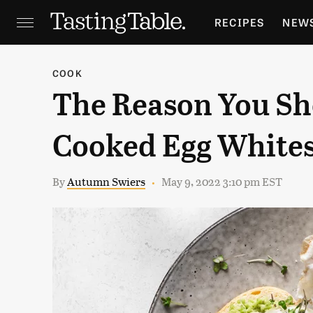
RECIPES
NEW
FEATURES
GR
COOK
The Reason You Sh
HOLIDAYS
GA
Cooked Egg White
By
Autumn Swiers
May 9, 2022 3:10 pm EST