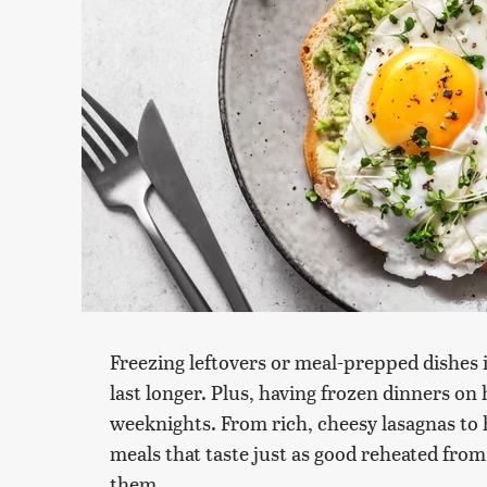
Freezing leftovers or meal-prepped dishes 
last longer. Plus, having frozen dinners on
weeknights. From rich, cheesy lasagnas to 
meals that taste just as good reheated from
them.