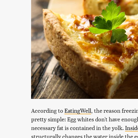
According to
EatingWell
, the reason freezi
pretty simple: Egg whites don't have enough
necessary fat is contained in the yolk.
Insid
structurally changes the water inside the e