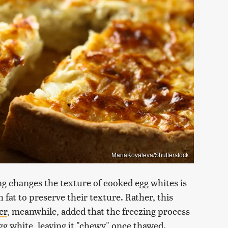
MariaKovaleva/Shutterstock
ng changes the texture of cooked egg whites is
 fat to preserve their texture. Rather, this
er
, meanwhile, added that the freezing process
gg white, leaving it "chewy" once thawed.