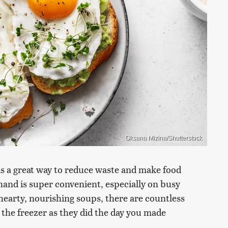
Oksana Mizina/Shutterstock
is a great way to reduce waste and make food
 hand is super convenient, especially on busy
hearty, nourishing soups, there are countless
 the freezer as they did the day you made