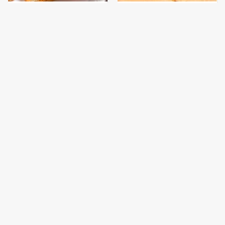
This Is The Only
This Gross American
Bologna Brand To Buy If
Burger Chain Has Been
You Care About Quality
Ranked Dead Last
This Is The Only
This Is The Worst Brand
Grocery Store You
Of Mayonnaise We've
Should Buy Meat From
Ever Had By Far