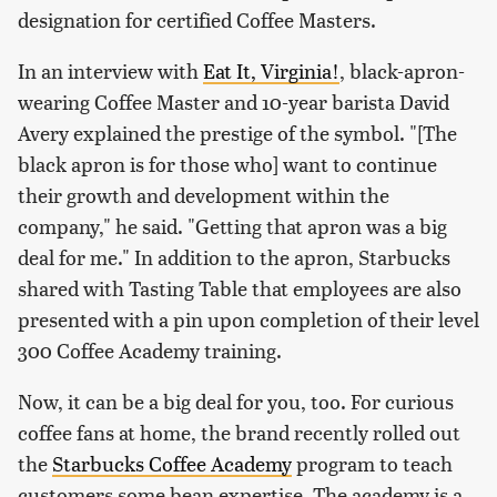
designation for certified Coffee Masters.
In an interview with
Eat It, Virginia!
, black-apron-
wearing Coffee Master and 10-year barista David
Avery explained the prestige of the symbol. "[The
black apron is for those who] want to continue
their growth and development within the
company," he said. "Getting that apron was a big
deal for me." In addition to the apron, Starbucks
shared with Tasting Table that employees are also
presented with a pin upon completion of their level
300 Coffee Academy training.
Now, it can be a big deal for you, too. For curious
coffee fans at home, the brand recently rolled out
the
Starbucks Coffee Academy
program to teach
customers some bean expertise. The academy is a