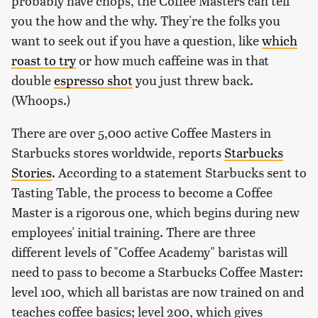
probably have chops, the Coffee Masters can tell
you the how and the why. They're the folks you
want to seek out if you have a question, like
which
roast to try
or how much caffeine was in that
double
espresso shot
you just threw back.
(Whoops.)
There are over 5,000 active Coffee Masters in
Starbucks stores worldwide, reports
Starbucks
Stories
. According to a statement Starbucks sent to
Tasting Table, the process to become a Coffee
Master is a rigorous one, which begins during new
employees' initial training. There are three
different levels of "Coffee Academy" baristas will
need to pass to become a Starbucks Coffee Master:
level 100, which all baristas are now trained on and
teaches coffee basics; level 200, which gives