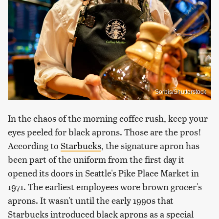
Sorbis/Shutterstock
In the chaos of the morning coffee rush, keep your
eyes peeled for black aprons. Those are the pros!
According to
Starbucks
, the signature apron has
been part of the uniform from the first day it
opened its doors in Seattle's Pike Place Market in
1971. The earliest employees wore brown grocer's
aprons. It wasn't until the early 1990s that
Starbucks introduced black aprons as a special