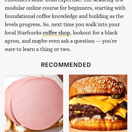
modular online course for beginners, starting with
foundational coffee knowledge and building as the
levels progress. So, next time you walk into your
local Starbucks
coffee shop
, lookout for a black
apron, and maybe even ask a question — you're
sure to learn a thing or two.
RECOMMENDED