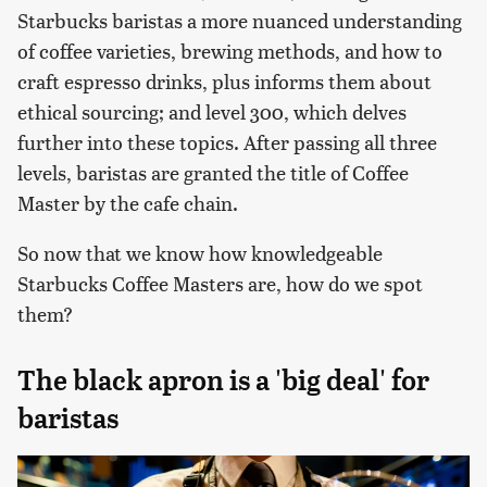
Starbucks baristas a more nuanced understanding
of coffee varieties, brewing methods, and how to
craft espresso drinks, plus informs them about
ethical sourcing; and level 300, which delves
further into these topics. After passing all three
levels, baristas are granted the title of Coffee
Master by the cafe chain.
So now that we know how knowledgeable
Starbucks Coffee Masters are, how do we spot
them?
The black apron is a 'big deal' for
baristas