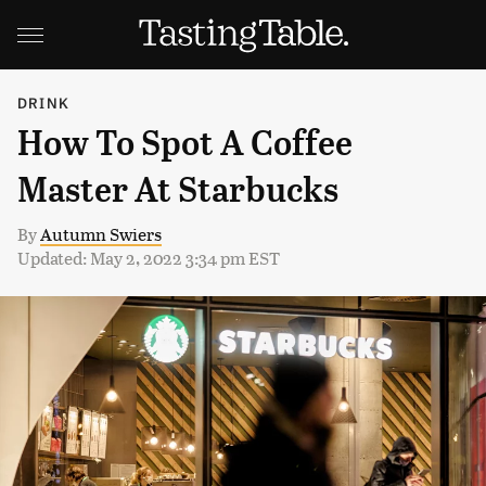
DRINK
How To Spot A Coffee
Master At Starbucks
By
Autumn Swiers
Updated: May 2, 2022 3:34 pm EST