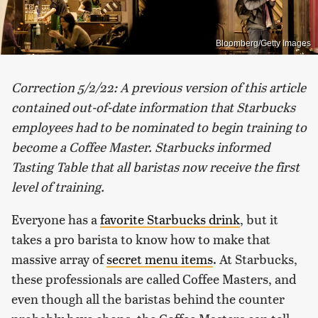
Bloomberg/Getty Images
Correction 5/2/22:
A previous version of this article
contained out-of-date information that Starbucks
employees had to be nominated to begin training to
become a Coffee Master. Starbucks informed
Tasting Table that all baristas now receive the first
level of training.
Everyone has a
favorite Starbucks drink
, but it
takes a pro barista to know how to make that
massive array of
secret menu items
. At Starbucks,
these professionals are called Coffee Masters, and
even though all the baristas behind the counter