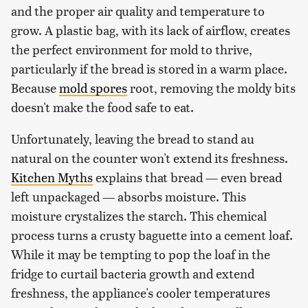
and the proper air quality and temperature to
grow. A plastic bag, with its lack of airflow, creates
the perfect environment for mold to thrive,
particularly if the bread is stored in a warm place.
Because
mold spores
root, removing the moldy bits
doesn't make the food safe to eat.
Unfortunately, leaving the bread to stand au
natural on the counter won't extend its freshness.
Kitchen Myths
explains that bread — even bread
left unpackaged — absorbs moisture. This
moisture crystalizes the starch. This chemical
process turns a crusty baguette into a cement loaf.
While it may be tempting to pop the loaf in the
fridge to curtail bacteria growth and extend
freshness, the appliance's cooler temperatures