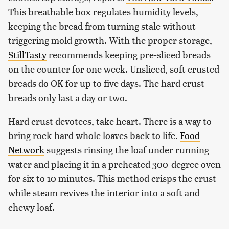
This breathable box regulates humidity levels,
keeping the bread from turning stale without
triggering mold growth. With the proper storage,
StillTasty
recommends keeping pre-sliced breads
on the counter for one week. Unsliced, soft crusted
breads do OK for up to five days. The hard crust
breads only last a day or two.
Hard crust devotees, take heart. There is a way to
bring rock-hard whole loaves back to life.
Food
Network
suggests rinsing the loaf under running
water and placing it in a preheated 300-degree oven
for six to 10 minutes. This method crisps the crust
while steam revives the interior into a soft and
chewy loaf.