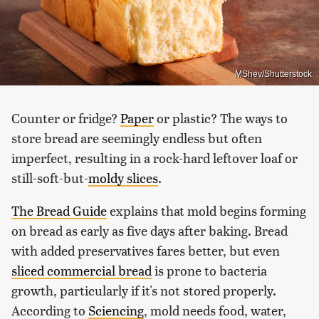
MShev/Shutterstock
Counter or fridge?
Paper
or plastic? The ways to
store bread are seemingly endless but often
imperfect, resulting in a rock-hard leftover loaf or
still-soft-but-
moldy slices
.
The Bread Guide
explains that mold begins forming
on bread as early as five days after baking. Bread
with added preservatives fares better, but even
sliced commercial bread
is prone to bacteria
growth, particularly if it's not stored properly.
According to
Sciencing
, mold needs food, water,