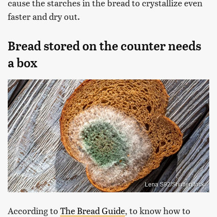
cause the starches in the bread to crystallize even
faster and dry out.
Bread stored on the counter needs
a box
Lena S92/Shutterstock
According to
The Bread Guide
, to know how to