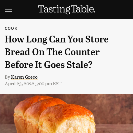
COOK
How Long Can You Store
Bread On The Counter
Before It Goes Stale?
By
Karen Greco
April 23, 2022 5:00 pm EST