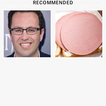
RECOMMENDED
Jared Fogle's Life
This Is The Only
Behind Bars Has Taken
Bologna Brand To Buy If
A Grim Turn
You Care About Quality