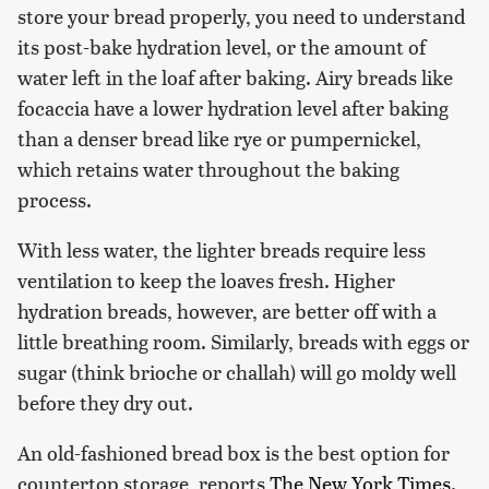
store your bread properly, you need to understand
its post-bake hydration level, or the amount of
water left in the loaf after baking. Airy breads like
focaccia have a lower hydration level after baking
than a denser bread like rye or pumpernickel,
which retains water throughout the baking
process.
With less water, the lighter breads require less
ventilation to keep the loaves fresh. Higher
hydration breads, however, are better off with a
little breathing room. Similarly, breads with eggs or
sugar (think brioche or challah) will go moldy well
before they dry out.
An old-fashioned bread box is the best option for
countertop storage, reports
The New York Times
.