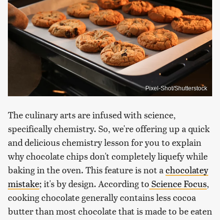
Pixel-Shot/Shutterstock
The culinary arts are infused with science,
specifically chemistry. So, we're offering up a quick
and delicious chemistry lesson for you to explain
why chocolate chips don't completely liquefy while
baking in the oven. This feature is not a
chocolatey
mistake
; it's by design. According to
Science Focus
,
cooking chocolate generally contains less cocoa
butter than most chocolate that is made to be eaten