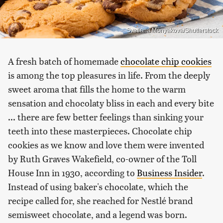
Svetlana Monyakova/Shutterstock
A fresh batch of homemade
chocolate chip cookies
is among the top pleasures in life. From the deeply
sweet aroma that fills the home to the warm
sensation and chocolaty bliss in each and every bite
... there are few better feelings than sinking your
teeth into these masterpieces. Chocolate chip
cookies as we know and love them were invented
by Ruth Graves Wakefield, co-owner of the Toll
House Inn in 1930, according to
Business Insider
.
Instead of using baker's chocolate, which the
recipe called for, she reached for Nestlé brand
semisweet chocolate, and a legend was born.