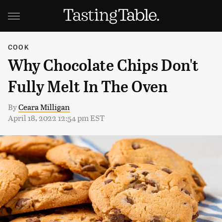
COOK
Why Chocolate Chips Don't
Fully Melt In The Oven
By
Ceara Milligan
April 18, 2022 12:54 pm EST