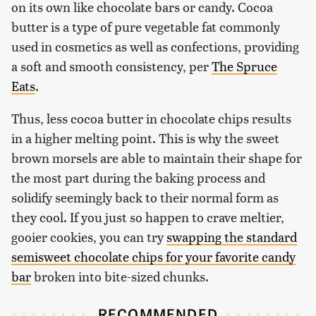
on its own like chocolate bars or candy. Cocoa
butter is a type of pure vegetable fat commonly
used in cosmetics as well as confections, providing
a soft and smooth consistency, per
The Spruce
Eats
.
Thus, less cocoa butter in chocolate chips results
in a higher melting point. This is why the sweet
brown morsels are able to maintain their shape for
the most part during the baking process and
solidify seemingly back to their normal form as
they cool. If you just so happen to crave meltier,
gooier cookies, you can try
swapping the standard
semisweet chocolate chips for your favorite candy
bar
broken into bite-sized chunks.
RECOMMENDED