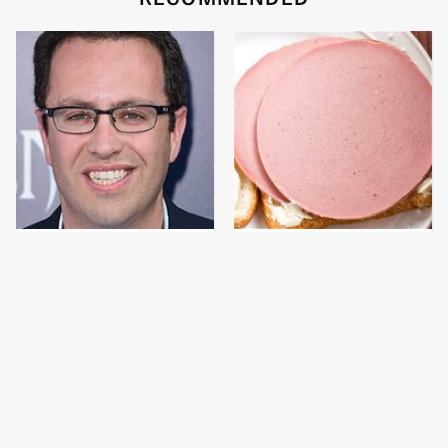
Jared Fogle's Life
This Is The Only
Behind Bars Has Taken
Bologna Brand To Buy If
A Grim Turn
You Care About Quality