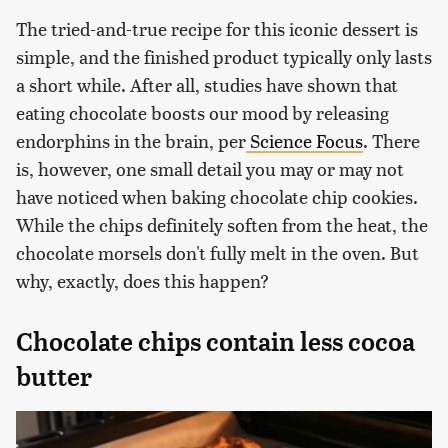
The tried-and-true recipe for this iconic dessert is
simple, and the finished product typically only lasts
a short while. After all, studies have shown that
eating chocolate boosts our mood by releasing
endorphins in the brain, per
Science Focus
. There
is, however, one small detail you may or may not
have noticed when baking chocolate chip cookies.
While the chips definitely soften from the heat, the
chocolate morsels don't fully melt in the oven. But
why, exactly, does this happen?
Chocolate chips contain less cocoa
butter