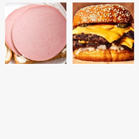
This Is The Only
This Gross American
Bologna Brand To Buy If
Burger Chain Has Been
You Care About Quality
Ranked Dead Last