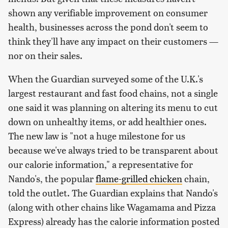
shown any verifiable improvement on consumer
health, businesses across the pond don't seem to
think they'll have any impact on their customers —
nor on their sales.
When the Guardian surveyed some of the U.K.'s
largest restaurant and fast food chains, not a single
one said it was planning on altering its menu to cut
down on unhealthy items, or add healthier ones.
The new law is "not a huge milestone for us
because we've always tried to be transparent about
our calorie information," a representative for
Nando's, the popular
flame-grilled chicken
chain,
told the outlet. The Guardian explains that Nando's
(along with other chains like Wagamama and Pizza
Express) already has the calorie information posted