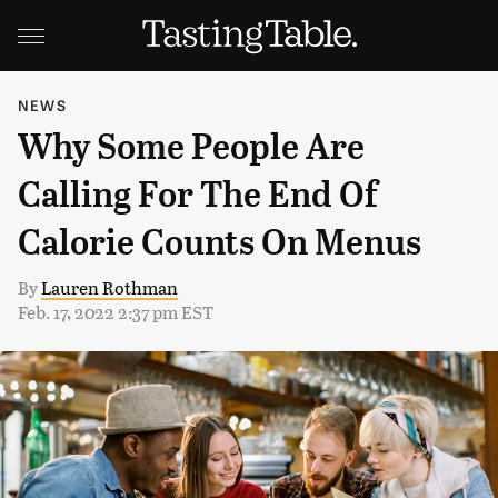
NEWS
Why Some People Are
Calling For The End Of
Calorie Counts On Menus
By
Lauren Rothman
Feb. 17, 2022 2:37 pm EST