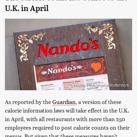
U.K. in April
Lenscap Photography/Shutterstock
As reported by the
Guardian
, a version of these
calorie information laws will take effect in the U.K.
in April, with all restaurants with more than 250
employees required to post calorie counts on their
menus. But given that these measures haven't