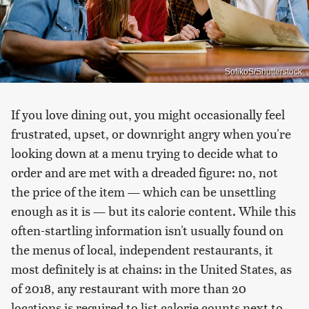
SofikoS/Shutterstock
If you love dining out, you might occasionally feel
frustrated, upset, or downright angry when you're
looking down at a menu trying to decide what to
order and are met with a dreaded figure: no, not
the price of the item — which can be unsettling
enough as it is — but its calorie content. While this
often-startling information isn't usually found on
the menus of local, independent restaurants, it
most definitely is at chains: in the United States, as
of 2018, any restaurant with more than 20
locations is required to list calorie counts next to