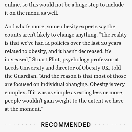
online, so this would not be a huge step to include
it on the menu as well.
And what's more, some obesity experts say the
counts aren't likely to change anything. "The reality
is that we've had 14 policies over the last 20 years
related to obesity, and it hasn't decreased, it's
increased," Stuart Flint, psychology professor at
Leeds University and director of Obesity UK, told
the Guardian. "And the reason is that most of those
are focused on individual changing. Obesity is very
complex. If it was as simple as eating less or more,
people wouldn't gain weight to the extent we have
at the moment."
RECOMMENDED