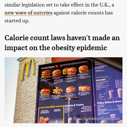
similar legislation set to take effect in the U.K., a
new wave of outcries
against calorie counts has
started up.
Calorie count laws haven't made an
impact on the obesity epidemic
Raisa Nastukova/Shutterstock