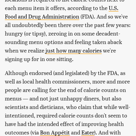
each menu item it offers, according to the
U.S.
Food and Drug Administration
(FDA). And so we've
all undoubtedly been there over the past few years:
hungry (or tipsy), zeroing in on some decadent-
sounding menu options and feeling taken aback
when we realize
just how many calories
we're
signing up for in one sitting.
Although endorsed (and legislated) by the FDA, as
well as local health commissioners, more and more
people are calling for the end of calorie counts on
menus — and not just unhappy diners, but also
scientists and dieticians, who claim that while well-
intentioned, required calorie counts don't seem to
have had the intended effect of improving health
outcomes (via
Bon Appétit
and
Eater
). And with