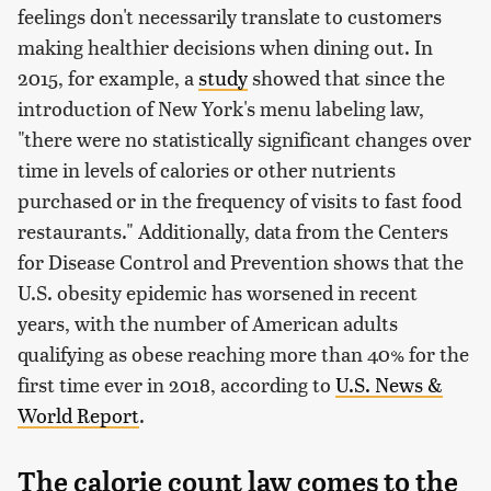
feelings don't necessarily translate to customers
making healthier decisions when dining out. In
2015, for example, a
study
showed that since the
introduction of New York's menu labeling law,
"there were no statistically significant changes over
time in levels of calories or other nutrients
purchased or in the frequency of visits to fast food
restaurants." Additionally, data from the Centers
for Disease Control and Prevention shows that the
U.S. obesity epidemic has worsened in recent
years, with the number of American adults
qualifying as obese reaching more than 40% for the
first time ever in 2018, according to
U.S. News &
World Report
.
The calorie count law comes to the