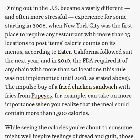
Dining out in the U.S. became a vastly different —
and often more stressful — experience for some
starting in 2008, when New York City was the first
place to require any restaurant with more than 15
locations to post items' calorie counts on its
menus, according to
Eater
. California followed suit
the next year, and in 2010, the FDA required it of
any chain with more than 20 locations (this rule
was not implemented until 2018, as stated above).
The impulse buy of a
fried chicken sandwich
with
fries from
Popeyes
, for example, can take on more
importance when you realize that the meal could
contain more than 1,500 calories.
While seeing the calories you're about to consume
might well inspire feelings of dread and guilt, those