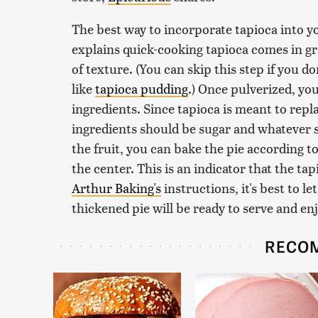
The best way to incorporate tapioca into your
explains quick-cooking tapioca comes in gra
of texture. (You can skip this step if you don
like
tapioca pudding
.) Once pulverized, you
ingredients. Since tapioca is meant to repl
ingredients should be sugar and whatever spi
the fruit, you can bake the pie according to 
the center. This is an indicator that the ta
Arthur Baking's
instructions, it's best to le
thickened pie will be ready to serve and enj
RECO