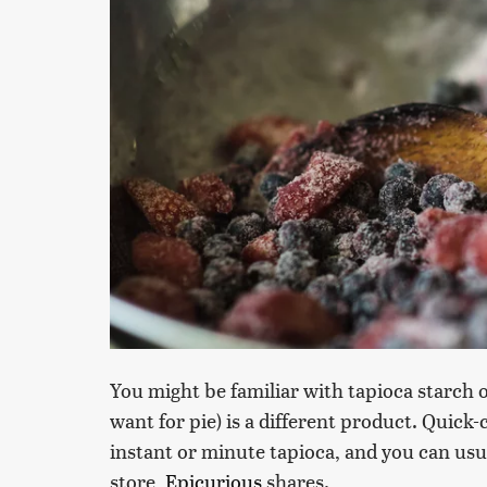
You might be familiar with tapioca starch o
want for pie) is a different product. Quick
instant or minute tapioca, and you can usual
store,
Epicurious
shares.