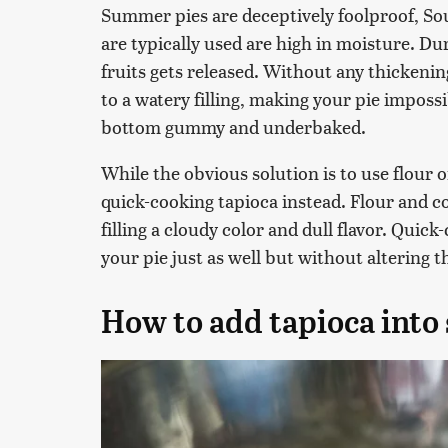
Summer pies are deceptively foolproof, Sou
are typically used are high in moisture. Du
fruits gets released. Without any thickening
to a watery filling, making your pie impossi
bottom gummy and underbaked.
While the obvious solution is to use flou
quick-cooking tapioca instead. Flour and co
filling a cloudy color and dull flavor. Quic
your pie just as well but without altering 
How to add tapioca into