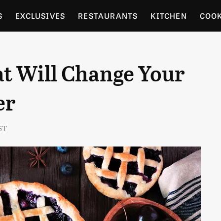
S
EXCLUSIVES
RESTAURANTS
KITCHEN
COO
OCERY
CULTURE
ENTERTAIN
LOCAL FOOD GUID
at Will Change Your
RDENING
er
ST