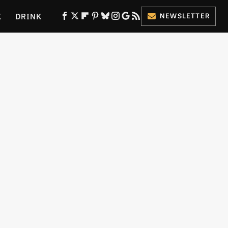
K
DRINK
NEWSLETTER
ES