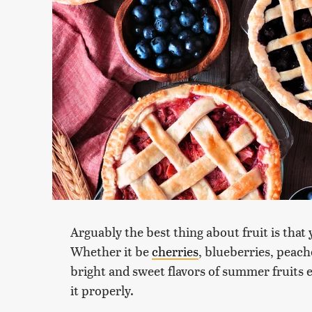
Arguably the best thing about fruit is that y
Whether it be
cherries
, blueberries, peach
bright and sweet flavors of summer fruits es
it properly.