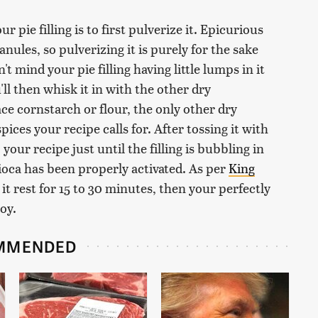
 pie filling is to first pulverize it. Epicurious
nules, so pulverizing it is purely for the sake
't mind your pie filling having little lumps in it
'll then whisk it in with the other dry
ace cornstarch or flour, the only other dry
ces your recipe calls for. After tossing it with
your recipe just until the filling is bubbling in
pioca has been properly activated. As per
King
t it rest for 15 to 30 minutes, then your perfectly
oy.
MMENDED