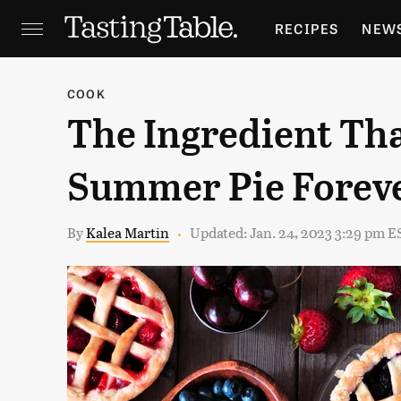
RECIPES
NEW
FEATURES
GR
COOK
The Ingredient Th
HOLIDAYS
GA
Summer Pie Forev
By
Kalea Martin
Updated: Jan. 24, 2023 3:29 pm E