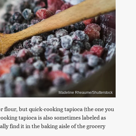
Madeline Rheaume/Shutterstock
r flour, but quick-cooking tapioca (the one you
-cooking tapioca is also sometimes labeled as
ly find it in the baking aisle of the grocery