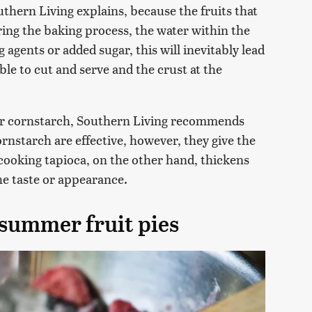
thern Living explains, because the fruits that
ring the baking process, the water within the
 agents or added sugar, this will inevitably lead
ble to cut and serve and the crust at the
r or cornstarch, Southern Living recommends
rnstarch are effective, however, they give the
k-cooking tapioca, on the other hand, thickens
the taste or appearance.
 summer fruit pies