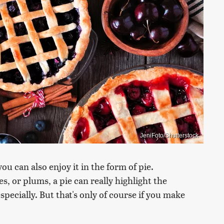
JeniFoto/Shutterstock
ou can also enjoy it in the form of pie.
es, or plums, a pie can really highlight the
pecially. But that's only of course if you make