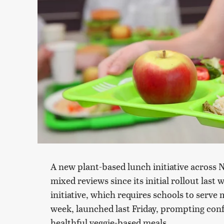
A new plant-based lunch initiative across 
mixed reviews since its initial rollout last
initiative, which requires schools to serve 
week, launched last Friday, prompting con
healthful veggie-based meals.