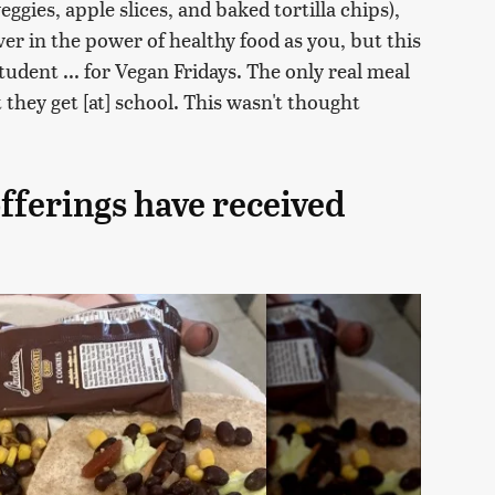
eggies, apple slices, and baked tortilla chips),
r in the power of healthy food as you, but this
student ... for Vegan Fridays. The only real meal
 they get [at] school. This wasn't thought
offerings have received