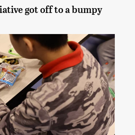
iative got off to a bumpy