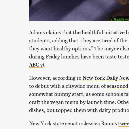
Adams claims that the healthful initiativ
students, adding that "they are tired of the 
they want healthy options." The mayor also
during Friday lunches have been taste teste
ABC 7
).
However, according to
New York Daily Ne
to debut with a citywide menu of
seasoned 
somewhat bumpy start, as some schools fail
craft the vegan menu by launch time. Othe
dishes, but topped them with dairy produc
New York state senator Jessica Ramos
twee