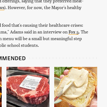
 offerings, saying that they preferred meat-
ws
). However, for now, the Mayor's healthy
 food that's causing their healthcare crises:
hma," Adams said in an interview on
Fox 5
. The
 menu will be a small but meaningful step
blic school students.
MMENDED