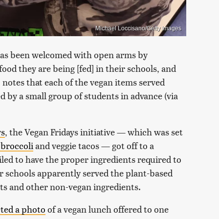
Michael Loccisano/Getty Images
e has been welcomed with open arms by
food they are being [fed] in their schools, and
 notes that each of the vegan items served
d by a small group of students in advance (via
ws
, the Vegan Fridays initiative — which was set
broccoli
and veggie tacos — got off to a
ed to have the proper ingredients required to
r schools apparently served the plant-based
ts and other non-vegan ingredients.
ted a photo
of a vegan lunch offered to one