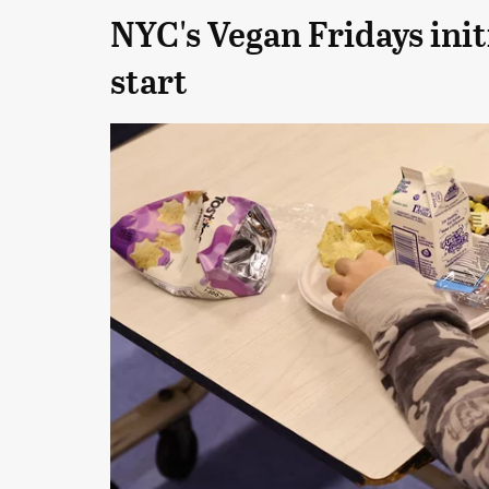
NYC's Vegan Fridays init
start