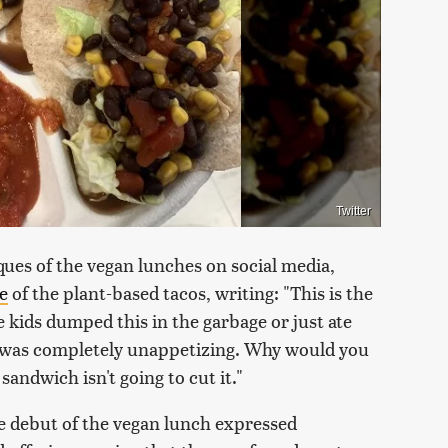
Twitter
ues of the vegan lunches on social media,
e
of the plant-based tacos, writing: "This is the
e kids dumped this in the garbage or just ate
 it was completely unappetizing. Why would you
andwich isn't going to cut it."
e debut of the vegan lunch expressed