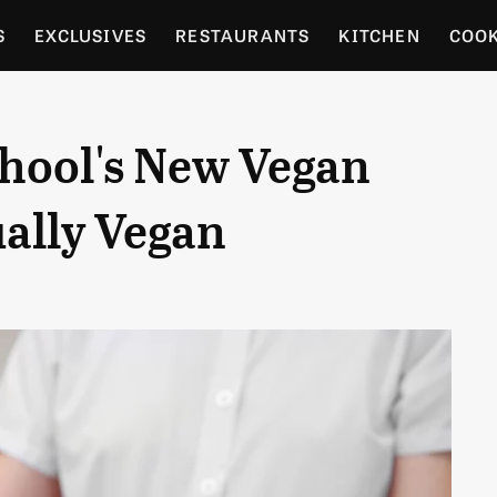
S
EXCLUSIVES
RESTAURANTS
KITCHEN
COO
OCERY
CULTURE
ENTERTAIN
LOCAL FOOD GUID
hool's New Vegan
RDENING
ually Vegan