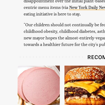
disappointment over the initial plant-based
centric menu items (via
New York Daily Ne
eating initiative is here to stay.
"Our children should not continually be fed
childhood obesity, childhood diabetes, ast
new mayor hopes the almost-entirely-vegan
towards a healthier future for the city's pu
RECO