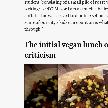
student (consisting of a small pile of roast v
writing: "@NYCMayor I am as much a believe
ain't it. This was served to a public school 
some of our city's kids can count on is what
through."
The initial vegan lunch 
criticism