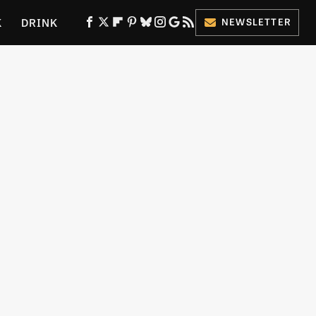
K
DRINK
NEWSLETTER
ES