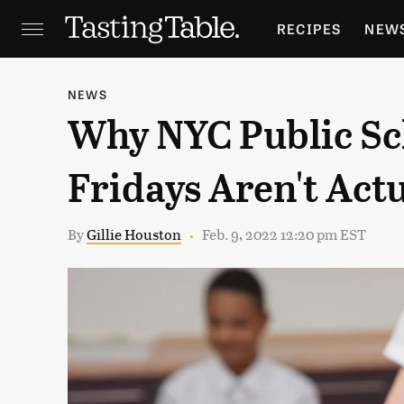
RECIPES
NEW
FEATURES
GR
NEWS
Why NYC Public Sc
HOLIDAYS
GA
Fridays Aren't Act
By
Gillie Houston
Feb. 9, 2022 12:20 pm EST