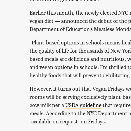
Earlier this month, the newly elected NYC
vegan diet — announced the debut of the p
Department of Education's Meatless Mondays
"Plant-based options in schools means heal
the quality of life for thousands of New Yo
based meals are delicious and nutritious, w
and vegan options in schools. I'm thrilled t
healthy foods that will prevent debilitating
However, it turns out that Vegan Fridays wo
rooms will be serving exclusively plant-bas
cow milk per a
USDA guideline
that require
meals. According to the NYC Department of
"available on request" on Fridays.