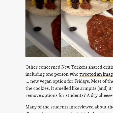
Other concerned New Yorkers shared critiq
including one person who
tweeted an imag
... new vegan option for Fridays. Most of th
the cookies. It smelled like armpits [and]
remove options for students? A dry cheese s
Many of the students interviewed about th