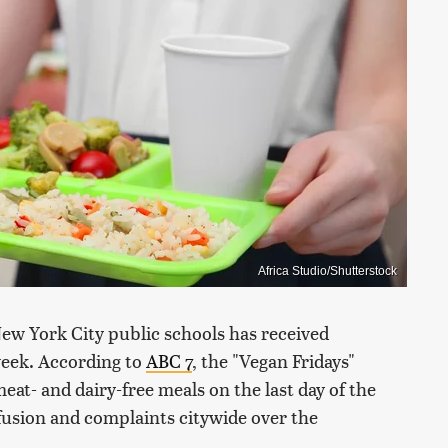
Africa Studio/Shutterstock
New York City public schools has received
 week. According to
ABC 7
, the "Vegan Fridays"
meat- and dairy-free meals on the last day of the
fusion and complaints citywide over the