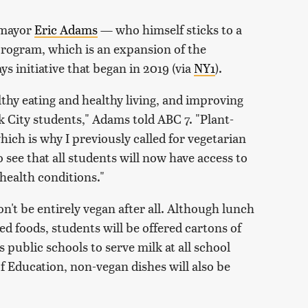
 mayor
Eric Adams
— who himself sticks to a
rogram, which is an expansion of the
 initiative that began in 2019 (via
NY1
).
thy eating and healthy living, and improving
rk City students," Adams told ABC 7. "Plant-
hich is why I previously called for vegetarian
o see that all students will now have access to
 health conditions."
n't be entirely vegan after all. Although lunch
ed foods, students will be offered cartons of
s public schools to serve milk at all school
 Education, non-vegan dishes will also be