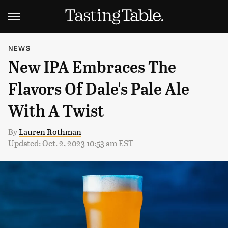
NEWS
New IPA Embraces The
Flavors Of Dale's Pale Ale
With A Twist
By
Lauren Rothman
Updated: Oct. 2, 2023 10:53 am EST