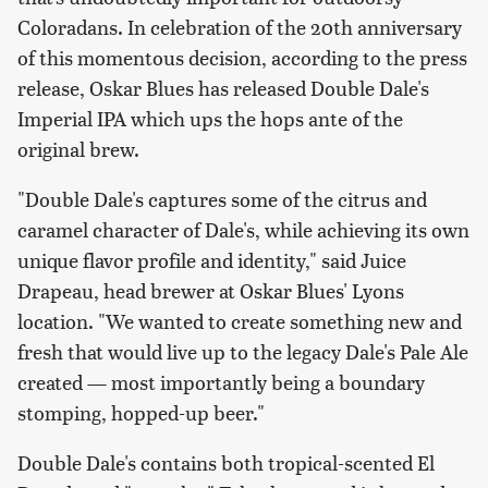
Coloradans. In celebration of the 20th anniversary
of this momentous decision, according to the press
release, Oskar Blues has released Double Dale's
Imperial IPA which ups the hops ante of the
original brew.
"Double Dale's captures some of the citrus and
caramel character of Dale's, while achieving its own
unique flavor profile and identity," said Juice
Drapeau, head brewer at Oskar Blues' Lyons
location. "We wanted to create something new and
fresh that would live up to the legacy Dale's Pale Ale
created — most importantly being a boundary
stomping, hopped-up beer."
Double Dale's contains both tropical-scented El