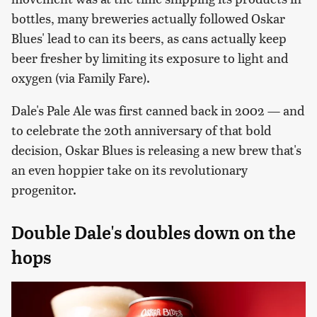
bottles, many breweries actually followed Oskar
Blues' lead to can its beers, as cans actually keep
beer fresher by limiting its exposure to light and
oxygen (via Family Fare).
Dale's Pale Ale was first canned back in 2002 — and
to celebrate the 20th anniversary of that bold
decision, Oskar Blues is releasing a new brew that's
an even hoppier take on its revolutionary
progenitor.
Double Dale's doubles down on the
hops