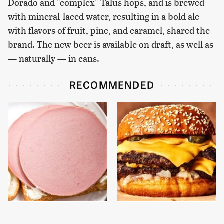
Dorado and "complex" Talus hops, and is brewed
with mineral-laced water, resulting in a bold ale
with flavors of fruit, pine, and caramel, shared the
brand. The new beer is available on draft, as well as
— naturally — in cans.
RECOMMENDED
This Is The Only
This Gross American
Bologna Brand To Buy If
Burger Chain Has Been