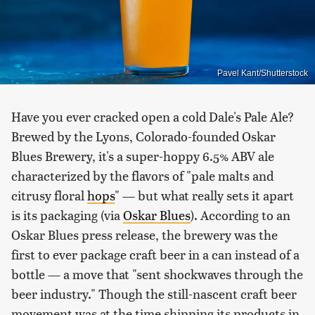
Pavel Kant/Shutterstock
Have you ever cracked open a cold Dale's Pale Ale?
Brewed by the Lyons, Colorado-founded Oskar
Blues Brewery, it's a super-hoppy 6.5% ABV ale
characterized by the flavors of "pale malts and
citrusy floral
hops
" — but what really sets it apart
is its packaging (via
Oskar Blues
). According to an
Oskar Blues press release, the brewery was the
first to ever package craft beer in a can instead of a
bottle — a move that "sent shockwaves through the
beer industry." Though the still-nascent craft beer
movement was at the time shipping its products in