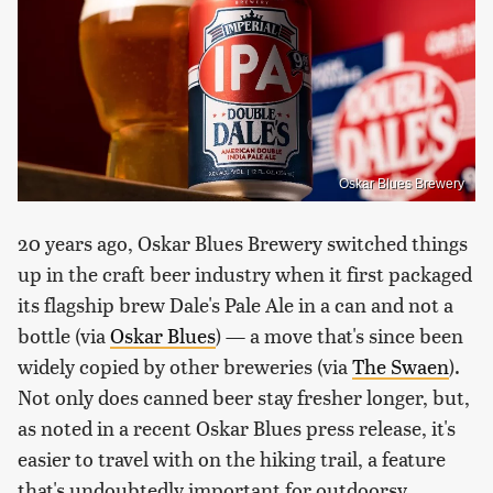
Oskar Blues Brewery
20 years ago, Oskar Blues Brewery switched things
up in the craft beer industry when it first packaged
its flagship brew Dale's Pale Ale in a can and not a
bottle (via
Oskar Blues
) — a move that's since been
widely copied by other breweries (via
The Swaen
).
Not only does canned beer stay fresher longer, but,
as noted in a recent Oskar Blues press release, it's
easier to travel with on the hiking trail, a feature
that's undoubtedly important for outdoorsy