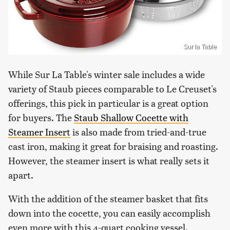
Sur la Table
While Sur La Table's winter sale includes a wide
variety of Staub pieces comparable to Le Creuset's
offerings, this pick in particular is a great option
for buyers. The
Staub Shallow Cocette with
Steamer Insert
is also made from tried-and-true
cast iron, making it great for braising and roasting.
However, the steamer insert is what really sets it
apart.
With the addition of the steamer basket that fits
down into the cocette, you can easily accomplish
even more with this 4-quart cooking vessel.