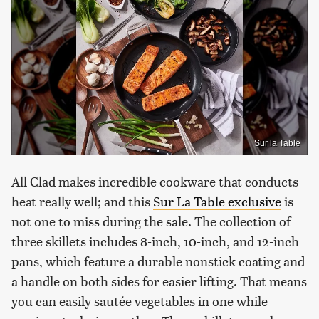
Sur la Table
All Clad makes incredible cookware that conducts
heat really well; and this
Sur La Table exclusive
is
not one to miss during the sale. The collection of
three skillets includes 8-inch, 10-inch, and 12-inch
pans, which feature a durable nonstick coating and
a handle on both sides for easier lifting. That means
you can easily sautée vegetables in one while