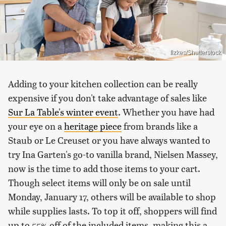
fizkes/Shutterstock
Adding to your kitchen collection can be really
expensive if you don't take advantage of sales like
Sur La Table's winter event
. Whether you have had
your eye on a
heritage piece
from brands like a
Staub or Le Creuset or you have always wanted to
try Ina Garten's go-to vanilla brand, Nielsen Massey,
now is the time to add those items to your cart.
Though select items will only be on sale until
Monday, January 17, others will be available to shop
while supplies lasts. To top it off, shoppers will find
up to 55% off of the included items, making this a