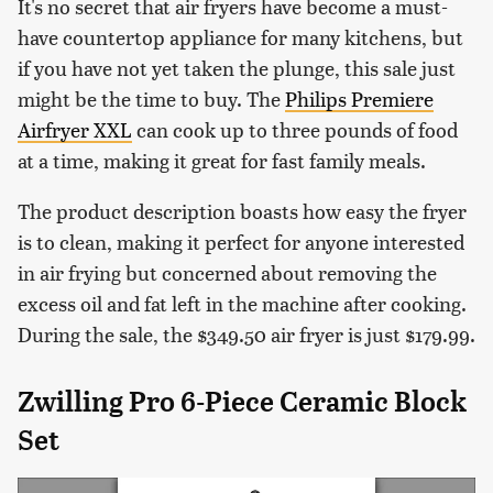
It's no secret that air fryers have become a must-
have countertop appliance for many kitchens, but
if you have not yet taken the plunge, this sale just
might be the time to buy. The
Philips Premiere
Airfryer XXL
can cook up to three pounds of food
at a time, making it great for fast family meals.
The product description boasts how easy the fryer
is to clean, making it perfect for anyone interested
in air frying but concerned about removing the
excess oil and fat left in the machine after cooking.
During the sale, the $349.50 air fryer is just $179.99.
Zwilling Pro 6-Piece Ceramic Block
Set