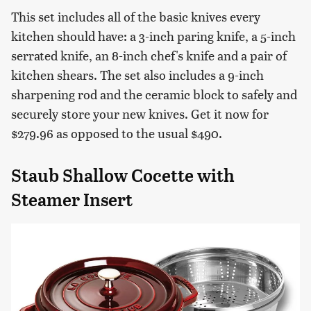
This set includes all of the basic knives every
kitchen should have: a 3-inch paring knife, a 5-inch
serrated knife, an 8-inch chef's knife and a pair of
kitchen shears. The set also includes a 9-inch
sharpening rod and the ceramic block to safely and
securely store your new knives. Get it now for
$279.96 as opposed to the usual $490.
Staub Shallow Cocette with
Steamer Insert