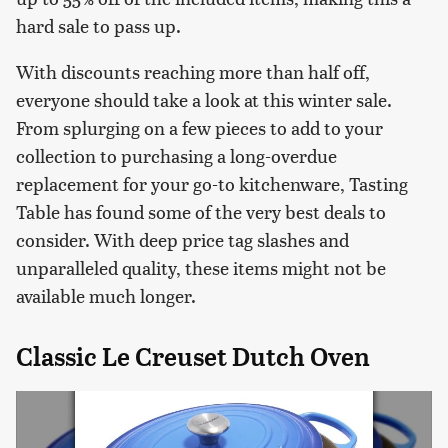
hard sale to pass up.
With discounts reaching more than half off,
everyone should take a look at this winter sale.
From splurging on a few pieces to add to your
collection to purchasing a long-overdue
replacement for your go-to kitchenware, Tasting
Table has found some of the very best deals to
consider. With deep price tag slashes and
unparalleled quality, these items might not be
available much longer.
Classic Le Creuset Dutch Oven