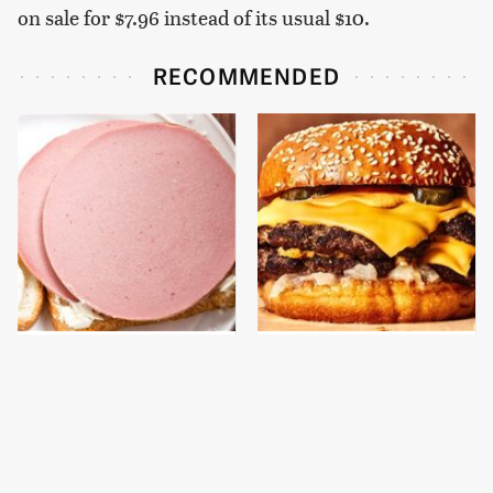
on sale for $7.96 instead of its usual $10.
RECOMMENDED
This Is The Only
This Gross American
Bologna Brand To Buy If
Burger Chain Has Been
You Care About Quality
Ranked Dead Last