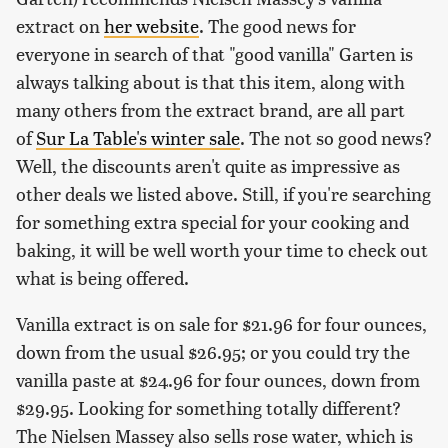
extract on
her website
. The good news for
everyone in search of that "good vanilla" Garten is
always talking about is that this item, along with
many others from the extract brand, are all part
of
Sur La Table's winter sale
. The not so good news?
Well, the discounts aren't quite as impressive as
other deals we listed above. Still, if you're searching
for something extra special for your cooking and
baking, it will be well worth your time to check out
what is being offered.
Vanilla extract is on sale for $21.96 for four ounces,
down from the usual $26.95; or you could try the
vanilla paste at $24.96 for four ounces, down from
$29.95. Looking for something totally different?
The Nielsen Massey also sells rose water, which is