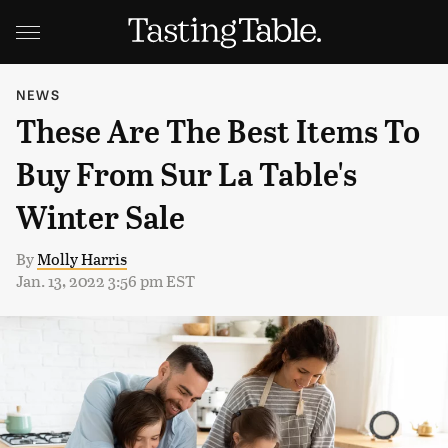
NEWS
These Are The Best Items To
Buy From Sur La Table's
Winter Sale
By
Molly Harris
Jan. 13, 2022 3:56 pm EST