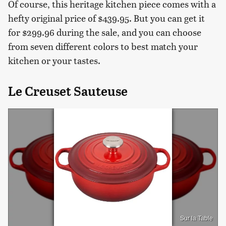
Of course, this heritage kitchen piece comes with a
hefty original price of $439.95. But you can get it
for $299.96 during the sale, and you can choose
from seven different colors to best match your
kitchen or your tastes.
Le Creuset Sauteuse
Sur la Table