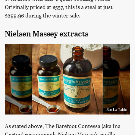
Originally priced at $557, this is a steal at just
$299.96 during the winter sale.
Nielsen Massey extracts
Sur La Table
As stated above, The Barefoot Contessa (aka Ina
Garten) recommends Nielsen Massey's vanilla