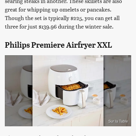
searing steaks in another. These skillets are also
great for whipping up omelets or pancakes.
Though the set is typically $225, you can get all
three for just $139.96 during the winter sale.
Philips Premiere Airfryer XXL
Sur la Table