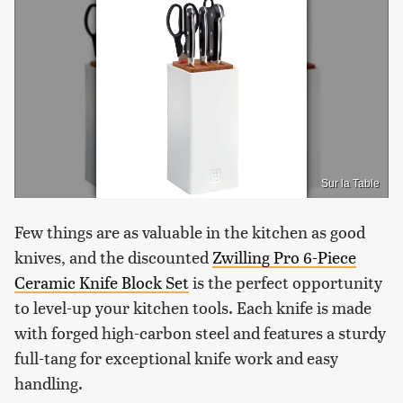
Sur la Table
Few things are as valuable in the kitchen as good
knives, and the discounted
Zwilling Pro 6-Piece
Ceramic Knife Block Set
is the perfect opportunity
to level-up your kitchen tools. Each knife is made
with forged high-carbon steel and features a sturdy
full-tang for exceptional knife work and easy
handling.