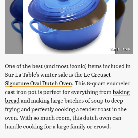
Sur la Table
One of the best (and most iconic) items included in
Sur La Table's winter sale is the
Le Creuset
Signature Oval Dutch Oven
. This 8-quart enameled
cast iron pot is perfect for everything from
baking
bread
and making large batches of soup to deep
frying and perfectly cooking a tender roast in the
oven. With so much room, this dutch oven can
handle cooking for a large family or crowd.