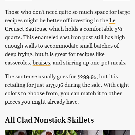
Those who don't need quite so much space for large
recipes might be better off investing in the
Le
Creuset Sauteuse
which holds a comfortable 3½-
quarts. This enameled cast iron post still has high
enough walls to accommodate small batches of
deep frying, but it is great for recipes like
casseroles,
braises
, and stirring up one-pot meals.
The sauteuse usually goes for $299.95, but it is
retailing for just $179.96 during the sale. With eight
colors to choose from, you can match it to other
pieces you might already have.
All Clad Nonstick Skillets