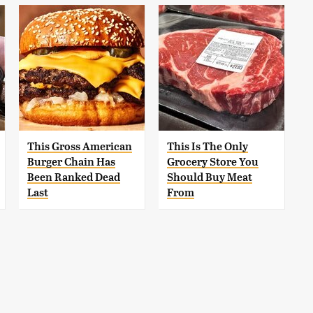
This Gross American
This Is The Only
Burger Chain Has
Grocery Store You
Been Ranked Dead
Should Buy Meat
Last
From