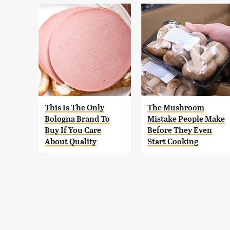
This Is The Only
The Mushroom
Bologna Brand To
Mistake People Make
Buy If You Care
Before They Even
About Quality
Start Cooking