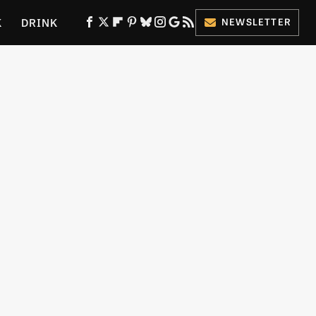
K
DRINK
NEWSLETTER
ES