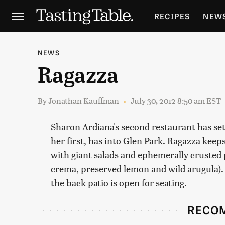
RECIPES
NEW
FEATURES
GR
NEWS
Ragazza
HOLIDAYS
GA
By
Jonathan Kauffman
July 30, 2012 8:50 am EST
Sharon Ardiana's second restaurant has sett
her first, has into Glen Park. Ragazza keep
with giant salads and ephemerally crusted p
crema, preserved lemon and wild arugula).
the back patio is open for seating.
RECO