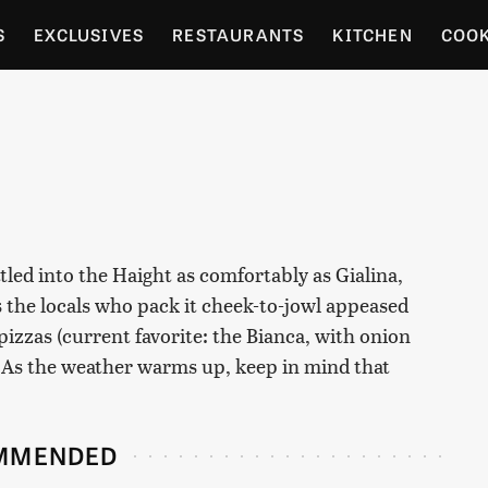
S
EXCLUSIVES
RESTAURANTS
KITCHEN
COO
OCERY
CULTURE
ENTERTAIN
LOCAL FOOD GUID
RDENING
led into the Haight as comfortably as Gialina,
s the locals who pack it cheek-to-jowl appeased
izzas (current favorite: the Bianca, with onion
 As the weather warms up, keep in mind that
MMENDED