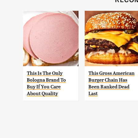
This Is The Only
This Gross American
Bologna Brand To
Burger Chain Has
Buy If You Care
Been Ranked Dead
About Quality
Last