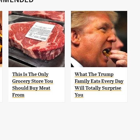
This Is The Only
What The Trump
Grocery Store You
Family Eats Every Day
Should Buy Meat
Will Totally Surprise
From
You