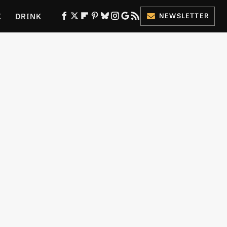
K
DRINK
NEWSLETTER
ES