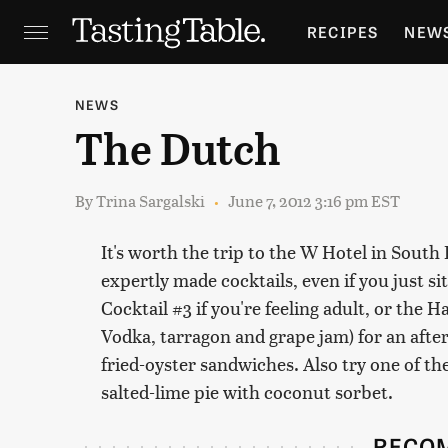
RECIPES
NEW
FEATURES
GR
NEWS
The Dutch
HOLIDAYS
GA
By
Trina Sargalski
June 7, 2012 3:16 pm EST
It's worth the trip to the W Hotel in South 
expertly made cocktails, even if you just si
Cocktail #3 if you're feeling adult, or the
Vodka, tarragon and grape jam) for an afte
fried-oyster sandwiches. Also try one of t
salted-lime pie with coconut sorbet.
RECO