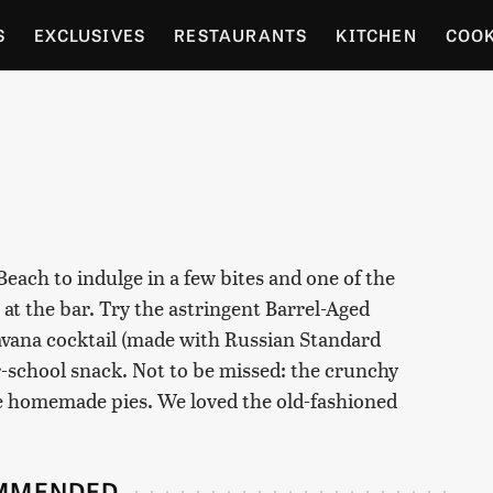
S
EXCLUSIVES
RESTAURANTS
KITCHEN
COO
OCERY
CULTURE
ENTERTAIN
LOCAL FOOD GUID
RDENING
Beach to indulge in a few bites and one of the
t at the bar. Try the astringent Barrel-Aged
 Havana cocktail (made with Russian Standard
r-school snack. Not to be missed: the crunchy
he homemade pies. We loved the old-fashioned
MMENDED