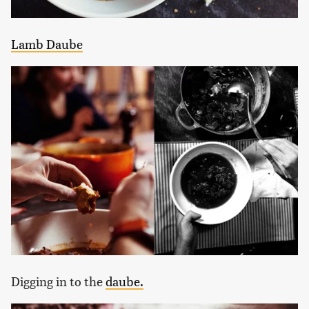
Lamb Daube
Digging in to the
daube.