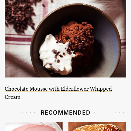
Chocolate Mousse with Elderflower Whipped
Cream
RECOMMENDED