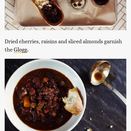
Dried cherries, raisins and sliced almonds garnish
the
Glogg
.