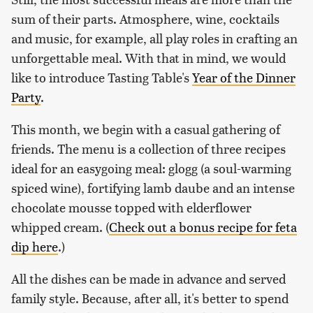
sum of their parts. Atmosphere, wine, cocktails
and music, for example, all play roles in crafting an
unforgettable meal. With that in mind, we would
like to introduce Tasting Table's
Year of the Dinner
Party
.
This month, we begin with a casual gathering of
friends. The menu is a collection of three recipes
ideal for an easygoing meal: glogg (a soul-warming
spiced wine), fortifying lamb daube and an intense
chocolate mousse topped with elderflower
whipped cream. (
Check out a bonus recipe for feta
dip here
.)
All the dishes can be made in advance and served
family style. Because, after all, it's better to spend