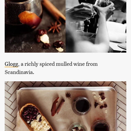
Glogg
, a richly spiced mulled wine from
Scandinavia.