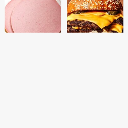
This Is The Only
This Gross American
Bologna Brand To Buy If
Burger Chain Has Been
You Care About Quality
Ranked Dead Last