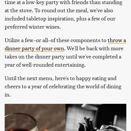
time at a low-key party with friends than standing
at the stove. To round out the meal, we've also
included tabletop inspiration, plus a few of our
preferred winter wines.
Utilize a few–or all–of these components to
throw a
dinner party of your own
. We'll be back with more
takes on the dinner party until we've completed a
year of well-rounded entertaining.
Until the next menu, here's to happy eating and
cheers to a year of celebrating the world of dining
in.