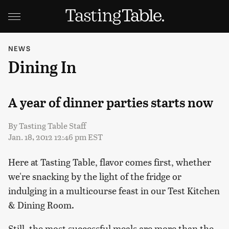
NEWS
Dining In
A year of dinner parties starts now
By
Tasting Table Staff
Jan. 18, 2012 12:46 pm EST
Here at Tasting Table, flavor comes first, whether
we're snacking by the light of the fridge or
indulging in a multicourse feast in our Test Kitchen
& Dining Room.
Still, the most successful meals are more than the