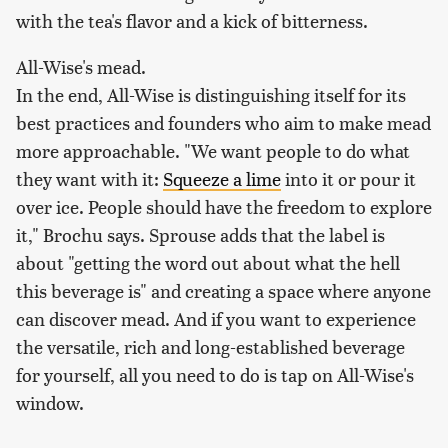
with the tea's flavor and a kick of bitterness.
All-Wise's mead.
In the end, All-Wise is distinguishing itself for its
best practices and founders who aim to make mead
more approachable. "We want people to do what
they want with it:
Squeeze a lime
into it or pour it
over ice. People should have the freedom to explore
it," Brochu says. Sprouse adds that the label is
about "getting the word out about what the hell
this beverage is" and creating a space where anyone
can discover mead. And if you want to experience
the versatile, rich and long-established beverage
for yourself, all you need to do is tap on All-Wise's
window.