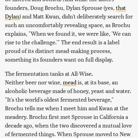
founders, Doug Brochu, Dylan Sprouse (yes,
that
Dylan
) and Matt Kwan, didn't deliberately search for
such an uncomfortably revealing space, as Brochu
explains, "When we found it, we were like, 'We can
rise to the challenge.'" The end result is a label
proud of its distinct mead-making process,
something its founders want on full display.
The fermentation tanks at All-Wise.
Neither beer nor wine,
mead
is, at its base, an
alcoholic beverage made of honey, yeast and water.
"It's the world's oldest fermented beverage,"
Brochu tells me when I meet him and Kwan at the
meadery. Brochu first met Sprouse in California a
decade ago, when the two discovered a mutual love
of fermented things. When Sprouse moved to New