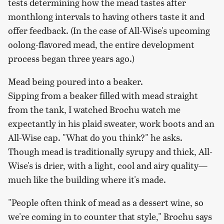
tests determining how the mead tastes after
monthlong intervals to having others taste it and
offer feedback. (In the case of All-Wise's upcoming
oolong-flavored mead, the entire development
process began three years ago.)
Mead being poured into a beaker.
Sipping from a beaker filled with mead straight
from the tank, I watched Brochu watch me
expectantly in his plaid sweater, work boots and an
All-Wise cap. "What do you think?" he asks.
Though mead is traditionally syrupy and thick, All-
Wise's is drier, with a light, cool and airy quality—
much like the building where it's made.
"People often think of mead as a dessert wine, so
we're coming in to counter that style," Brochu says