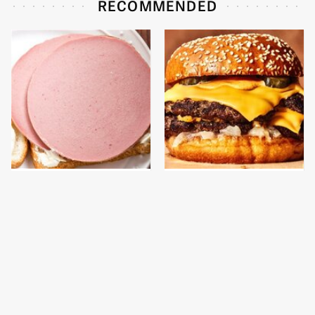
RECOMMENDED
This Is The Only
This Gross American
Bologna Brand To Buy If
Burger Chain Has Been
You Care About Quality
Ranked Dead Last