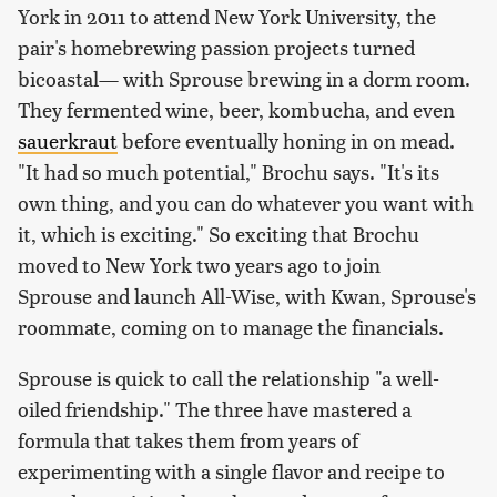
York in 2011 to attend New York University, the
pair's homebrewing passion projects turned
bicoastal— with Sprouse brewing in a dorm room.
They fermented wine, beer, kombucha, and even
sauerkraut
before eventually honing in on mead.
"It had so much potential," Brochu says. "It's its
own thing, and you can do whatever you want with
it, which is exciting." So exciting that Brochu
moved to New York two years ago to join
Sprouse and launch All-Wise, with Kwan, Sprouse's
roommate, coming on to manage the financials.
Sprouse is quick to call the relationship "a well-
oiled friendship." The three have mastered a
formula that takes them from years of
experimenting with a single flavor and recipe to