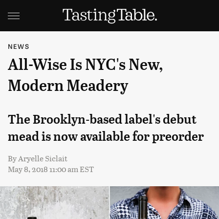
NEWS
All-Wise Is NYC's New,
Modern Meadery
The Brooklyn-based label's debut
mead is now available for preorder
By
Aryelle Siclait
May 8, 2018 11:00 am EST