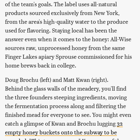
of the team's goals. The label uses all-natural
products sourced exclusively from New York,
from the area's high-quality water to the produce
used for flavoring. Staying local has been the
answer even when it comes to the honey: All-Wise
sources raw, unprocessed honey from the same
Finger Lakes apiary Sprouse commissioned for his
home brews back in college.
Doug Brochu (left) and Matt Kwan (right).
Behind the glass walls of the meadery, you'll find
the three founders steeping ingredients, moving
the fermentation process along and filtering the
finished mead for everyone to see. You might even
catch a glimpse of Kwan and Brochu lugging
32
empty honey buckets onto the subway to be