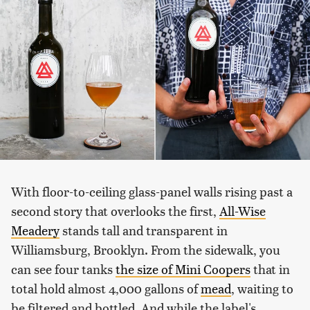
With floor-to-ceiling glass-panel walls rising past a
second story that overlooks the first,
All-Wise
Meadery
stands tall and transparent in
Williamsburg, Brooklyn. From the sidewalk, you
can see four tanks
the size of Mini Coopers
that in
total hold almost 4,000 gallons of
mead
, waiting to
be filtered and bottled. And while the label's