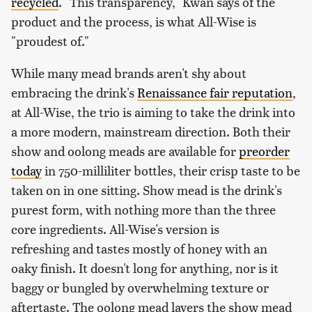
recycled
. "This transparency," Kwan says of the
product and the process, is what All-Wise is
"proudest of."
While many mead brands aren't shy about
embracing the drink's
Renaissance fair reputation
,
at All-Wise, the trio is aiming to take the drink into
a more modern, mainstream direction. Both their
show and oolong meads are available for
preorder
today
in 750-milliliter bottles, their crisp taste to be
taken on in one sitting. Show mead is the drink's
purest form, with nothing more than the three
core ingredients. All-Wise's version is
refreshing and tastes mostly of honey with an
oaky finish. It doesn't long for anything, nor is it
baggy or bungled by overwhelming texture or
aftertaste. The oolong mead layers the show mead