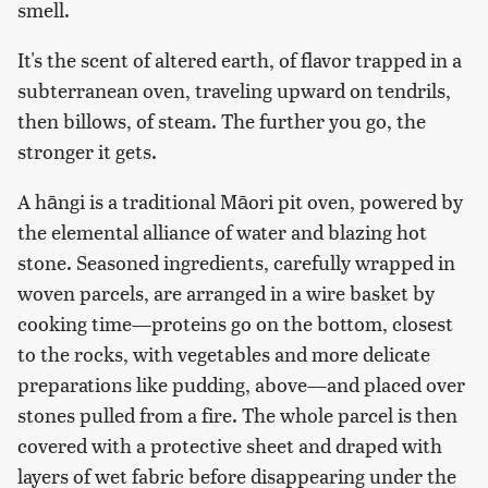
smell.
It's the scent of altered earth, of flavor trapped in a
subterranean oven, traveling upward on tendrils,
then billows, of steam. The further you go, the
stronger it gets.
A hāngi is a traditional Māori pit oven, powered by
the elemental alliance of water and blazing hot
stone. Seasoned ingredients, carefully wrapped in
woven parcels, are arranged in a wire basket by
cooking time—proteins go on the bottom, closest
to the rocks, with vegetables and more delicate
preparations like pudding, above—and placed over
stones pulled from a fire. The whole parcel is then
covered with a protective sheet and draped with
layers of wet fabric before disappearing under the