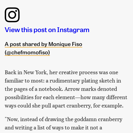
View this post on Instagram
A post shared by Monique Fiso
(@chefmomofiso)
Back in New York, her creative process was one
familiar to most: a rudimentary plating sketch in
the pages of a notebook. Arrow marks denoted
possibilities for each element—how many different
ways could she pull apart cranberry, for example.
"Now, instead of drawing the goddamn cranberry
and writing a list of ways to make it not a