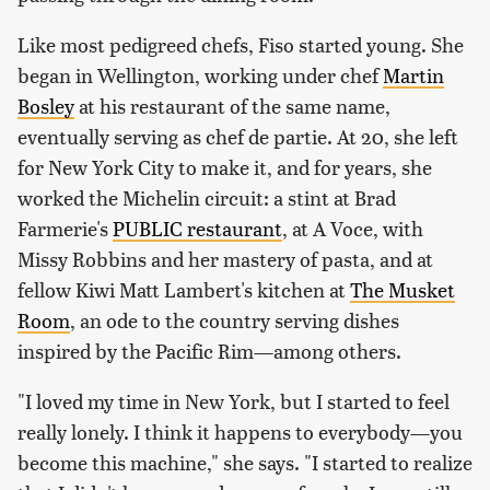
Like most pedigreed chefs, Fiso started young. She
began in Wellington, working under chef
Martin
Bosley
at his restaurant of the same name,
eventually serving as chef de partie. At 20, she left
for New York City to make it, and for years, she
worked the Michelin circuit: a stint at Brad
Farmerie's
PUBLIC restaurant
, at A Voce, with
Missy Robbins and her mastery of pasta, and at
fellow Kiwi Matt Lambert's kitchen at
The Musket
Room
, an ode to the country serving dishes
inspired by the Pacific Rim—among others.
"I loved my time in New York, but I started to feel
really lonely. I think it happens to everybody—you
become this machine," she says. "I started to realize