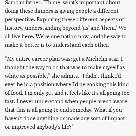
Samoan father. "To me, what's important about
doing these dinners is giving people a different
perspective. Exploring these different aspects of
history, understanding beyond 'us' and 'them.' We
all live here. We're one nation now, and the way to
make it better is to understand each other.
"My entire career plan was: get a Michelin star. I
thought the way to do that was to make myself as
white as possible," she admits. "I didn't think I'd
ever be in a position where I'd be cooking this kind
of food. I'm only 30, and it feels like it's all going too
fast. I never understand when people aren't aware
that this is all going to end someday. What if you
haven't done anything or made any sort of impact
or improved anybody's life?"