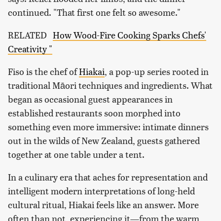
continued. "That first one felt so awesome."
RELATED
How Wood-Fire Cooking Sparks Chefs'
Creativity "
Fiso is the chef of
Hiakai
, a pop-up series rooted in
traditional Māori techniques and ingredients. What
began as occasional guest appearances in
established restaurants soon morphed into
something even more immersive: intimate dinners
out in the wilds of New Zealand, guests gathered
together at one table under a tent.
In a culinary era that aches for representation and
intelligent modern interpretations of long-held
cultural ritual, Hiakai feels like an answer. More
often than not, experiencing it—from the warm