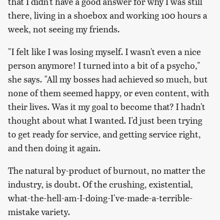
that I didn't have a good answer for why I was still
there, living in a shoebox and working 100 hours a
week, not seeing my friends.
"I felt like I was losing myself. I wasn't even a nice
person anymore! I turned into a bit of a psycho,"
she says. "All my bosses had achieved so much, but
none of them seemed happy, or even content, with
their lives. Was it my goal to become that? I hadn't
thought about what I wanted. I'd just been trying
to get ready for service, and getting service right,
and then doing it again.
The natural by-product of burnout, no matter the
industry, is doubt. Of the crushing, existential,
what-the-hell-am-I-doing-I've-made-a-terrible-
mistake variety.