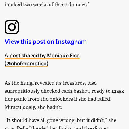
booked
two weeks
of these dinners."
View this post on Instagram
A post shared by Monique Fiso
(@chefmomofiso)
As the hāngi revealed its treasures, Fiso
surreptitiously checked each basket, ready to mask
her panic from the onlookers if she had failed.
Miraculously, she hadn't.
"It should have all gone wrong, but it didn't," she
says. Relief flooded her limbs, and the dinner