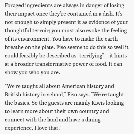
Foraged ingredients are always in danger of losing
their impact once they're contained in a dish. It's
not enough to simply present it as evidence of your
thoughtful
terroir
; you must also evoke the feeling
of its environment. You have to make the earth
breathe on the plate. Fiso seems to do this so well it
could feasibly be described as "terrifying"—it hints
at a broader transformative power of food. It can
show you who you are.
"We're taught all about American history and
British history in school," Fiso says. "We're taught
the basics. So the guests are mainly Kiwis looking
to learn more about their own country and
connect with the land and have a dining
experience. I love that."