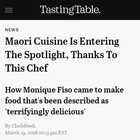
NEWS
Maori Cuisine Is Entering
The Spotlight, Thanks To
This Chef
How Monique Fiso came to make
food that's been described as
'terrifyingly delicious'
By
ChefsFeed,
March 19, 2018 10:15 pm EST