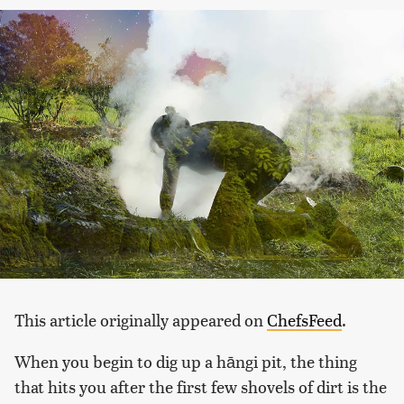
This article originally appeared on
ChefsFeed
.
When you begin to dig up a hāngi pit, the thing
that hits you after the first few shovels of dirt is the