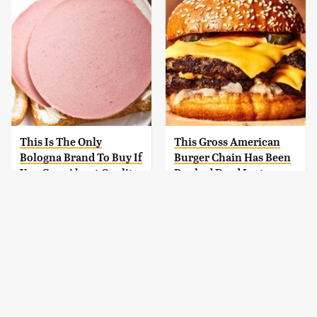
This Is The Only
This Gross American
Bologna Brand To Buy If
Burger Chain Has Been
You Care About Quality
Ranked Dead Last