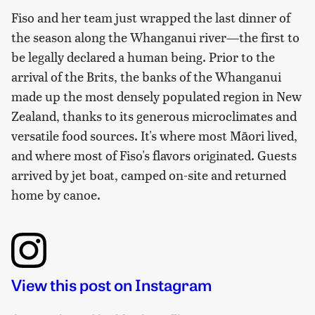
Fiso and her team just wrapped the last dinner of
the season along the Whanganui river—the first to
be legally declared a human being. Prior to the
arrival of the Brits, the banks of the Whanganui
made up the most densely populated region in New
Zealand, thanks to its generous microclimates and
versatile food sources. It's where most Māori lived,
and where most of Fiso's flavors originated. Guests
arrived by jet boat, camped on-site and returned
home by canoe.
View this post on Instagram