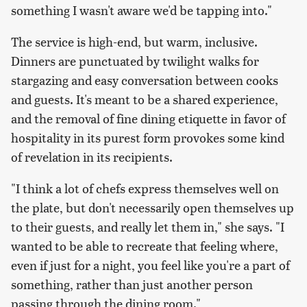
something I wasn't aware we'd be tapping into."
The service is high-end, but warm, inclusive.
Dinners are punctuated by twilight walks for
stargazing and easy conversation between cooks
and guests. It's meant to be a shared experience,
and the removal of fine dining etiquette in favor of
hospitality in its purest form provokes some kind
of revelation in its recipients.
"I think a lot of chefs express themselves well on
the plate, but don't necessarily open themselves up
to their guests, and really let them in," she says. "I
wanted to be able to recreate that feeling where,
even if just for a night, you feel like you're a part of
something, rather than just another person
passing through the dining room."