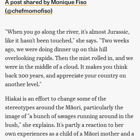
A post shared by Monique Fiso
(@chefmomofiso)
"When you go along the river, it's almost Jurassic,
like it hasn't been touched," she says. "Two weeks
ago, we were doing dinner up on this hill
overlooking rapids. Then the mist rolled in, and we
were in the middle of a cloud. It makes you think
back 200 years, and appreciate your country on
another level."
Hiakai is an effort to change some of the
stereotypes around the Māori, particularly the
image of "a bunch of savages running around in the
bush," she explains. It's partly a reaction to her
own experiences as a child of a Māori mother and a