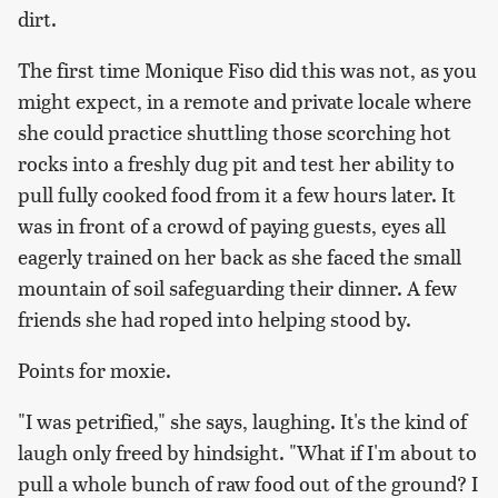
dirt.
The first time Monique Fiso did this was not, as you
might expect, in a remote and private locale where
she could practice shuttling those scorching hot
rocks into a freshly dug pit and test her ability to
pull fully cooked food from it a few hours later. It
was in front of a crowd of paying guests, eyes all
eagerly trained on her back as she faced the small
mountain of soil safeguarding their dinner. A few
friends she had roped into helping stood by.
Points for moxie.
"I was petrified," she says, laughing. It's the kind of
laugh only freed by hindsight. "What if I'm about to
pull a whole bunch of raw food out of the ground? I