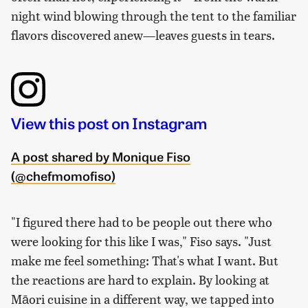
night wind blowing through the tent to the familiar
flavors discovered anew—leaves guests in tears.
View this post on Instagram
A post shared by Monique Fiso
(@chefmomofiso)
"I figured there had to be people out there who
were looking for this like I was," Fiso says. "Just
make me feel something: That's what I want. But
the reactions are hard to explain. By looking at
Māori cuisine in a different way, we tapped into