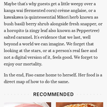
Maybe that's why guests get a little weepy over a
kanga wai (fermented corn) crème anglaise, or a
kawakawa (a quintessential Māori herb known as
bush basil) berry shrub alongside fresh snapper, or
a horopito (a zingy leaf also known as Peppertree)
salted caramel. It's evidence that we last, well
beyond a world we can imagine. We forget that
looking at the stars, or at a person's real face and
not a digital version of it, feels good. We forget to
enjoy our mortality.
In the end, Fiso came home to herself. Her food is a
direct map of how to do the same.
RECOMMENDED