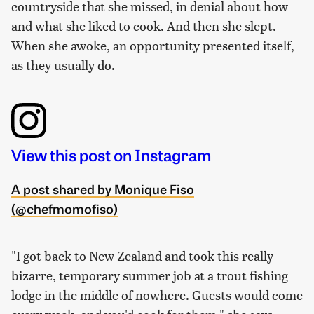
countryside that she missed, in denial about how
and what she liked to cook. And then she slept.
When she awoke, an opportunity presented itself,
as they usually do.
View this post on Instagram
A post shared by Monique Fiso
(@chefmomofiso)
"I got back to New Zealand and took this really
bizarre, temporary summer job at a trout fishing
lodge in the middle of nowhere. Guests would come