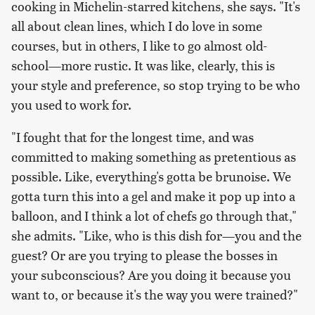
cooking in Michelin-starred kitchens, she says. "It's
all about clean lines, which I do love in some
courses, but in others, I like to go almost old-
school—more rustic. It was like, clearly, this is
your style and preference, so stop trying to be who
you used to work for.
"I fought that for the longest time, and was
committed to making something as pretentious as
possible. Like,
everything's gotta be brunoise. We
gotta turn this into a gel and make it pop up into a
balloon
, and I think a lot of chefs go through that,"
she admits. "Like, who is this dish for—you and the
guest? Or are you trying to please the bosses in
your subconscious? Are you doing it because you
want to, or because it's the way you were trained?"