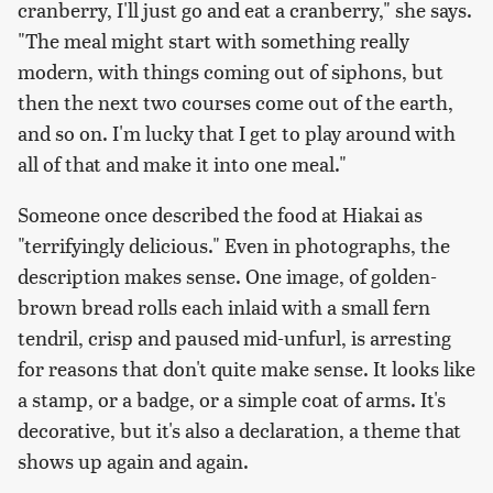
cranberry, I'll just go and eat a cranberry," she says.
"The meal might start with something really
modern, with things coming out of siphons, but
then the next two courses come out of the earth,
and so on. I'm lucky that I get to play around with
all of that and make it into one meal."
Someone once described the food at Hiakai as
"terrifyingly delicious." Even in photographs, the
description makes sense. One image, of golden-
brown bread rolls each inlaid with a small fern
tendril, crisp and paused mid-unfurl, is arresting
for reasons that don't quite make sense. It looks like
a stamp, or a badge, or a simple coat of arms. It's
decorative, but it's also a declaration, a theme that
shows up again and again.