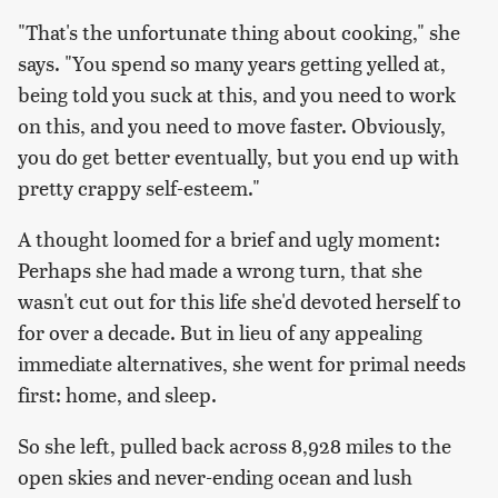
"That's the unfortunate thing about cooking," she
says. "You spend so many years getting yelled at,
being told you suck at this, and you need to work
on this, and you need to move faster. Obviously,
you do get better eventually, but you end up with
pretty crappy self-esteem."
A thought loomed for a brief and ugly moment:
Perhaps she had made a wrong turn, that she
wasn't cut out for this life she'd devoted herself to
for over a decade. But in lieu of any appealing
immediate alternatives, she went for primal needs
first: home, and sleep.
So she left, pulled back across 8,928 miles to the
open skies and never-ending ocean and lush