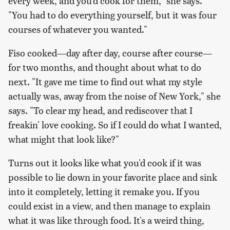
every week, and you'd cook for them," she says.
"You had to do everything yourself, but it was four
courses of whatever you wanted."
Fiso cooked—day after day, course after course—
for two months, and thought about what to do
next. "It gave me time to find out what my style
actually was, away from the noise of New York," she
says. "To clear my head, and rediscover that I
freakin'
love
cooking. So if I could do what I wanted,
what might that look like?"
Turns out it looks like what you'd cook if it was
possible to lie down in your favorite place and sink
into it completely, letting it remake you. If you
could exist in a view, and then manage to explain
what it was like through food. It's a weird thing,