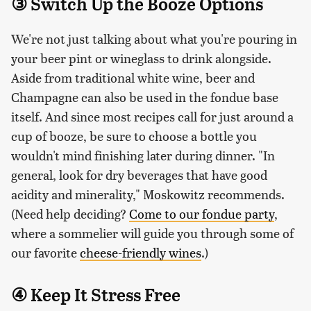
③ Switch Up the Booze Options
We're not just talking about what you're pouring in
your beer pint or wineglass to drink alongside.
Aside from traditional white wine, beer and
Champagne can also be used in the fondue base
itself. And since most recipes call for just around a
cup of booze, be sure to choose a bottle you
wouldn't mind finishing later during dinner. "In
general, look for dry beverages that have good
acidity and minerality," Moskowitz recommends.
(Need help deciding?
Come to our fondue party
,
where a sommelier will guide you through some of
our favorite
cheese-friendly wines
.)
④ Keep It Stress Free