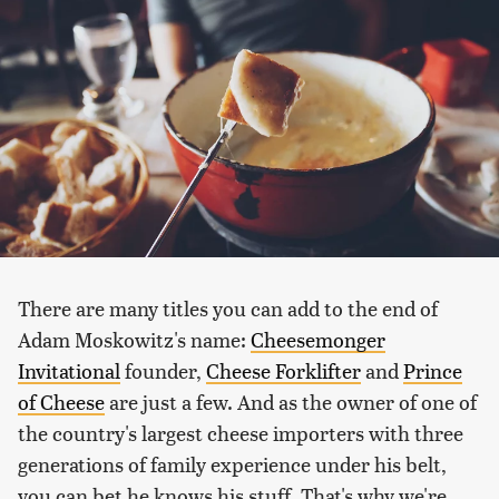
There are many titles you can add to the end of
Adam Moskowitz's name:
Cheesemonger
Invitational
founder,
Cheese Forklifter
and
Prince
of Cheese
are just a few. And as the owner of one of
the country's largest cheese importers with three
generations of family experience under his belt,
you can bet he knows his stuff. That's why we're