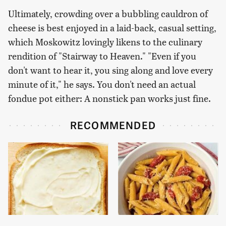
Ultimately, crowding over a bubbling cauldron of
cheese is best enjoyed in a laid-back, casual setting,
which Moskowitz lovingly likens to the culinary
rendition of "Stairway to Heaven." "Even if you
don't want to hear it, you sing along and love every
minute of it," he says. You don't need an actual
fondue pot either: A nonstick pan works just fine.
RECOMMENDED