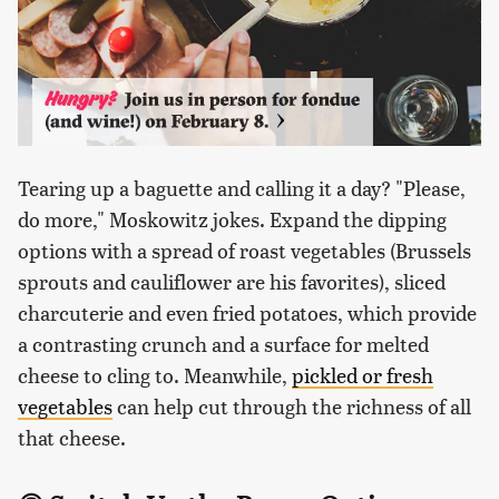
Tearing up a baguette and calling it a day? "Please,
do more," Moskowitz jokes. Expand the dipping
options with a spread of roast vegetables (Brussels
sprouts and cauliflower are his favorites), sliced
charcuterie and even fried potatoes, which provide
a contrasting crunch and a surface for melted
cheese to cling to. Meanwhile,
pickled or fresh
vegetables
can help cut through the richness of all
that cheese.