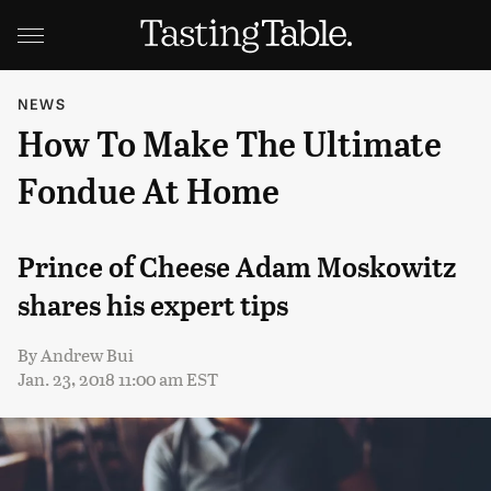
NEWS
How To Make The Ultimate
Fondue At Home
Prince of Cheese Adam Moskowitz
shares his expert tips
By
Andrew Bui
Jan. 23, 2018 11:00 am EST