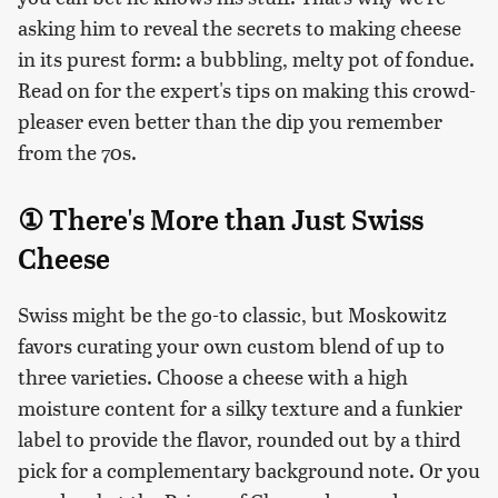
asking him to reveal the secrets to making cheese
in its purest form: a bubbling, melty pot of fondue.
Read on for the expert's tips on making this crowd-
pleaser even better than the dip you remember
from the 70s.
① There's More than Just Swiss
Cheese
Swiss might be the go-to classic, but Moskowitz
favors curating your own custom blend of up to
three varieties. Choose a cheese with a high
moisture content for a silky texture and a funkier
label to provide the flavor, rounded out by a third
pick for a complementary background note. Or you