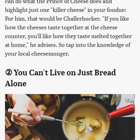
can do what the Prince of Cheese does and
highlight just one "killer cheese" in your fondue:
For him, that would be Challerhocker. "If you like
how the cheeses taste together at the cheese
counter, you'll like how they taste melted together
at home," he advises. So tap into the knowledge of
your local cheesemonger.
② You Can't Live on Just Bread
Alone