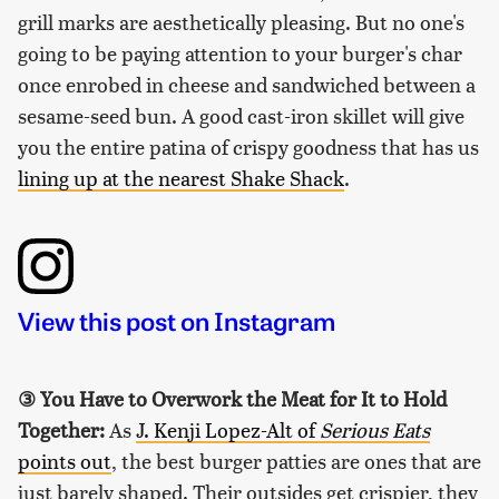
grill marks are aesthetically pleasing. But no one's
going to be paying attention to your burger's char
once enrobed in cheese and sandwiched between a
sesame-seed bun. A good cast-iron skillet will give
you the entire patina of crispy goodness that has us
lining up at the nearest Shake Shack
.
View this post on Instagram
③
You Have to Overwork the Meat for It to Hold
Together:
As
J. Kenji Lopez-Alt of
Serious Eats
points out
, the best burger patties are ones that are
just barely shaped. Their outsides get crispier, they