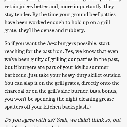
retain juices better and, more importantly, they
stay tender. By the time your ground beef patties
have been worked enough to hold up on a grill
grate, they'll be dense and rubbery.
So if you want the
best
burgers possible, start
reaching for the cast iron. Yes, we know that even
we've been guilty of
grilling our patties
in the past,
but if burgers are part of your idyllic summer
barbecue, just take your heavy-duty skillet outside.
You can slap it on the grill grates, directly onto the
charcoal or on the grill's side burner. (As a bonus,
you won't be spending the night cleaning grease
spatters off your kitchen backsplash.)
Do you agree with us? Yeah, we didn't think so, but