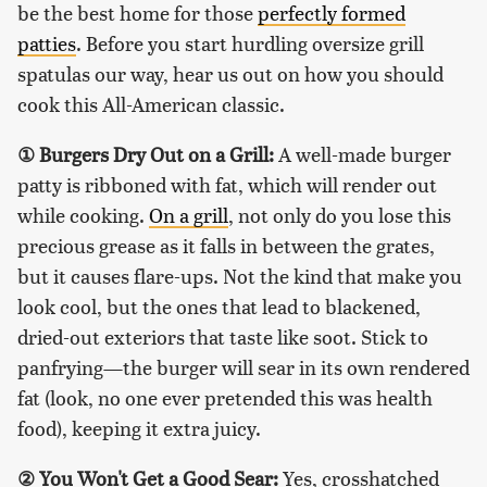
be the best home for those
perfectly formed
patties
. Before you start hurdling oversize grill
spatulas our way, hear us out on how you should
cook this All-American classic.
①
Burgers Dry Out on a Grill:
A well-made burger
patty is ribboned with fat, which will render out
while cooking.
On a grill
, not only do you lose this
precious grease as it falls in between the grates,
but it causes flare-ups. Not the kind that make you
look cool, but the ones that lead to blackened,
dried-out exteriors that taste like soot. Stick to
panfrying—the burger will sear in its own rendered
fat (look, no one ever pretended this was health
food), keeping it extra juicy.
②
You Won't Get a Good Sear:
Yes, crosshatched