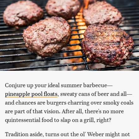
Conjure up your ideal summer barbecue—
pineapple pool floats
, sweaty cans of beer and all—
and chances are burgers charring over smoky coals
are part of that vision. After all, there's no more
quintessential food to slap on a grill, right?
Tradition aside, turns out the ol' Weber might not