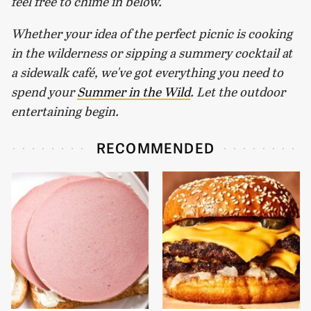
feel free to chime in below.
Whether your idea of the perfect picnic is cooking
in the wilderness or sipping a summery cocktail at
a sidewalk café, we've got everything you need to
spend your
Summer in the Wild
. Let the outdoor
entertaining begin.
RECOMMENDED