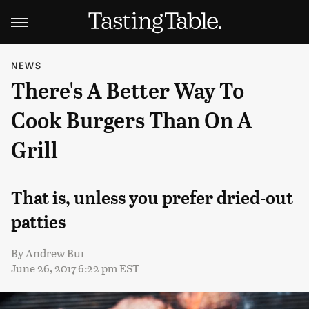
NEWS
There's A Better Way To
Cook Burgers Than On A
Grill
That is, unless you prefer dried-out
patties
By
Andrew Bui
June 26, 2017 6:22 pm EST