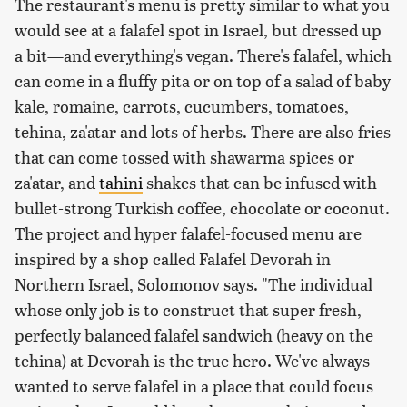
The restaurant's menu is pretty similar to what you
would see at a falafel spot in Israel, but dressed up
a bit—and everything's vegan. There's falafel, which
can come in a fluffy pita or on top of a salad of baby
kale, romaine, carrots, cucumbers, tomatoes,
tehina, za'atar and lots of herbs. There are also fries
that can come tossed with shawarma spices or
za'atar, and
tahini
shakes that can be infused with
bullet-strong Turkish coffee, chocolate or coconut.
The project and hyper falafel-focused menu are
inspired by a shop called Falafel Devorah in
Northern Israel, Solomonov says. "The individual
whose only job is to construct that super fresh,
perfectly balanced falafel sandwich (heavy on the
tehina) at Devorah is the true hero. We've always
wanted to serve falafel in a place that could focus