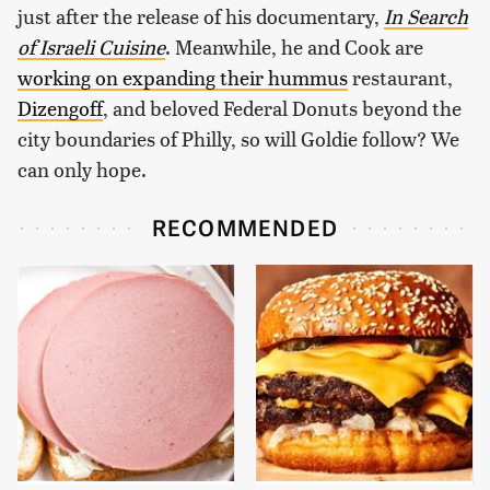
just after the release of his documentary,
In Search
of Israeli Cuisine
. Meanwhile, he and Cook are
working on expanding their hummus
restaurant,
Dizengoff
, and beloved Federal Donuts beyond the
city boundaries of Philly, so will Goldie follow? We
can only hope.
RECOMMENDED