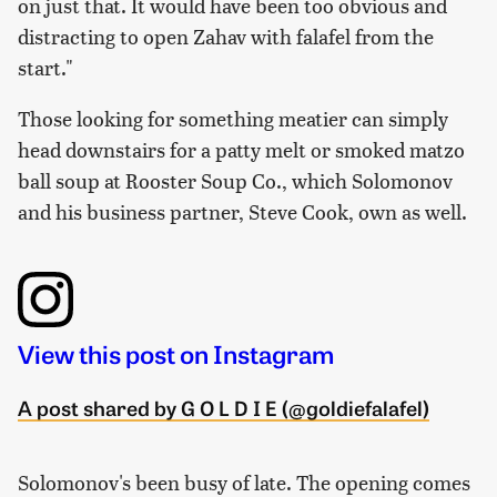
on just that. It would have been too obvious and
distracting to open Zahav with falafel from the
start."
Those looking for something meatier can simply
head downstairs for a patty melt or smoked matzo
ball soup at Rooster Soup Co., which Solomonov
and his business partner, Steve Cook, own as well.
View this post on Instagram
A post shared by G O L D I E (@goldiefalafel)
Solomonov's been busy of late. The opening comes