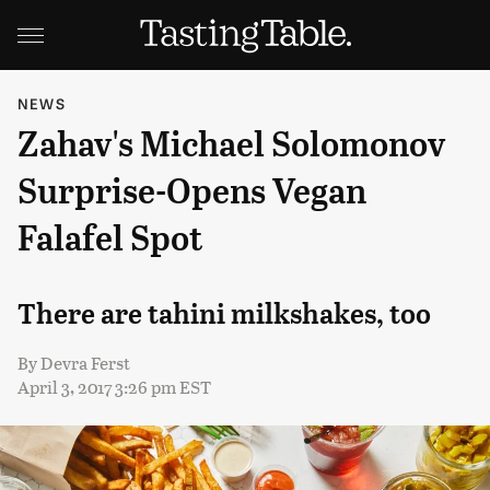
NEWS
Zahav's Michael Solomonov
Surprise-Opens Vegan
Falafel Spot
There are tahini milkshakes, too
By
Devra Ferst
April 3, 2017 3:26 pm EST