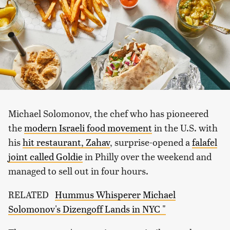
Michael Solomonov, the chef who has pioneered
the
modern Israeli food movement
in the U.S. with
his
hit restaurant, Zahav
, surprise-opened a
falafel
joint called Goldie
in Philly over the weekend and
managed to sell out in four hours.
RELATED
Hummus Whisperer Michael
Solomonov's Dizengoff Lands in NYC "