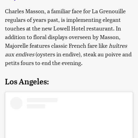
Charles Masson, a familiar face for La Grenouille
regulars of years past, is implementing elegant
touches at the new Lowell Hotel restaurant. In
addition to floral displays overseen by Masson,
Majorelle features classic French fare like
huîtres
aux endives
(oysters in endive), steak au poivre and
petits fours to end the evening.
Los Angeles: