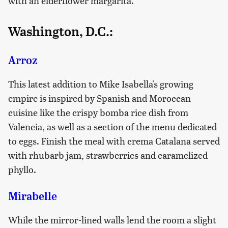
with an elderflower margarita.
Washington, D.C.:
Arroz
This latest addition to Mike Isabella's growing
empire is inspired by Spanish and Moroccan
cuisine like the crispy bomba rice dish from
Valencia, as well as a section of the menu dedicated
to eggs. Finish the meal with crema Catalana served
with rhubarb jam, strawberries and caramelized
phyllo.
Mirabelle
While the mirror-lined walls lend the room a slight