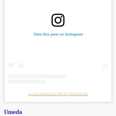
View this post on Instagram
A post shared by Mh Zh (@mhzh.la)
Umeda