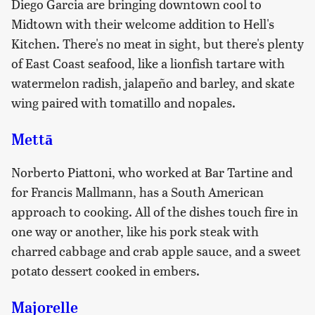
Diego Garcia are bringing downtown cool to
Midtown with their welcome addition to Hell's
Kitchen. There's no meat in sight, but there's plenty
of East Coast seafood, like a lionfish tartare with
watermelon radish, jalapeño and barley, and skate
wing paired with tomatillo and nopales.
Mettā
Norberto Piattoni, who worked at Bar Tartine and
for Francis Mallmann, has a South American
approach to cooking. All of the dishes touch fire in
one way or another, like his pork steak with
charred cabbage and crab apple sauce, and a sweet
potato dessert cooked in embers.
Majorelle