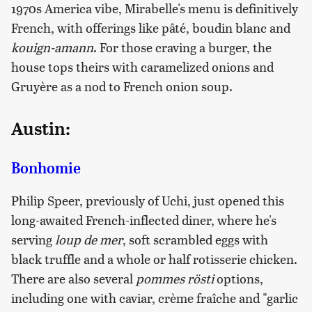
1970s America vibe, Mirabelle's menu is definitively
French, with offerings like pâté, boudin blanc and
kouign-amann
. For those craving a burger, the
house tops theirs with caramelized onions and
Gruyère as a nod to French onion soup.
Austin:
Bonhomie
Philip Speer, previously of Uchi, just opened this
long-awaited French-inflected diner, where he's
serving
loup de mer
, soft scrambled eggs with
black truffle and a whole or half rotisserie chicken.
There are also several
pommes rösti
options,
including one with caviar, crème fraîche and "garlic