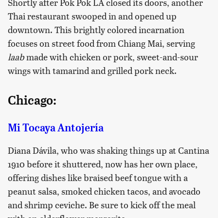
Shortly after Pok Pok LA closed its doors, another
Thai restaurant swooped in and opened up
downtown. This brightly colored incarnation
focuses on street food from Chiang Mai, serving
laab
made with chicken or pork, sweet-and-sour
wings with tamarind and grilled pork neck.
Chicago:
Mi Tocaya Antojería
Diana Dávila, who was shaking things up at Cantina
1910 before it shuttered, now has her own place,
offering dishes like braised beef tongue with a
peanut salsa, smoked chicken tacos, and avocado
and shrimp ceviche. Be sure to kick off the meal