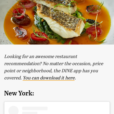
Looking for an awesome restaurant
recommendation? No matter the occasion, price
point or neighborhood, the DINE app has you
covered.
You can download it here
.
New York: