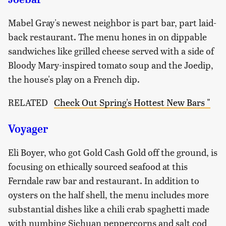
Mabel Gray's newest neighbor is part bar, part laid-
back restaurant. The menu hones in on dippable
sandwiches like grilled cheese served with a side of
Bloody Mary-inspired tomato soup and the Joedip,
the house's play on a French dip.
RELATED
Check Out Spring's Hottest New Bars "
Voyager
Eli Boyer, who got Gold Cash Gold off the ground, is
focusing on ethically sourced seafood at this
Ferndale raw bar and restaurant. In addition to
oysters on the half shell, the menu includes more
substantial dishes like a chili crab spaghetti made
with numbing Sichuan peppercorns and salt cod