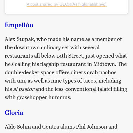
A post shared by GLORIA (@gloriafishnyc)
Empellón
Alex Stupak, who made his name as a member of
the downtown culinary set with several
restaurants all below 14th Street, just opened what
he's calling his flagship restaurant in Midtown. The
double-decker space offers diners crab nachos
with uni, as well as nine types of tacos, including
his
al pastor
and the less-conventional falafel filling
with grasshopper hummus.
Gloria
Aldo Sohm and Contra alums Phil Johnson and