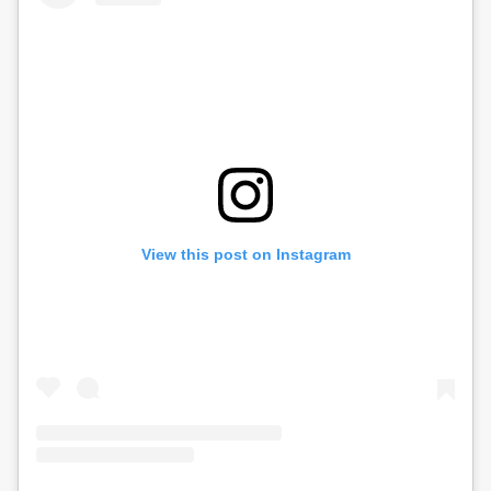
View this post on Instagram