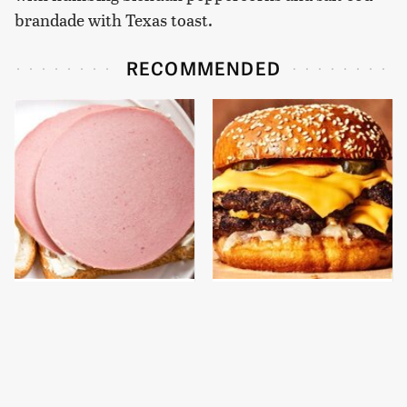
brandade with Texas toast.
RECOMMENDED
This Is The Only
This Gross American
Bologna Brand To Buy If
Burger Chain Has Been
You Care About Quality
Ranked Dead Last