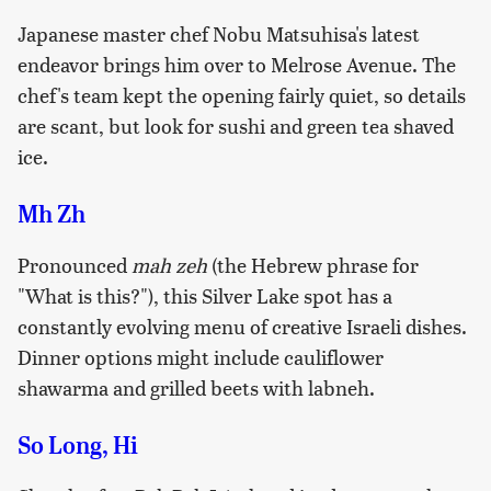
Japanese master chef Nobu Matsuhisa's latest
endeavor brings him over to Melrose Avenue. The
chef's team kept the opening fairly quiet, so details
are scant, but look for sushi and green tea shaved
ice.
Mh Zh
Pronounced
mah zeh
(the Hebrew phrase for
"What is this?"), this Silver Lake spot has a
constantly evolving menu of creative Israeli dishes.
Dinner options might include cauliflower
shawarma and grilled beets with labneh.
So Long, Hi