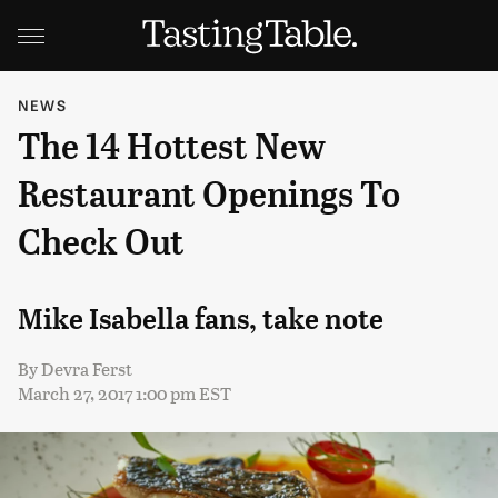
NEWS
The 14 Hottest New
Restaurant Openings To
Check Out
Mike Isabella fans, take note
By
Devra Ferst
March 27, 2017 1:00 pm EST