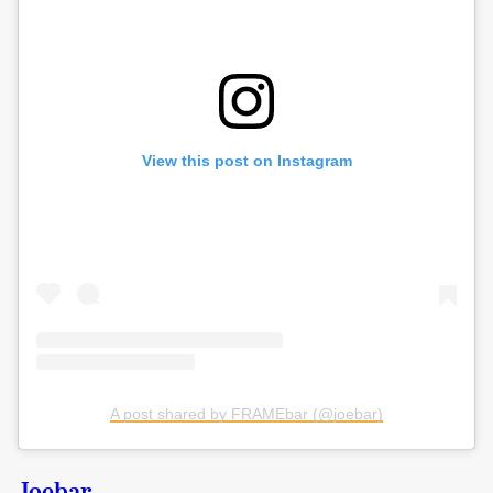
View this post on Instagram
A post shared by FRAMEbar (@joebar)
Joebar