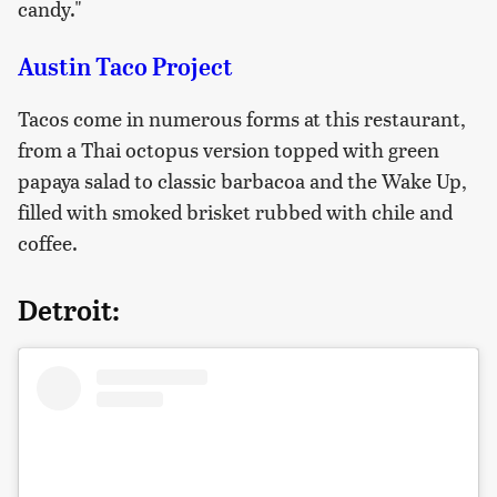
candy."
Austin Taco Project
Tacos come in numerous forms at this restaurant,
from a Thai octopus version topped with green
papaya salad to classic barbacoa and the Wake Up,
filled with smoked brisket rubbed with chile and
coffee.
Detroit: