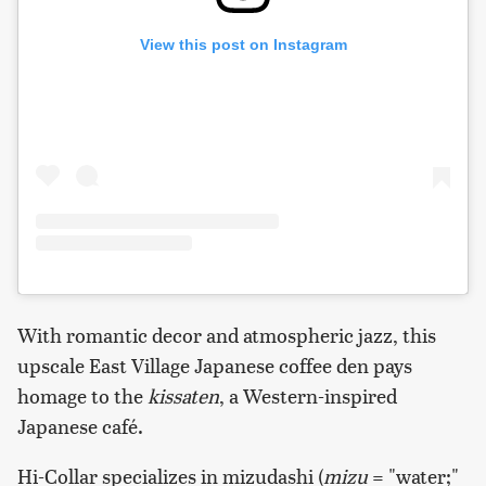
View this post on Instagram
With romantic decor and atmospheric jazz, this
upscale East Village Japanese coffee den pays
homage to the
kissaten
, a Western-inspired
Japanese café.
Hi-Collar specializes in mizudashi (
mizu
= "water;"