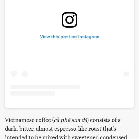
View this post on Instagram
Vietnamese coffee (
cà phê sua dá
) consists of a
dark, bitter, almost espresso-like roast that's
intended to be mixed with sweetened condensed