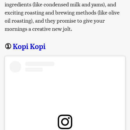
ingredients (like condensed milk and yams), and
exciting roasting and brewing methods (like olive
oil roasting), and they promise to give your
mornings a creative new jolt.
①
Kopi Kopi