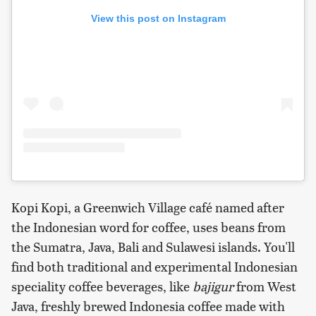
View this post on Instagram
Kopi Kopi, a Greenwich Village café named after
the Indonesian word for coffee, uses beans from
the Sumatra, Java, Bali and Sulawesi islands. You'll
find both traditional and experimental Indonesian
speciality coffee beverages, like
bajigur
from West
Java, freshly brewed Indonesia coffee made with