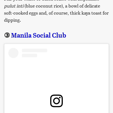
pulut inti
(blue coconut rice), a bowl of delicate
soft-cooked eggs and, of course, thick kaya toast for
dipping.
③
Manila Social Club