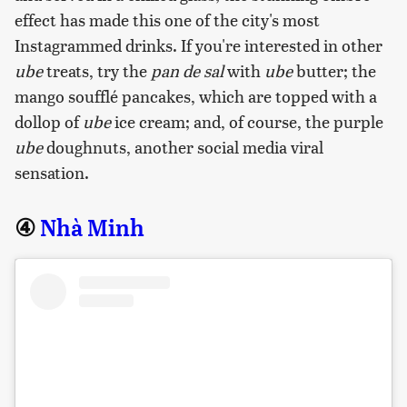
effect has made this one of the city's most
Instagrammed drinks. If you're interested in other
ube
treats, try the
pan de sal
with
ube
butter; the
mango soufflé pancakes, which are topped with a
dollop of
ube
ice cream; and, of course, the purple
ube
doughnuts, another social media viral
sensation.
④
Nhà Minh