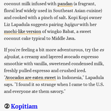
coconut milk infused with
pandan
(a fragrant,
floral leaf widely used in Southeast Asian cuisine)
and cooked with a pinch of salt. Kopi Kopi owner
Liz Lapadula suggests pairing
bajigur
with her
mochi-like version
of wingko Babat, a sweet
coconut cake typical to Middle Java.
If you're feeling a bit more adventurous, try the
es
alpukat
, a creamy and layered avocado espresso
smoothie with vanilla, sweetened condensed milk,
freshly pulled espresso and crushed iced.
"
Avocados are eaten sweet
in Indonesia," Lapadula
says. "I found it so strange when I came to the U.S.
and everyone ate them savory."
②
Kopitiam