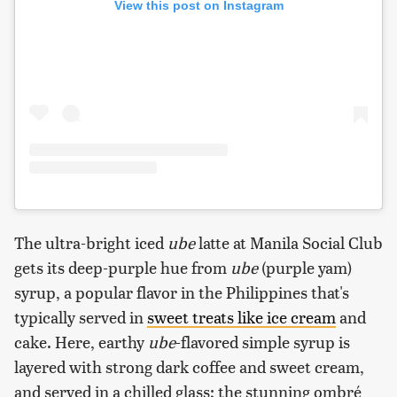
View this post on Instagram
The ultra-bright iced
ube
latte at Manila Social Club
gets its deep-purple hue from
ube
(purple yam)
syrup, a popular flavor in the Philippines that's
typically served in
sweet treats like ice cream
and
cake. Here, earthy
ube
-flavored simple syrup is
layered with strong dark coffee and sweet cream,
and served in a chilled glass; the stunning ombré