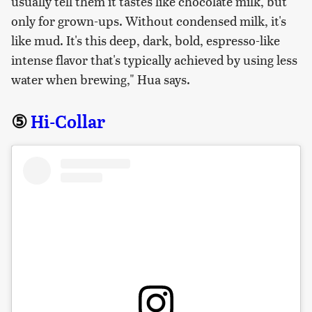
usually tell them it tastes like chocolate milk, but
only for grown-ups. Without condensed milk, it's
like mud. It's this deep, dark, bold, espresso-like
intense flavor that's typically achieved by using less
water when brewing," Hua says.
⑤
Hi-Collar