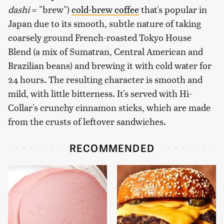
dashi
= "brew")
cold-brew coffee
that's popular in
Japan due to its smooth, subtle nature of taking
coarsely ground French-roasted Tokyo House
Blend (a mix of Sumatran, Central American and
Brazilian beans) and brewing it with cold water for
24 hours. The resulting character is smooth and
mild, with little bitterness. It's served with Hi-
Collar's crunchy cinnamon sticks, which are made
from the crusts of leftover sandwiches.
RECOMMENDED