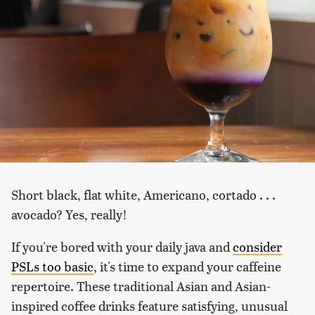
Short black, flat white, Americano, cortado . . .
avocado? Yes, really!
If you're bored with your daily java and
consider
PSLs too basic
, it's time to expand your caffeine
repertoire. These traditional Asian and Asian-
inspired coffee drinks feature satisfying, unusual