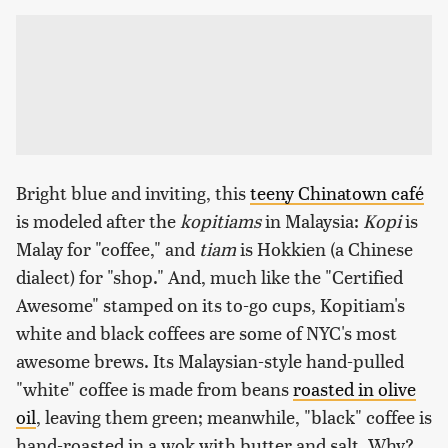
Bright blue and inviting, this
teeny Chinatown café
is modeled after the
kopitiams
in Malaysia:
Kopi
is
Malay for "coffee," and
tiam
is Hokkien (a Chinese
dialect) for "shop." And, much like the "Certified
Awesome" stamped on its to-go cups, Kopitiam's
white and black coffees are some of NYC's most
awesome brews. Its Malaysian-style hand-pulled
"white" coffee is made from beans
roasted in olive
oil
, leaving them green; meanwhile, "black" coffee is
hand-roasted in a wok with butter and salt. Why?