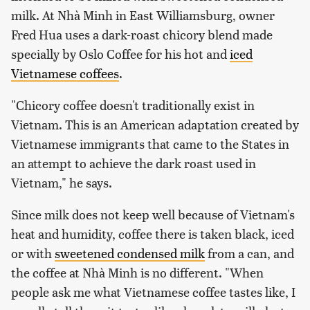
milk. At Nhà Minh in East Williamsburg, owner
Fred Hua uses a dark-roast chicory blend made
specially by Oslo Coffee for his hot and
iced
Vietnamese coffees
.
"Chicory coffee doesn't traditionally exist in
Vietnam. This is an American adaptation created by
Vietnamese immigrants that came to the States in
an attempt to achieve the dark roast used in
Vietnam," he says.
Since milk does not keep well because of Vietnam's
heat and humidity, coffee there is taken black, iced
or with
sweetened condensed milk
from a can, and
the coffee at Nhà Minh is no different. "When
people ask me what Vietnamese coffee tastes like, I