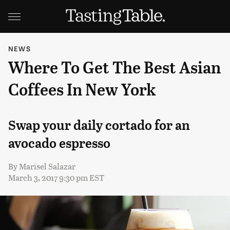
NEWS
Where To Get The Best Asian
Coffees In New York
Swap your daily cortado for an
avocado espresso
By
Marisel Salazar
March 3, 2017 9:30 pm EST