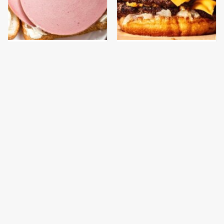
This Is The Only
This Gross American
Bologna Brand To Buy If
Burger Chain Has Been
You Care About Quality
Ranked Dead Last
This Is The Only
This Is The Worst Brand
Grocery Store You
Of Mayonnaise We've
Should Buy Meat From
Ever Had By Far