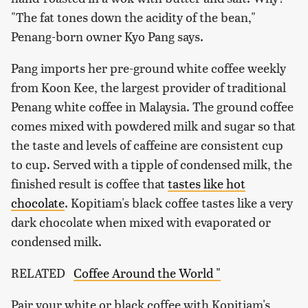
"The fat tones down the acidity of the bean,"
Penang-born owner Kyo Pang says.
Pang imports her pre-ground white coffee weekly
from Koon Kee, the largest provider of traditional
Penang white coffee in Malaysia. The ground coffee
comes mixed with powdered milk and sugar so that
the taste and levels of caffeine are consistent cup
to cup. Served with a tipple of condensed milk, the
finished result is coffee that
tastes like hot
chocolate
. Kopitiam's black coffee tastes like a very
dark chocolate when mixed with evaporated or
condensed milk.
RELATED
Coffee Around the World "
Pair your white or black coffee with Kopitiam's