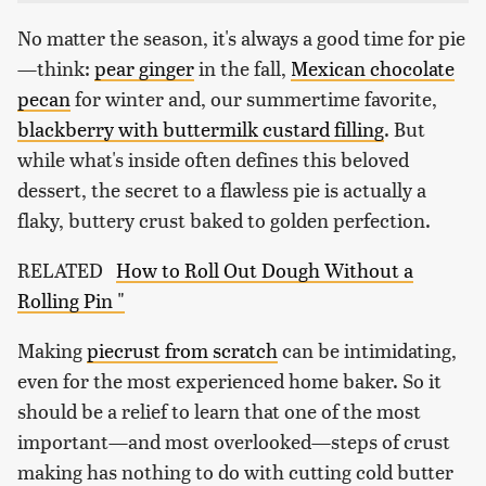
No matter the season, it's always a good time for pie
—think:
pear ginger
in the fall,
Mexican chocolate
pecan
for winter and, our summertime favorite,
blackberry with buttermilk custard filling
. But
while what's inside often defines this beloved
dessert, the secret to a flawless pie is actually a
flaky, buttery crust baked to golden perfection.
RELATED
How to Roll Out Dough Without a
Rolling Pin "
Making
piecrust from scratch
can be intimidating,
even for the most experienced home baker. So it
should be a relief to learn that one of the most
important—and most overlooked—steps of crust
making has nothing to do with cutting cold butter