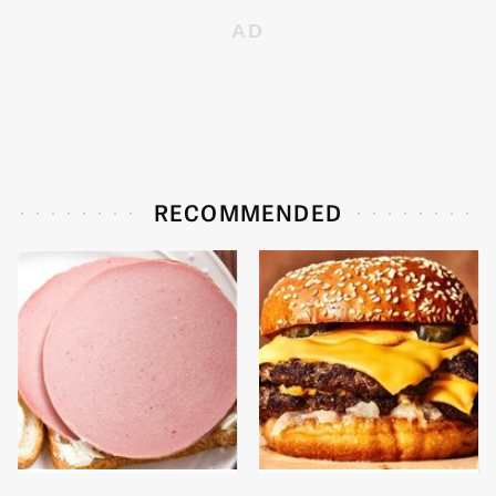
RECOMMENDED
This Is The Only
This Gross American