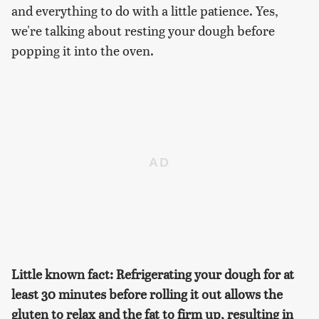
and everything to do with a little patience. Yes,
we're talking about resting your dough before
popping it into the oven.
Little known fact: Refrigerating your dough for at
least 30 minutes before rolling it out allows the
gluten to relax and the fat to firm up, resulting in