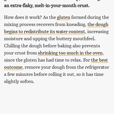
an extra-flaky, melt-in-your-mouth crust.
How does it work? As the
gluten
formed during the
mixing process recovers from kneading,
the dough
begins to redistribute its water content
, increasing
moisture and upping the buttery mouthfeel.
Chilling the dough before baking also prevents
your crust from
shrinking too much in the oven
,
since the gluten has had time to relax. For
the best
outcome
, remove your dough from the refrigerator
a few minutes before rolling it out, so it has time
slightly soften.