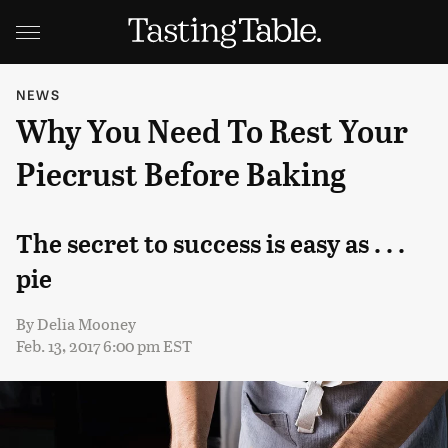
NEWS
Why You Need To Rest Your
Piecrust Before Baking
The secret to success is easy as . . .
pie
By
Delia Mooney
Feb. 13, 2017 6:00 pm EST