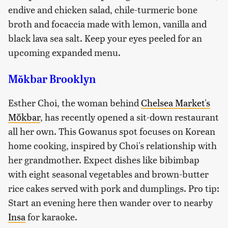
endive and chicken salad, chile-turmeric bone
broth and focaccia made with lemon, vanilla and
black lava sea salt. Keep your eyes peeled for an
upcoming expanded menu.
Mŏkbar Brooklyn
Esther Choi, the woman behind
Chelsea Market's
Mŏkbar
, has recently opened a sit-down restaurant
all her own. This Gowanus spot focuses on Korean
home cooking, inspired by Choi's relationship with
her grandmother. Expect dishes like bibimbap
with eight seasonal vegetables and brown-butter
rice cakes served with pork and dumplings. Pro tip:
Start an evening here then wander over to nearby
Insa
for karaoke.