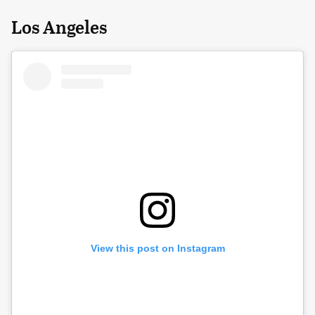
Los Angeles
View this post on Instagram