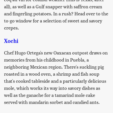
all), as well as a Gulf snapper with saffron cream
and fingerling potatoes. In a rush? Head over to the
to-go window for a selection of sweet and savory
crepes.
Xochi
Chef Hugo Ortega's new Oaxacan outpost draws on
memories from his childhood in Puebla, a
neighboring Mexican region. There's suckling pig
roasted in a wood oven, a shrimp and fish soup
that's cooked tableside and a particularly delicious
mole, which works its way into savory dishes as
well as the ganache for a tamarind mole cake
served with mandarin sorbet and candied ants.