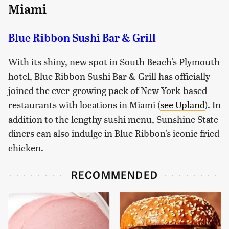
Miami
Blue Ribbon Sushi Bar & Grill
With its shiny, new spot in South Beach's Plymouth
hotel, Blue Ribbon Sushi Bar & Grill has officially
joined the ever-growing pack of New York-based
restaurants with locations in Miami (
see Upland
). In
addition to the lengthy sushi menu, Sunshine State
diners can also indulge in Blue Ribbon's iconic fried
chicken.
RECOMMENDED