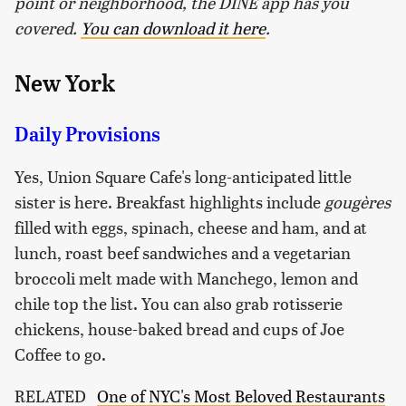
point or neighborhood, the DINE app has you
covered.
You can download it here
.
New York
Daily Provisions
Yes, Union Square Cafe's long-anticipated little
sister is here. Breakfast highlights include
gougères
filled with eggs, spinach, cheese and ham, and at
lunch, roast beef sandwiches and a vegetarian
broccoli melt made with Manchego, lemon and
chile top the list. You can also grab rotisserie
chickens, house-baked bread and cups of Joe
Coffee to go.
RELATED
One of NYC's Most Beloved Restaurants