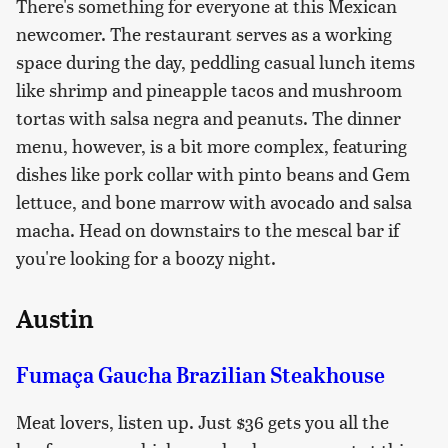
There's something for everyone at this Mexican
newcomer. The restaurant serves as a working
space during the day, peddling casual lunch items
like shrimp and pineapple tacos and mushroom
tortas with salsa negra and peanuts. The dinner
menu, however, is a bit more complex, featuring
dishes like pork collar with pinto beans and Gem
lettuce, and bone marrow with avocado and salsa
macha. Head on downstairs to the mescal bar if
you're looking for a boozy night.
Austin
Fumaça Gaucha Brazilian Steakhouse
Meat lovers, listen up. Just $36 gets you all the