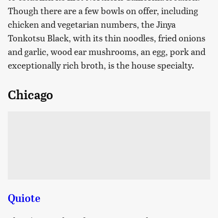
Though there are a few bowls on offer, including
chicken and vegetarian numbers, the Jinya
Tonkotsu Black, with its thin noodles, fried onions
and garlic, wood ear mushrooms, an egg, pork and
exceptionally rich broth, is the house specialty.
Chicago
Quiote