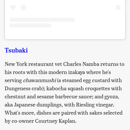
Tsubaki
New York restaurant vet Charles Namba returns to
his roots with this modern izakaya where he's
serving
chawanmushi
(a steamed egg custard with
Dungeness crab); kabocha squash croquettes with
chestnut and sesame barbecue sauce; and gyoza,
aka Japanese dumplings, with Riesling vinegar.
What's more, dishes are paired with sakes selected
by co-owner Courtney Kaplan.