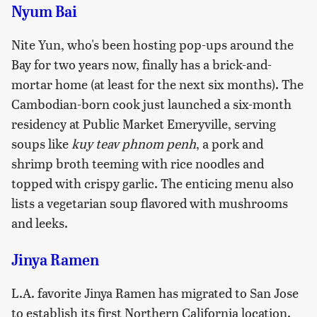
Nyum Bai
Nite Yun, who's been hosting pop-ups around the
Bay for two years now, finally has a brick-and-
mortar home (at least for the next six months). The
Cambodian-born cook just launched a six-month
residency at Public Market Emeryville, serving
soups like
kuy teav phnom penh
, a pork and
shrimp broth teeming with rice noodles and
topped with crispy garlic. The enticing menu also
lists a vegetarian soup flavored with mushrooms
and leeks.
Jinya Ramen
L.A. favorite Jinya Ramen has migrated to San Jose
to establish its first Northern California location.