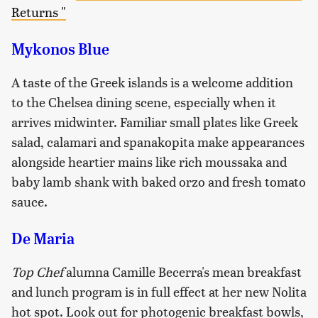
Returns "
Mykonos Blue
A taste of the Greek islands is a welcome addition
to the Chelsea dining scene, especially when it
arrives midwinter. Familiar small plates like Greek
salad, calamari and spanakopita make appearances
alongside heartier mains like rich moussaka and
baby lamb shank with baked orzo and fresh tomato
sauce.
De Maria
Top Chef
alumna Camille Becerra's mean breakfast
and lunch program is in full effect at her new Nolita
hot spot. Look out for photogenic breakfast bowls,