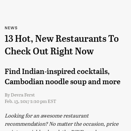
NEWS
13 Hot, New Restaurants To
Check Out Right Now
Find Indian-inspired cocktails,
Cambodian noodle soup and more
By
Devra Ferst
Feb. 13, 2017 2:20 pm EST
Looking for an awesome restaurant
recommendation? No matter the occasion, price