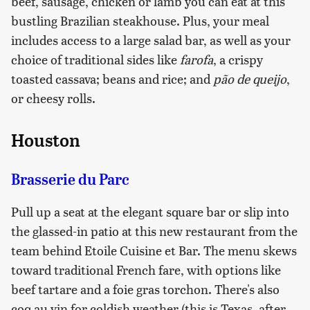
beef, sausage, chicken or lamb you can eat at this
bustling Brazilian steakhouse. Plus, your meal
includes access to a large salad bar, as well as your
choice of traditional sides like
farofa
, a crispy
toasted cassava; beans and rice; and
pão de queijo
,
or cheesy rolls.
Houston
Brasserie du Parc
Pull up a seat at the elegant square bar or slip into
the glassed-in patio at this new restaurant from the
team behind Etoile Cuisine et Bar. The menu skews
toward traditional French fare, with options like
beef tartare and a foie gras torchon. There's also
coq au vin for coldish weather (this is Texas, after