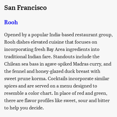
San Francisco
Rooh
Opened by a popular India-based restaurant group,
Rooh dishes elevated cuisine that focuses on
incorporating fresh Bay Area ingredients into
traditional Indian fare. Standouts include the
Chilean sea bass in agave-spiked Madras curry, and
the fennel and honey-glazed duck breast with
sweet prune korma. Cocktails incorporate similar
spices and are served on a menu designed to
resemble a color chart. In place of red and green,
there are flavor profiles like sweet, sour and bitter
to help you decide.