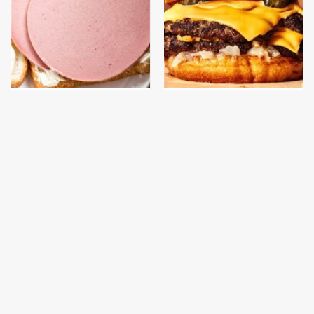
This Is The Only
This Gross American
Bologna Brand To Buy If
Burger Chain Has Been
You Care About Quality
Ranked Dead Last
This Is The Only
This Is The Worst Brand