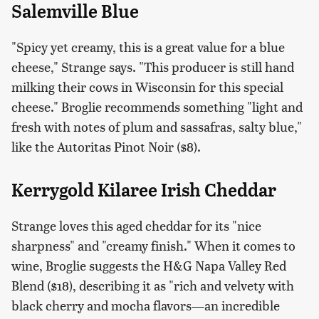
Salemville Blue
"Spicy yet creamy, this is a great value for a blue
cheese," Strange says. "This producer is still hand
milking their cows in Wisconsin for this special
cheese." Broglie recommends something "light and
fresh with notes of plum and sassafras, salty blue,"
like the Autoritas Pinot Noir ($8).
Kerrygold Kilaree Irish Cheddar
Strange loves this aged cheddar for its "nice
sharpness" and "creamy finish." When it comes to
wine, Broglie suggests the H&G Napa Valley Red
Blend ($18), describing it as "rich and velvety with
black cherry and mocha flavors—an incredible