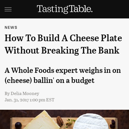
NEWS
How To Build A Cheese Plate
Without Breaking The Bank
A Whole Foods expert weighs in on
(cheese) ballin' on a budget
By
Delia Mooney
Jan. 31, 2017 1:00 pm EST