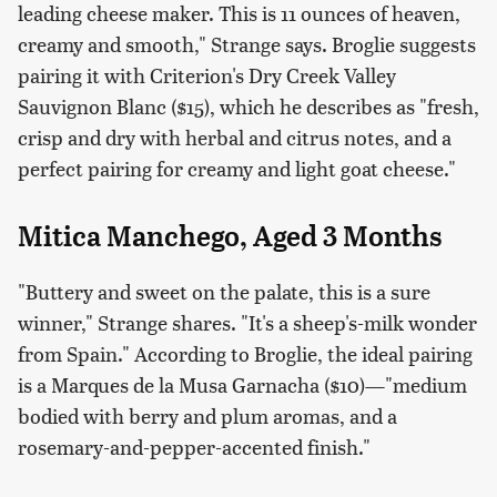
leading cheese maker. This is 11 ounces of heaven,
creamy and smooth," Strange says. Broglie suggests
pairing it with Criterion's Dry Creek Valley
Sauvignon Blanc ($15), which he describes as "fresh,
crisp and dry with herbal and citrus notes, and a
perfect pairing for creamy and light goat cheese."
Mitica Manchego, Aged 3 Months
"Buttery and sweet on the palate, this is a sure
winner," Strange shares. "It's a sheep's-milk wonder
from Spain." According to Broglie, the ideal pairing
is a Marques de la Musa Garnacha ($10)—"medium
bodied with berry and plum aromas, and a
rosemary-and-pepper-accented finish."