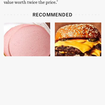
value worth twice the price."
RECOMMENDED
This Is The Only
This Gross American
Bologna Brand To Buy If
Burger Chain Has Been
You Care About Quality
Ranked Dead Last