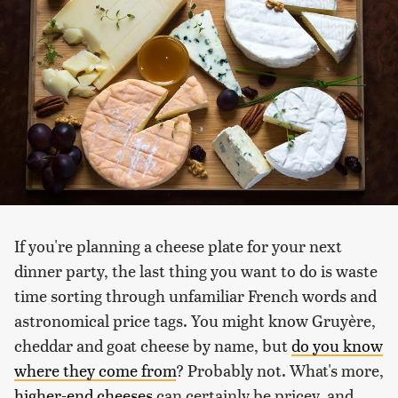
If you're planning a cheese plate for your next
dinner party, the last thing you want to do is waste
time sorting through unfamiliar French words and
astronomical price tags. You might know Gruyère,
cheddar and goat cheese by name, but
do you know
where they come from
? Probably not. What's more,
higher-end cheeses
can certainly be pricey, and