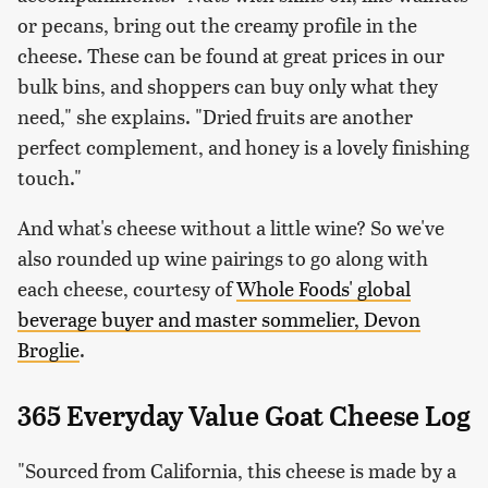
or pecans, bring out the creamy profile in the
cheese. These can be found at great prices in our
bulk bins, and shoppers can buy only what they
need," she explains. "Dried fruits are another
perfect complement, and honey is a lovely finishing
touch."
And what's cheese without a little wine? So we've
also rounded up wine pairings to go along with
each cheese, courtesy of
Whole Foods' global
beverage buyer and master sommelier, Devon
Broglie
.
365 Everyday Value Goat Cheese Log
"Sourced from California, this cheese is made by a