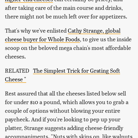
after taking care of the main course and drinks,
there might not be much left over for appetizers.
That's why we've enlisted
Cathy Strange, global
cheese buyer for Whole Foods
, to give us the inside
scoop on the beloved mega chain's most affordable
cheeses.
RELATED
The Simplest Trick for Grating Soft
Cheese "
Rest assured that all the cheeses listed below sell
for under $10 a pound, which allows you to grab a
couple of options without blowing your entire
paycheck. And if you're looking to pep up your
platter, Strange suggests adding cheese-friendly
accompaniments. "Nuts with skins on, like walnuts