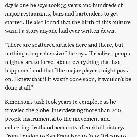
day is one he says took 35 years and hundreds of
major restaurants, bars and bartenders to get
started. He also found that the birth of this culture
wasn't a story anyone had ever written down.
"There are scattered articles here and there, but
nothing comprehensive," he says. "I realized people
might start to forget about everything that had
happened" and that "the major players might pass
on. I knew that if it wasn't done soon, it wouldn't be
done at all."
Simonson's task took years to complete as he
traveled the globe, interviewing more than 200
people instrumental to the movement and
collecting firsthand accounts of cocktail history.
From London to San Francisco to New Orleans to