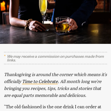
We may receive a commission on purchases made from
links.
Thanksgiving is around the corner which means it's
officially
Time to Celebrate
. All month long we're
bringing you recipes, tips, tricks and stories that
are equal parts memorable and delicious.
"The old-fashioned is the one drink I can order at