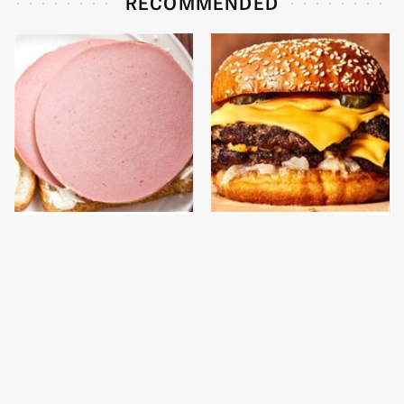
RECOMMENDED
This Is The Only
This Gross American
Bologna Brand To Buy If
Burger Chain Has Been
You Care About Quality
Ranked Dead Last