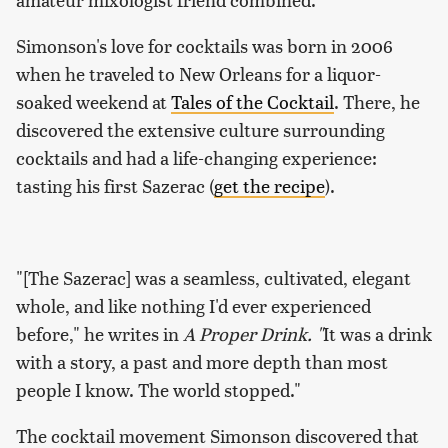
Simonson's love for cocktails was born in 2006
when he traveled to New Orleans for a liquor-
soaked weekend at
Tales of the Cocktail
. There, he
discovered the extensive culture surrounding
cocktails and had a life-changing experience:
tasting his first Sazerac (
get the recipe
).
"[The Sazerac] was a seamless, cultivated, elegant
whole, and like nothing I'd ever experienced
before," he writes in
A Proper Drink. "
It was a drink
with a story, a past and more depth than most
people I know. The world stopped."
The cocktail movement Simonson discovered that