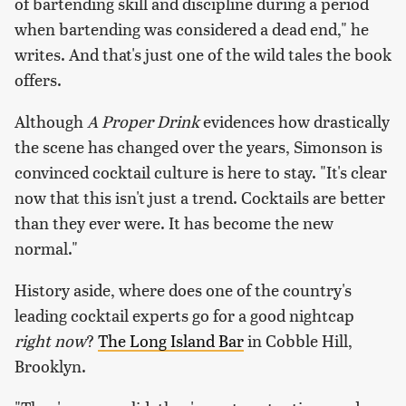
of bartending skill and discipline during a period
when bartending was considered a dead end," he
writes. And that's just one of the wild tales the book
offers.
Although
A Proper Drink
evidences how drastically
the scene has changed over the years, Simonson is
convinced cocktail culture is here to stay. "It's clear
now that this isn't just a trend. Cocktails are better
than they ever were. It has become the new
normal."
History aside, where does one of the country's
leading cocktail experts go for a good nightcap
right now
?
The Long Island Bar
in Cobble Hill,
Brooklyn.