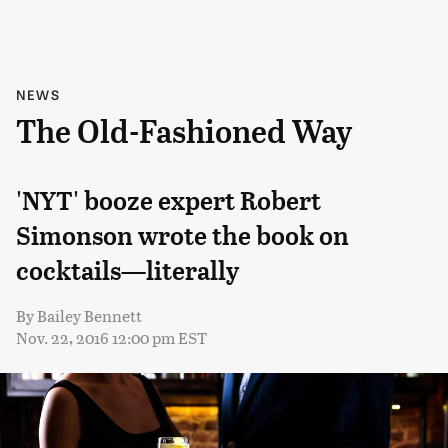
NEWS
The Old-Fashioned Way
'NYT' booze expert Robert
Simonson wrote the book on
cocktails—literally
By
Bailey Bennett
Nov. 22, 2016 12:00 pm EST