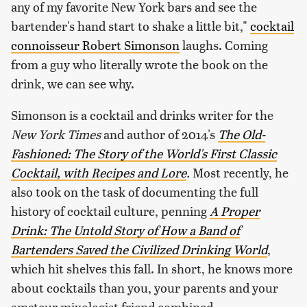
any of my favorite New York bars and see the
bartender's hand start to shake a little bit,"
cocktail
connoisseur Robert Simonson
laughs. Coming
from a guy who literally wrote the book on the
drink, we can see why.
Simonson is a cocktail and drinks writer for the
New York Times
and author of 2014's
The Old-
Fashioned: The Story of the World's First Classic
Cocktail, with Recipes and Lore
.
Most recently, he
also took on the task of documenting the full
history of cocktail culture, penning
A Proper
Drink: The Untold Story of How a Band of
Bartenders Saved the Civilized Drinking World
,
which hit shelves this fall. In short, he knows more
about cocktails than you, your parents and your
amateur mixologist friend combined.