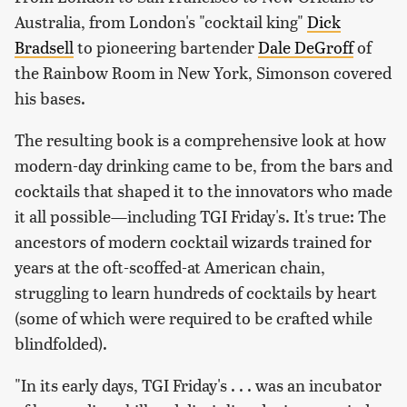
Australia, from London's "cocktail king"
Dick
Bradsell
to pioneering bartender
Dale DeGroff
of
the Rainbow Room in New York, Simonson covered
his bases.
The resulting book is a comprehensive look at how
modern-day drinking came to be, from the bars and
cocktails that shaped it to the innovators who made
it all possible—including TGI Friday's. It's true: The
ancestors of modern cocktail wizards trained for
years at the oft-scoffed-at American chain,
struggling to learn hundreds of cocktails by heart
(some of which were required to be crafted while
blindfolded).
"In its early days, TGI Friday's . . . was an incubator