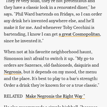
"They're very solid, they're not pretentious and
they have a classic look in a renovated diner," he
says. "Phil Ward bartends on Fridays, so I can order
any drink he's invented anywhere else, and he'll
make it for me. And whenever Toby Cecchini is
bartending, I know I can get
a great Cosmopolitan
,
since he invented it."
When not at his favorite neighborhood haunt,
Simonson isn't afraid to switch it up. "My go-to
orders are Sazeracs, old-fashioneds, daiquiris and
Negronis
, but it depends on my mood, the menu
and the place. It's best to play to a bar's strength:
Order a drink they're known for or a true classic."
RELATED
Make Negronis the Right Way "
He also recommends a simple highball, "because