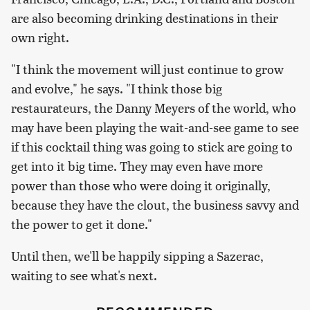
are also becoming drinking destinations in their
own right.
"I think the movement will just continue to grow
and evolve," he says. "I think those big
restaurateurs, the Danny Meyers of the world, who
may have been playing the wait-and-see game to see
if this cocktail thing was going to stick are going to
get into it big time. They may even have more
power than those who were doing it originally,
because they have the clout, the business savvy and
the power to get it done."
Until then, we'll be happily sipping a Sazerac,
waiting to see what's next.