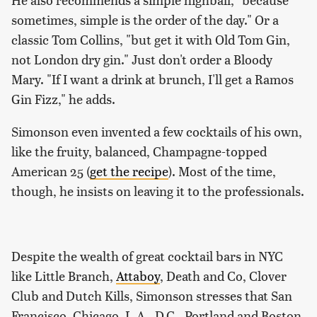
sometimes, simple is the order of the day." Or a
classic Tom Collins, "but get it with Old Tom Gin,
not London dry gin." Just don't order a Bloody
Mary. "If I want a drink at brunch, I'll get a Ramos
Gin Fizz," he adds.
Simonson even invented a few cocktails of his own,
like the fruity, balanced, Champagne-topped
American 25 (
get the recipe
). Most of the time,
though, he insists on leaving it to the professionals.
Despite the wealth of great cocktail bars in NYC
like Little Branch,
Attaboy
, Death and Co, Clover
Club and Dutch Kills, Simonson stresses that San
Francisco, Chicago, L.A., D.C., Portland and Boston