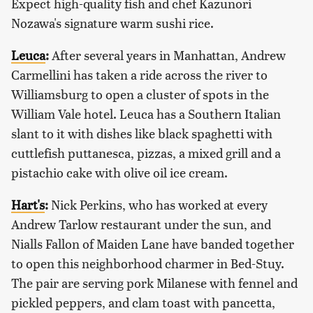
Expect high-quality fish and chef Kazunori
Nozawa's signature warm sushi rice.
Leuca
:
After several years in Manhattan, Andrew
Carmellini has taken a ride across the river to
Williamsburg to open a cluster of spots in the
William Vale hotel. Leuca has a Southern Italian
slant to it with dishes like black spaghetti with
cuttlefish puttanesca, pizzas, a mixed grill and a
pistachio cake with olive oil ice cream.
Hart's
:
Nick Perkins, who has worked at every
Andrew Tarlow restaurant under the sun, and
Nialls Fallon of Maiden Lane have banded together
to open this neighborhood charmer in Bed-Stuy.
The pair are serving pork Milanese with fennel and
pickled peppers, and clam toast with pancetta,