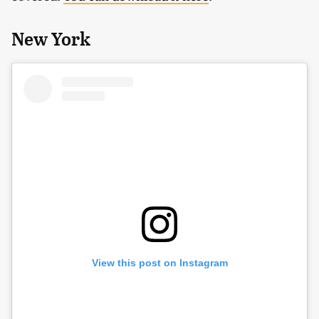
New York
View this post on Instagram