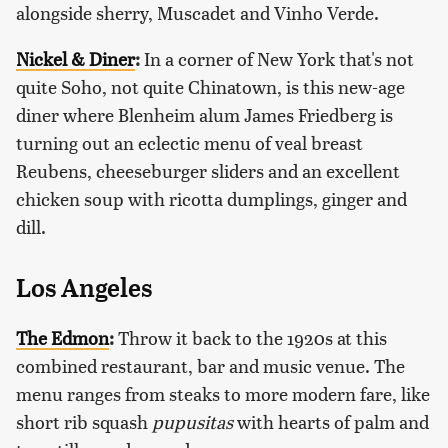
alongside sherry, Muscadet and Vinho Verde.
Nickel & Diner
:
In a corner of New York that's not
quite Soho, not quite Chinatown, is this new-age
diner where Blenheim alum James Friedberg is
turning out an eclectic menu of veal breast
Reubens, cheeseburger sliders and an excellent
chicken soup with ricotta dumplings, ginger and
dill.
Los Angeles
The Edmon
:
Throw it back to the 1920s at this
combined restaurant, bar and music venue. The
menu ranges from steaks to more modern fare, like
short rib squash
pupusitas
with hearts of palm and