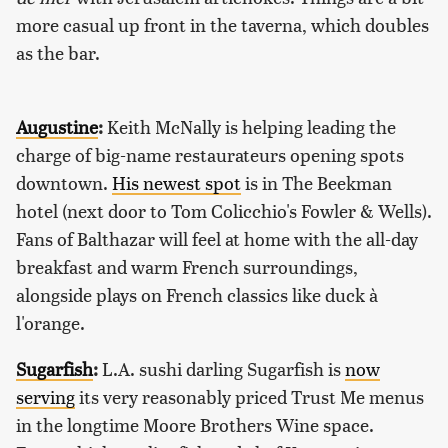
more casual up front in the taverna, which doubles
as the bar.
Augustine
:
Keith McNally is helping leading the
charge of big-name restaurateurs opening spots
downtown.
His newest spot
is in The Beekman
hotel (next door to Tom Colicchio's Fowler & Wells).
Fans of Balthazar will feel at home with the all-day
breakfast and warm French surroundings,
alongside plays on French classics like duck à
l'orange.
Sugarfish
:
L.A. sushi darling Sugarfish is
now
serving
its very reasonably priced Trust Me menus
in the longtime Moore Brothers Wine space.