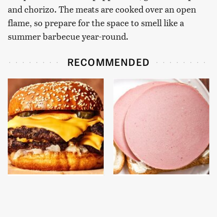
and chorizo. The meats are cooked over an open
flame, so prepare for the space to smell like a
summer barbecue year-round.
RECOMMENDED
This Gross American
This Is The Only
Burger Chain Has Been
Bologna Brand To Buy If
Ranked Dead Last
You Care About Quality