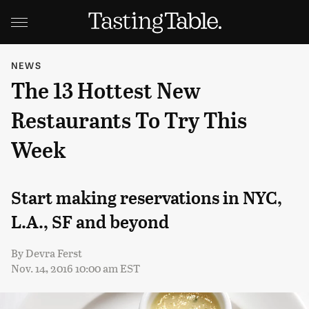
NEWS
The 13 Hottest New
Restaurants To Try This
Week
Start making reservations in NYC,
L.A., SF and beyond
By
Devra Ferst
Nov. 14, 2016 10:00 am EST