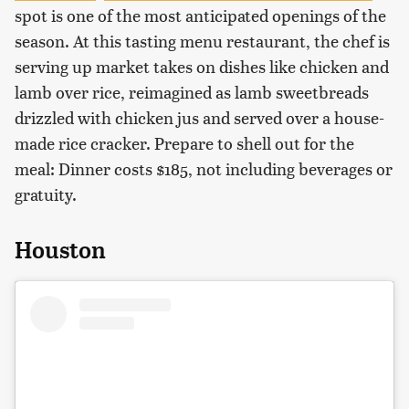
spot is one of the most anticipated openings of the
season. At this tasting menu restaurant, the chef is
serving up market takes on dishes like chicken and
lamb over rice, reimagined as lamb sweetbreads
drizzled with chicken jus and served over a house-
made rice cracker. Prepare to shell out for the
meal: Dinner costs $185, not including beverages or
gratuity.
Houston