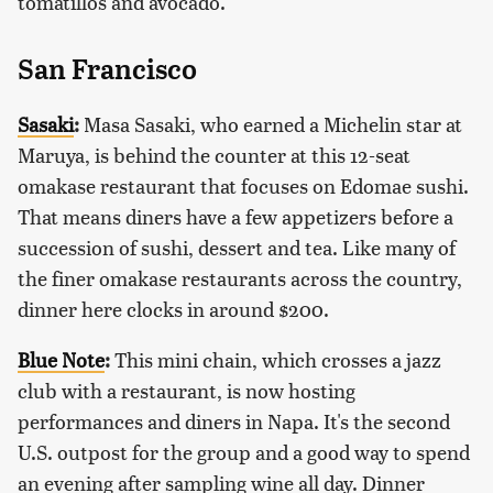
tomatillos and avocado.
San Francisco
Sasaki
:
Masa Sasaki, who earned a Michelin star at
Maruya, is behind the counter at this 12-seat
omakase restaurant that focuses on Edomae sushi.
That means diners have a few appetizers before a
succession of sushi, dessert and tea. Like many of
the finer omakase restaurants across the country,
dinner here clocks in around $200.
Blue Note
:
This mini chain, which crosses a jazz
club with a restaurant, is now hosting
performances and diners in Napa. It's the second
U.S. outpost for the group and a good way to spend
an evening after sampling wine all day. Dinner