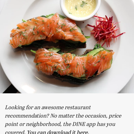
Looking for an awesome restaurant
recommendation? No matter the occasion, price
point or neighborhood, the DINE app has you
covered.
You can download it here
.