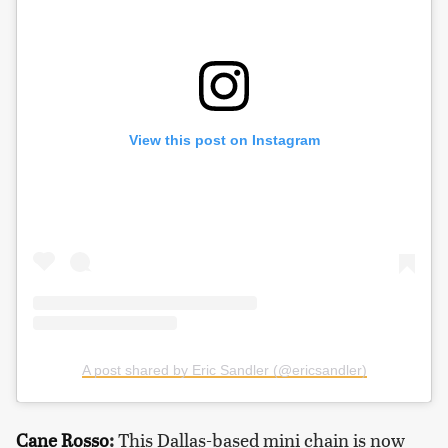
View this post on Instagram
A post shared by Eric Sandler (@ericsandler)
Cane Rosso
:
This Dallas-based mini chain is now