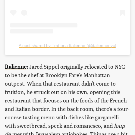
A post shared by Trattoria Italienne (@italiennenyc)
Italienne
:
Jared Sippel originally relocated to NYC
to be the chef at Brooklyn Fare's Manhattan
outpost. When that restaurant didn't come to
fruition, he struck out on his own, opening this
restaurant that focuses on the foods of the French
and Italian border. In the back room, there's a four-
course tasting menu with dishes like garganelli
with sweetbread, speck and romanesco, and
loup
de mer
with Jerusalem artichokes. Things are a bit