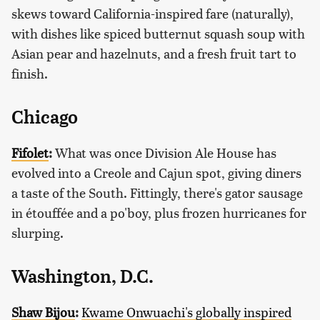
skews toward California-inspired fare (naturally),
with dishes like spiced butternut squash soup with
Asian pear and hazelnuts, and a fresh fruit tart to
finish.
Chicago
Fifolet
:
What was once Division Ale House has
evolved into a Creole and Cajun spot, giving diners
a taste of the South. Fittingly, there's gator sausage
in étouffée and a po'boy, plus frozen hurricanes for
slurping.
Washington, D.C.
Shaw Bijou
:
Kwame Onwuachi's globally inspired