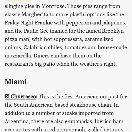
slinging pies in Montrose. Those pies range from
classic Margherita to more playful options like the
Friday Night Frankie with pepperoni and jalapeños,
and the Paulie Gee (named for the famed Brooklyn
pizza man) with hot soppressata, caramelized
onions, Calabrian chiles, tomatoes and house-made
mozzarella. Diners can have them on the
restaurant's big patio when the weather's right.
Miami
El Churrasco
:
This is the first American outpost for
the South American-based steakhouse chain. In
addition to a number of steaks imported from
Argentina, there are also empanadas, Ibérico ham
croquettes with a red pepper aioli, grilled octopus