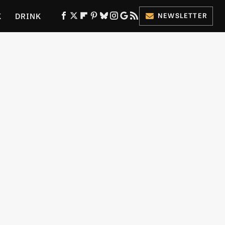
K
DRINK
NEWSLETTER
ES