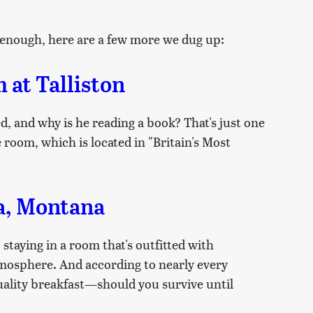
ot enough, here are a few more we dug up:
at Talliston
d, and why is he reading a book? That's just one
 room, which is located in "Britain's Most
da, Montana
staying in a room that's outfitted with
tmosphere. And according to nearly every
uality breakfast—should you survive until