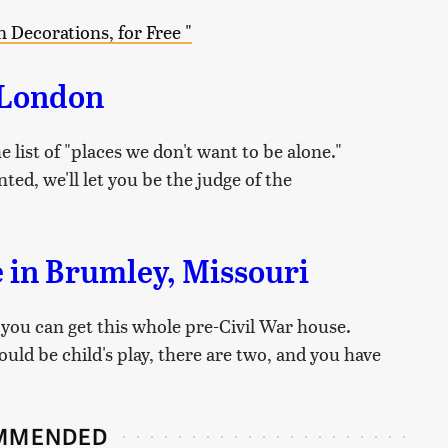
 Decorations, for Free "
 London
e list of "places we don't want to be alone."
ted, we'll let you be the judge of the
 in Brumley, Missouri
 you can get this whole pre-Civil War house.
ld be child's play, there are two, and you have
MMENDED