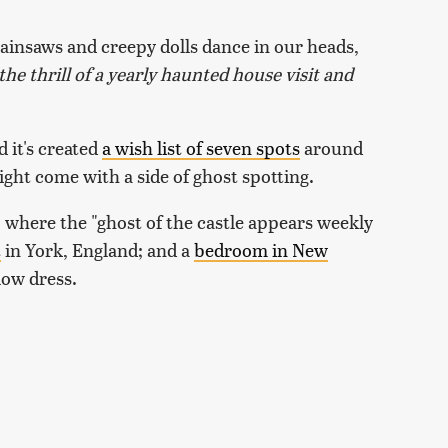
ainsaws and creepy dolls dance in our heads,
the thrill of a yearly haunted house visit and
 it's created
a wish list of seven spots
around
ght come with a side of ghost spotting.
, where the "ghost of the castle appears weekly
t
in York, England; and a
bedroom in New
low dress.