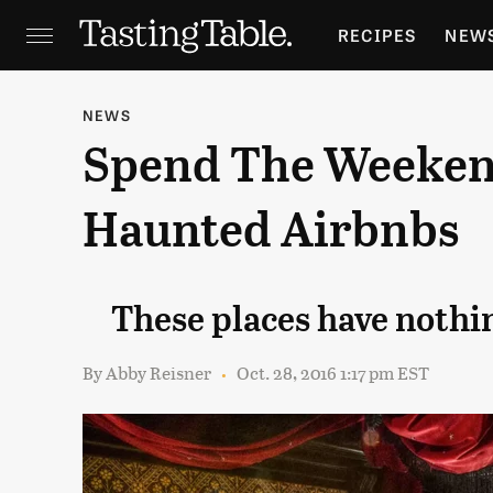
RECIPES
NEW
FEATURES
GR
NEWS
Spend The Weekend
HOLIDAYS
GA
Haunted Airbnbs
These places have nothi
By
Abby Reisner
Oct. 28, 2016 1:17 pm EST