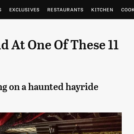
S
EXCLUSIVES
RESTAURANTS
KITCHEN
COO
OCERY
CULTURE
ENTERTAIN
LOCAL FOOD GUID
 At One Of These 11
RDENING
ng on a haunted hayride