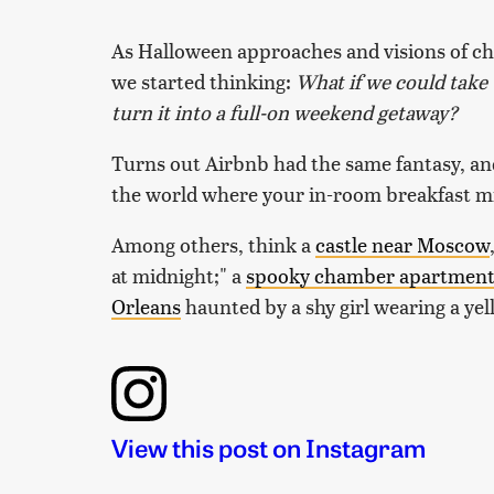
As Halloween approaches and visions of ch
we started thinking:
What if we could take 
turn it into a full-on weekend getaway?
Turns out Airbnb had the same fantasy, and
the world where your in-room breakfast mi
Among others, think a
castle near Moscow
at midnight;" a
spooky chamber apartmen
Orleans
haunted by a shy girl wearing a yel
View this post on Instagram