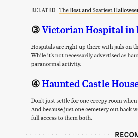
RELATED
The Best and Scariest Halloween
③
Victorian Hospital in
Hospitals are right up there with jails on th
While it's not necessarily advertised as haun
paranormal activity.
④
Haunted Castle House
Don't just settle for one creepy room when
And because just one cemetery out back wou
full access to them both.
RECO