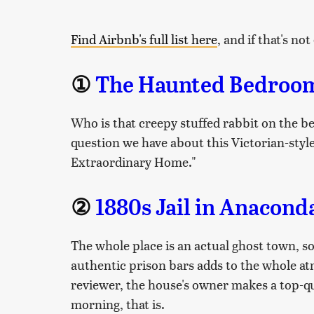
Find Airbnb's full list here
, and if that's n
①
The Haunted Bedroom 
Who is that creepy stuffed rabbit on the be
question we have about this Victorian-style
Extraordinary Home."
②
1880s Jail in Anacon
The whole place is an actual ghost town, so 
authentic prison bars adds to the whole a
reviewer, the house's owner makes a top-q
morning, that is.