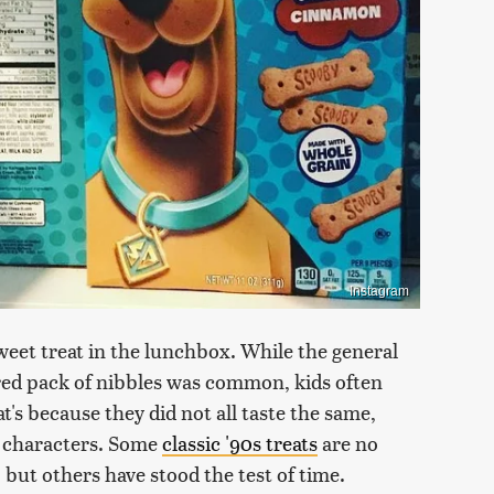
Instagram
weet treat in the lunchbox. While the general
ored pack of nibbles was common, kids often
t's because they did not all taste the same,
e characters. Some
classic '90s treats
are no
 but others have stood the test of time.