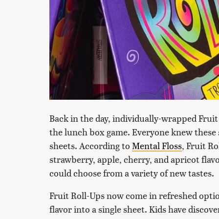
Back in the day, individually-wrapped Fruit
the lunch box game. Everyone knew these st
sheets. According to
Mental Floss
, Fruit Ro
strawberry, apple, cherry, and apricot flav
could choose from a variety of new tastes.
Fruit Roll-Ups now come in refreshed opt
flavor into a single sheet. Kids have discov