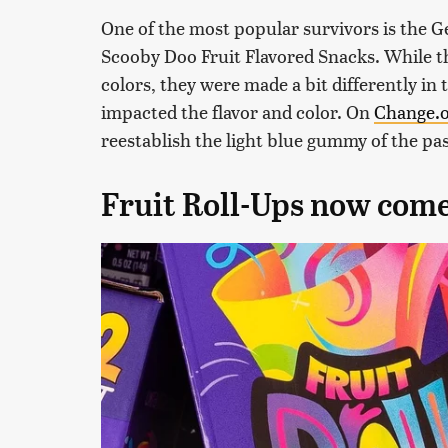
One of the most popular survivors is the G
Scooby Doo Fruit Flavored Snacks. While the
colors, they were made a bit differently in 
impacted the flavor and color. On
Change.
reestablish the light blue gummy of the pas
Fruit Roll-Ups now come