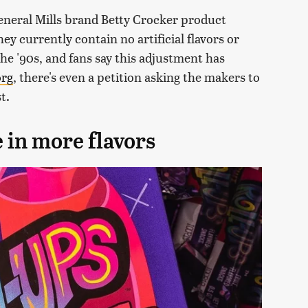
eneral Mills brand Betty Crocker product
y currently contain no artificial flavors or
the '90s, and fans say this adjustment has
org
, there's even a petition asking the makers to
t.
 in more flavors