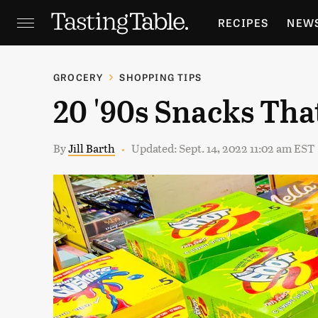
RECIPES
NEW
FEATURES
GR
GROCERY
SHOPPING TIPS
20 '90s Snacks Tha
HOLIDAYS
GA
By
Jill Barth
Updated: Sept. 14, 2022 11:02 am EST