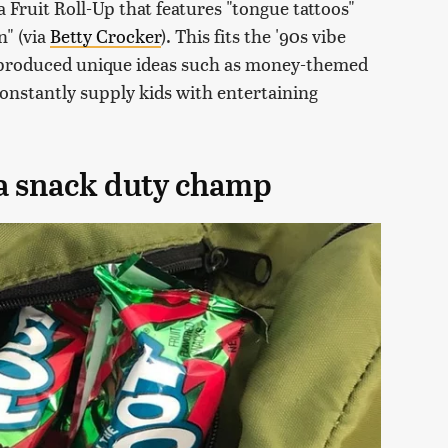
a Fruit Roll-Up that features "tongue tattoos"
n" (via
Betty Crocker
). This fits the '90s vibe
 produced unique ideas such as money-themed
constantly supply kids with entertaining
l a snack duty champ