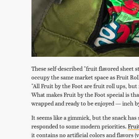
These self-described "fruit flavored sheet 
occupy the same market space as Fruit Rol
"All Fruit by the Foot are fruit roll ups, but
What makes Fruit by the Foot special is tha
wrapped and ready to be enjoyed — inch by i
It seems like a gimmick, but the snack has 
responded to some modern priorities.
Frui
it contains no artificial colors and flavors (