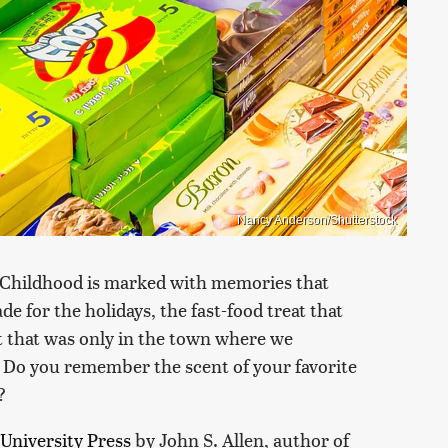
Nancy Anderson/Shutterstock
s. Childhood is marked with memories that
for the holidays, the fast-food treat that
t that was only in the town where we
s. Do you remember the scent of your favorite
?
University Press
by John S. Allen, author of