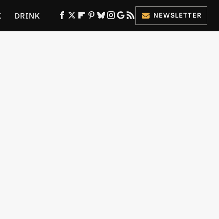
K
DRINK
NEWSLETTER
ES