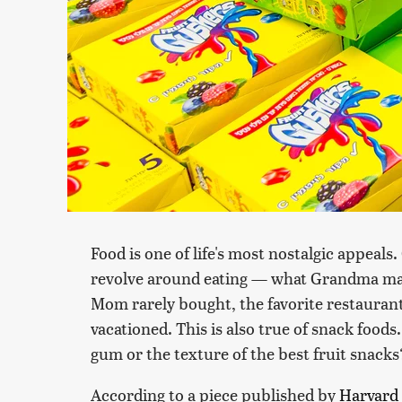
Food is one of life's most nostalgic appeal
revolve around eating — what Grandma made 
Mom rarely bought, the favorite restauran
vacationed. This is also true of snack food
gum or the texture of the best fruit snacks
According to a piece published by
Harvard 