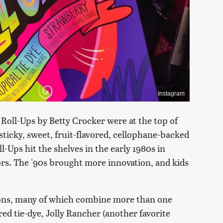
Instagram
 Roll-Ups by Betty Crocker were at the top of
icky, sweet, fruit-flavored, cellophane-backed
ll-Ups hit the shelves in the early 1980s in
ors. The '90s brought more innovation, and kids
ions, many of which combine more than one
ered tie-dye, Jolly Rancher (another favorite