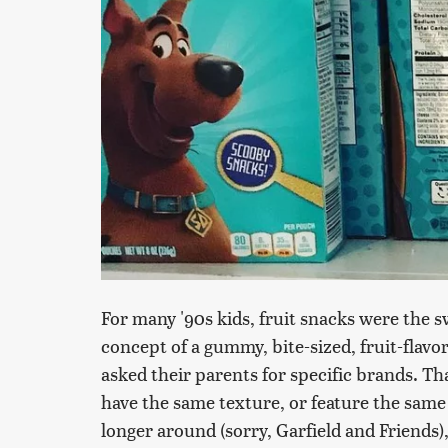
For many '90s kids, fruit snacks were the s
concept of a gummy, bite-sized, fruit-flav
asked their parents for specific brands. Tha
have the same texture, or feature the sam
longer around (sorry, Garfield and Friends),