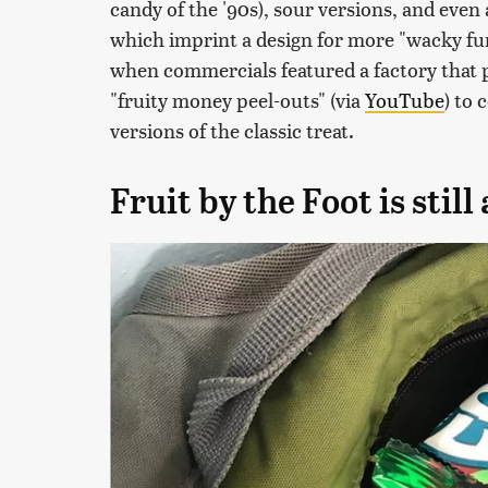
candy of the '90s), sour versions, and even 
which imprint a design for more "wacky fu
when commercials featured a factory that
"fruity money peel-outs" (via
YouTube
) to 
versions of the classic treat.
Fruit by the Foot is stil