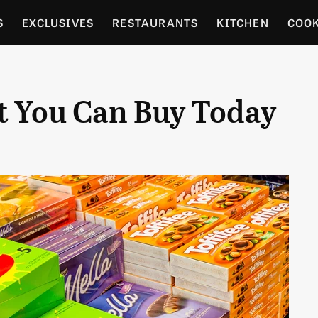
S
EXCLUSIVES
RESTAURANTS
KITCHEN
COO
OCERY
CULTURE
ENTERTAIN
LOCAL FOOD GUID
t You Can Buy Today
RDENING