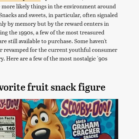
e more likely things in the environment around
acks and sweets, in particular, often signaled
only by memory but by the reward centers in
ing the 1990s, a few of the most treasured
re still available to purchase. Some haven't
or revamped for the current youthful consumer
y. Here are a few of the most nostalgic '90s
orite fruit snack figure