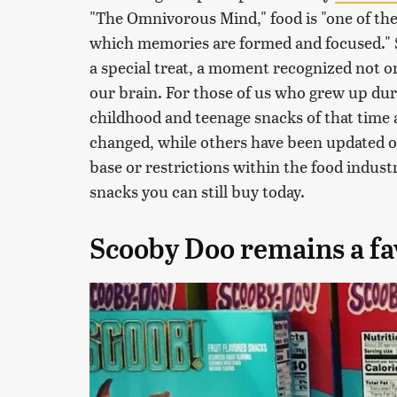
"The Omnivorous Mind," food is "one of th
which memories are formed and focused." Sn
a special treat, a moment recognized not 
our brain. For those of us who grew up dur
childhood and teenage snacks of that time a
changed, while others have been updated 
base or restrictions within the food industr
snacks you can still buy today.
Scooby Doo remains a fav