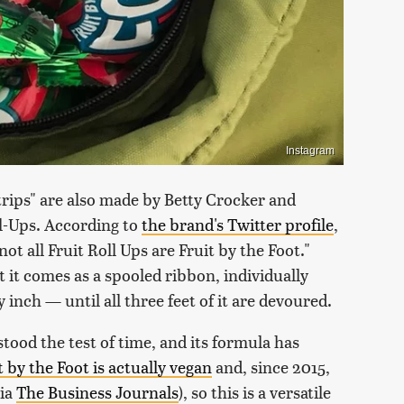
Instagram
strips" are also made by Betty Crocker and
l-Ups. According to
the brand's Twitter profile
,
 not all Fruit Roll Ups are Fruit by the Foot."
t it comes as a spooled ribbon, individually
nch — until all three feet of it are devoured.
stood the test of time, and its formula has
t by the Foot is actually vegan
and, since 2015,
via
The Business Journals
), so this is a versatile