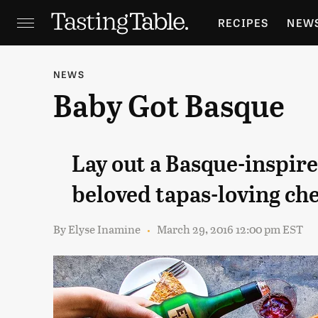
RECIPES
NEW
FEATURES
GR
NEWS
Baby Got Basque
HOLIDAYS
GA
Lay out a Basque-inspir
beloved tapas-loving ch
By
Elyse Inamine
March 29, 2016 12:00 pm EST