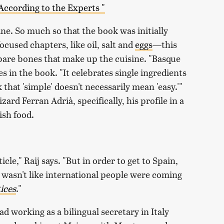
According to the Experts "
ine. So much so that the book was initially
cused chapters, like oil, salt and
eggs
—this
 bare bones that make up the cuisine. "Basque
es in the book. "It celebrates single ingredients
that 'simple' doesn't necessarily mean 'easy.'"
ard Ferran Adrià, specifically, his profile in a
ish food.
icle," Raij says. "But in order to get to Spain,
t wasn't like international people were coming
ices
."
d working as a bilingual secretary in Italy