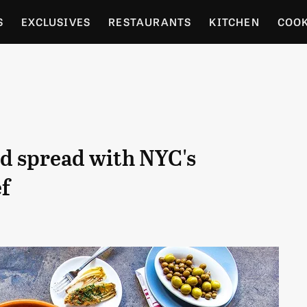
S
EXCLUSIVES
RESTAURANTS
KITCHEN
COO
OCERY
CULTURE
ENTERTAIN
LOCAL FOOD GUID
RDENING
ed spread with NYC's
ef