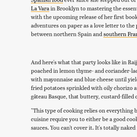
La Vara
in Brooklyn to mastering the essent
with the upcoming release of her first boo
adventures on paper as a love letter to the
between northern Spain and
southern Fra
And here's what that party looks like in Ra
poached in lemon thyme- and coriander-lace
with mayonnaise and blue cheese until yiel
fried potatoes sprinkled with oily chorizo 
gâteau Basque, that buttery, custard-filled 
"This type of cooking relies on everything be
cuisine require you to either be a good co
sauces. You can't cover it. It's totally naked