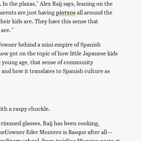
. In the plazas," Alex Raij says, leaning on the
arents are just having
pintxos
all around the
eir kids are. They have this sense that
 are.
"
owner behind a mini empire of Spanish
w got on the topic of how little Japanese kids
a young age, that sense of community
 and how it translates to Spanish culture as
with a raspy chuckle.
k-rimmed glasses, Raij has been cooking,
hef/owner Eder Montero is Basque after all—
culinary school
, from twirling Murcian pasta at