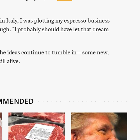
 in Italy, I was plotting my espresso business
laugh. "I probably should have let that dream
. The ideas continue to tumble in—some new,
ll alive.
MMENDED