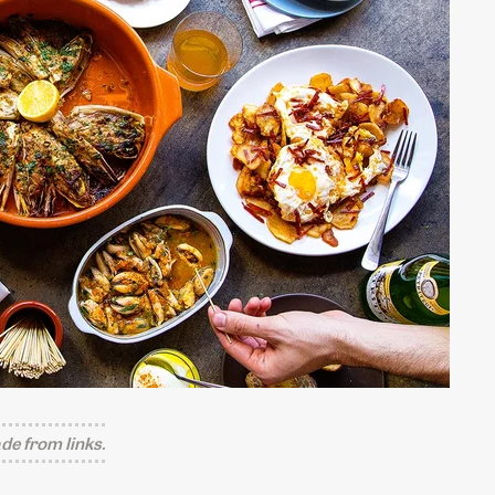
e from links.