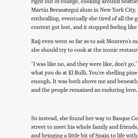
right out of college, cooking around Seatt
Martín Berasategui alum in New York City. 
enthralling, eventually she tired of all th
context got lost, and it stopped feeling like
Raij even went so far as to ask Montero's men
she should try to cook at the iconic resta
"I was like no, and they were like, don't go,
what you do at El Bulli. You're shelling pin
enough. It was both above me and beneath 
and the people remained an enduring love.
So instead, she found her way to Basque 
street to meet his whole family and friend
and bringing a little bit of Spain to life wi