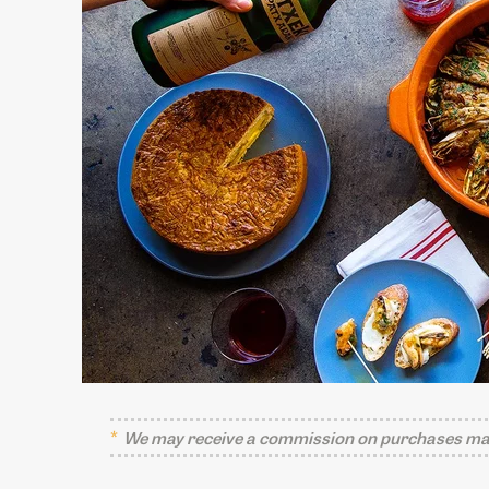
We may receive a commission on purchases mad