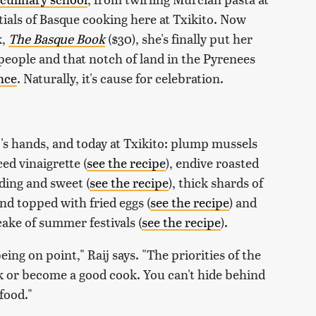
ials of Basque cooking here at Txikito. Now
k,
The Basque Book
($30), she's finally put her
 people and that notch of land in the Pyrenees
nce
. Naturally, it's cause for celebration.
ij's hands, and today at Txikito: plump mussels
d vinaigrette (
see the recipe
), endive roasted
ding and sweet (
see the recipe
), thick shards of
and topped with fried eggs (
see the recipe
) and
cake of summer festivals (
see the recipe
).
ing on point," Raij says. "The priorities of the
ok or become a good cook. You can't hide behind
 food."