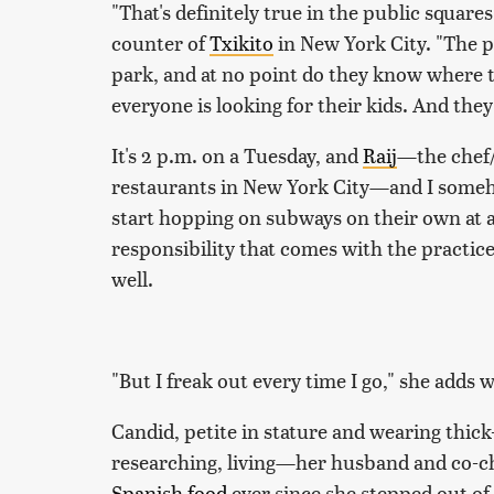
"That's definitely true in the public squares
counter of
Txikito
in New York City. "The p
park, and at no point do they know where th
everyone is looking for their kids. And they
It's 2 p.m. on a Tuesday, and
Raij
—the chef/
restaurants in New York City—and I someho
start hopping on subways on their own at 
responsibility that comes with the practice
well.
"But I freak out every time I go," she adds 
Candid, petite in stature and wearing thic
researching, living—her husband and co-c
Spanish food
ever since she stepped out of