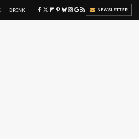
K
DRINK
NEWSLETTER
ES