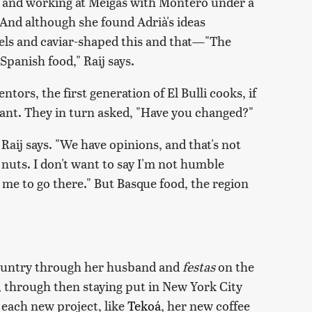
le and working at Meigas with Montero under a
And although she found Adrià's ideas
e gels and caviar-shaped this and that—"The
 Spanish food," Raij says.
tors, the first generation of El Bulli cooks, if
urant. They in turn asked, "Have you changed?"
" Raij says. "We have opinions, and that's not
e nuts. I don't want to say I'm not humble
me to go there." But Basque food, the region
Country through her husband and
festas
on the
s, through then staying put in New York City
th each new project, like
Tekoá
, her new coffee