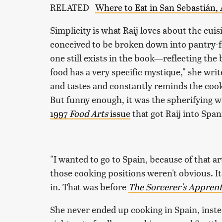
RELATED
Where to Eat in San Sebastián, 
Simplicity is what Raij loves about the cuis
conceived to be broken down into pantry-fo
one still exists in the book—reflecting the
food has a very specific mystique," she writ
and tastes and constantly reminds the cook 
But funny enough, it was the spherifying wiz
1997
Food Arts
issue
that got Raij into Span
"I wanted to go to Spain, because of that art
those cooking positions weren't obvious. I
in. That was before
The Sorcerer's Apprent
She never ended up cooking in Spain, instea