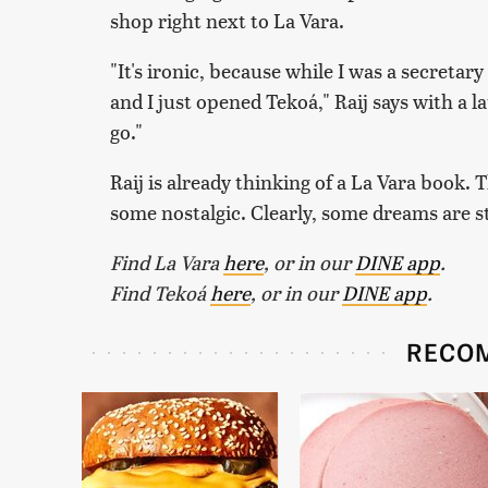
shop right next to La Vara.
"It's ironic, because while I was a secretary
and I just opened Tekoá," Raij says with a 
go."
Raij is already thinking of a La Vara book
some nostalgic. Clearly, some dreams are sti
Find La Vara
here
, or in our
DINE app
.
Find Tekoá
here
, or in our
DINE app
.
RECO