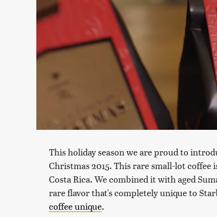
This holiday season we are proud to introd
Christmas 2015. This rare small-lot coffee 
Costa Rica. We combined it with aged Suma
rare flavor that's completely unique to Sta
coffee unique
.