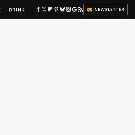
K
DRINK
NEWSLETTER
ES