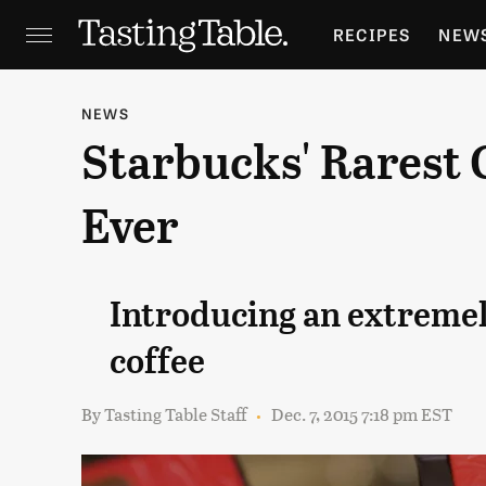
RECIPES
NEW
FEATURES
GR
NEWS
Starbucks' Rarest 
HOLIDAYS
GA
Ever
Introducing an extremel
coffee
By
Tasting Table Staff
Dec. 7, 2015 7:18 pm EST