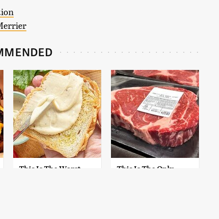
tion
Merrier
MMENDED
This Is The Worst
This Is The Only
Brand Of Mayonnaise
Grocery Store You
We've Ever Had By Far
Should Buy Meat
From