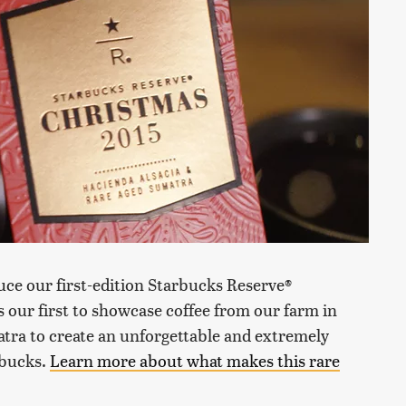
uce our first-edition Starbucks Reserve®
is our first to showcase coffee from our farm in
tra to create an unforgettable and extremely
rbucks.
Learn more about what makes this rare