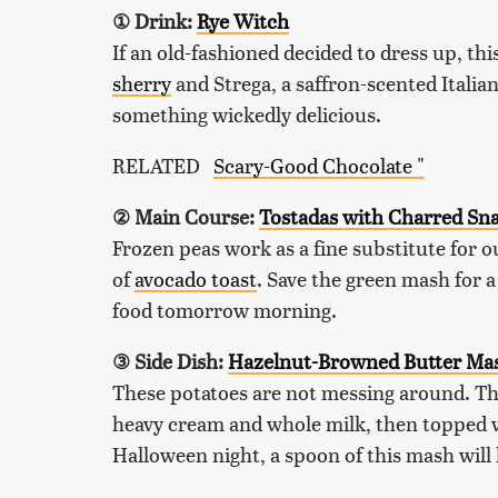
① Drink:
Rye Witch
If an old-fashioned decided to dress up, th
sherry
and Strega, a saffron-scented Italian
something wickedly delicious.
RELATED
Scary-Good Chocolate "
② Main Course:
Tostadas with Charred Sn
Frozen peas work as a fine substitute for ou
of
avocado toast
. Save the green mash for a
food tomorrow morning.
③ Side Dish:
Hazelnut-Browned Butter Mas
These potatoes are not messing around. T
heavy cream and whole milk, then topped wit
Halloween night, a spoon of this mash will