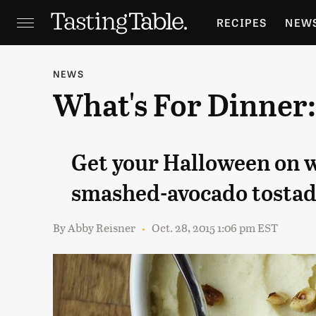
RECIPES
NEW
FEATURES
GR
NEWS
What's For Dinner
HOLIDAYS
GA
Get your Halloween on 
smashed-avocado tostad
By
Abby Reisner
Oct. 28, 2015 1:06 pm EST