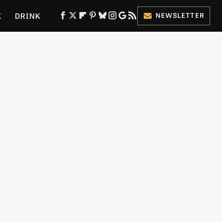
K
DRINK
NEWSLETTER
ES