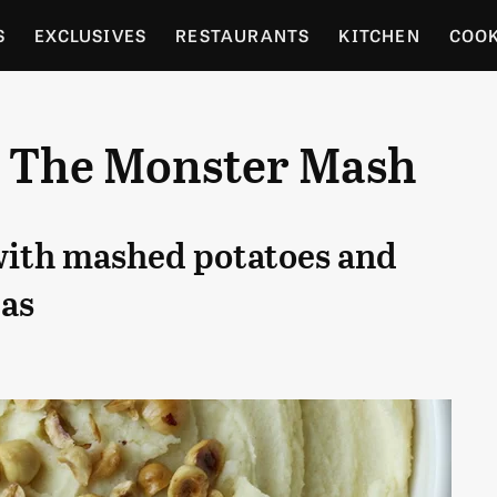
S
EXCLUSIVES
RESTAURANTS
KITCHEN
COO
OCERY
CULTURE
ENTERTAIN
LOCAL FOOD GUID
: The Monster Mash
RDENING
with mashed potatoes and
as