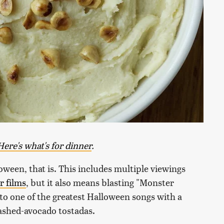
Here's what's for dinner
.
loween, that is. This includes multiple viewings
r films
, but it also means blasting "Monster
o one of the greatest Halloween songs with a
ashed-avocado tostadas.