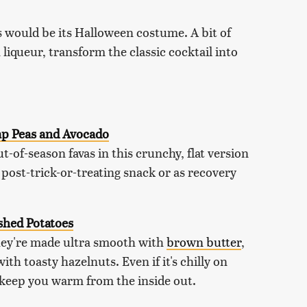
is would be its Halloween costume. A bit of
 liqueur, transform the classic cocktail into
ap Peas and Avocado
t-of-season favas in this crunchy, flat version
 post-trick-or-treating snack or as recovery
hed Potatoes
hey're made ultra smooth with
brown butter
,
h toasty hazelnuts. Even if it's chilly on
 keep you warm from the inside out.