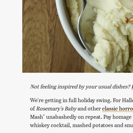
Not feeling inspired by your usual dishes?
We're getting in full holiday swing. For Hal
of
Rosemary's Baby
and other
classic horro
Mash" unabashedly on repeat. Pay homage t
whiskey cocktail, mashed potatoes and sm