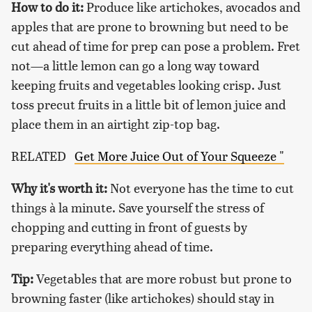
How to do it:
Produce like artichokes, avocados and
apples that are prone to browning but need to be
cut ahead of time for prep can pose a problem. Fret
not—a little lemon can go a long way toward
keeping fruits and vegetables looking crisp. Just
toss precut fruits in a little bit of lemon juice and
place them in an airtight zip-top bag.
RELATED
Get More Juice Out of Your Squeeze "
Why it's worth it:
Not everyone has the time to cut
things à la minute. Save yourself the stress of
chopping and cutting in front of guests by
preparing everything ahead of time.
Tip:
Vegetables that are more robust but prone to
browning faster (like artichokes) should stay in