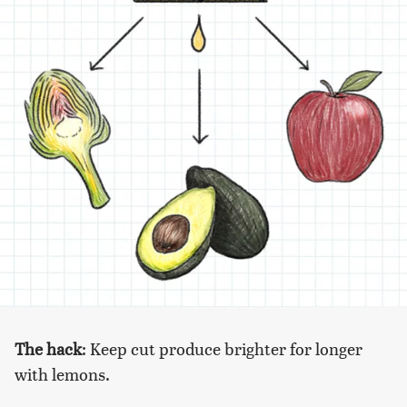
The hack
: Keep cut produce brighter for longer
with lemons.