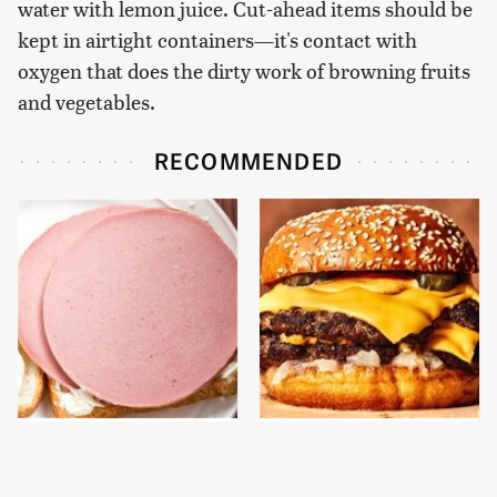
water with lemon juice. Cut-ahead items should be
kept in airtight containers—it's contact with
oxygen that does the dirty work of browning fruits
and vegetables.
RECOMMENDED
This Is The Only
This Gross American
Bologna Brand To Buy If
Burger Chain Has Been
You Care About Quality
Ranked Dead Last