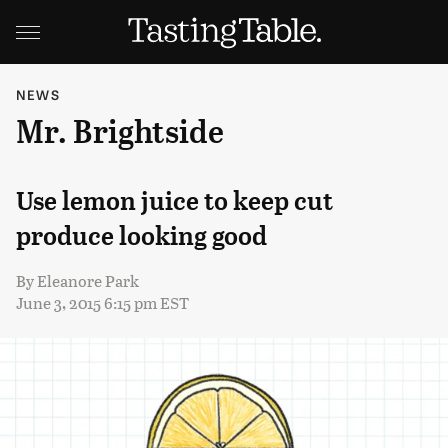
NEWS
Mr. Brightside
Use lemon juice to keep cut
produce looking good
By
Eleanore Park
June 3, 2015 6:15 pm EST