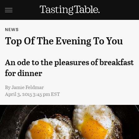
NEWS
Top Of The Evening To You
An ode to the pleasures of breakfast
for dinner
By
Jamie Feldmar
April 3, 2015 3:45 pm EST