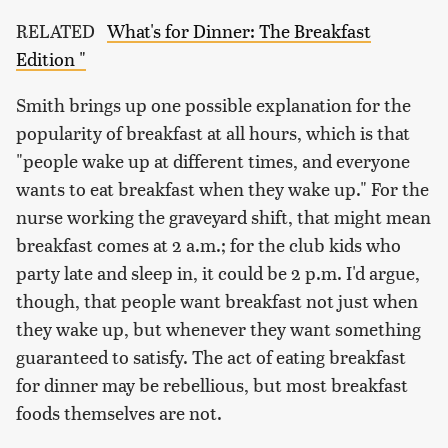
RELATED
What's for Dinner: The Breakfast
Edition "
Smith brings up one possible explanation for the
popularity of breakfast at all hours, which is that
"people wake up at different times, and everyone
wants to eat breakfast when they wake up." For the
nurse working the graveyard shift, that might mean
breakfast comes at 2 a.m.; for the club kids who
party late and sleep in, it could be 2 p.m. I'd argue,
though, that people want breakfast not just when
they wake up, but whenever they want something
guaranteed to satisfy. The act of eating breakfast
for dinner may be rebellious, but most breakfast
foods themselves are not.