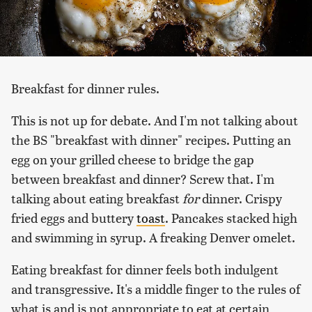
Breakfast for dinner rules.
This is not up for debate. And I'm not talking about
the BS "breakfast with dinner" recipes. Putting an
egg on your grilled cheese to bridge the gap
between breakfast and dinner? Screw that. I'm
talking about eating breakfast
for
dinner. Crispy
fried eggs and buttery
toast
. Pancakes stacked high
and swimming in syrup. A freaking Denver omelet.
Eating breakfast for dinner feels both indulgent
and transgressive. It's a middle finger to the rules of
what is and is not appropriate to eat at certain