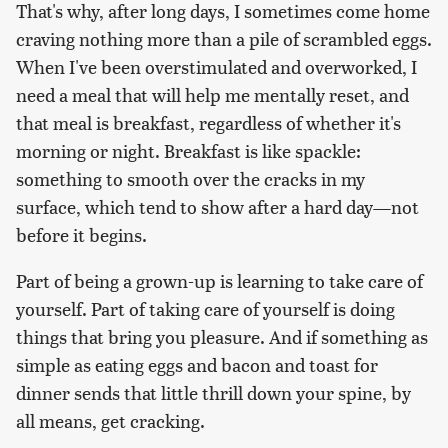
That's why, after long days, I sometimes come home
craving nothing more than a pile of scrambled eggs.
When I've been overstimulated and overworked, I
need a meal that will help me mentally reset, and
that meal is breakfast, regardless of whether it's
morning or night. Breakfast is like spackle:
something to smooth over the cracks in my
surface, which tend to show after a hard day—not
before it begins.
Part of being a grown-up is learning to take care of
yourself. Part of taking care of yourself is doing
things that bring you pleasure. And if something as
simple as eating eggs and bacon and toast for
dinner sends that little thrill down your spine, by
all means, get cracking.