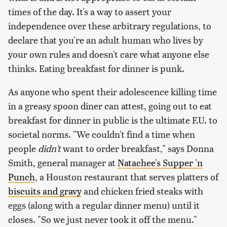
times of the day. It's a way to assert your
independence over these arbitrary regulations, to
declare that you're an adult human who lives by
your own rules and doesn't care what anyone else
thinks. Eating breakfast for dinner is punk.
As anyone who spent their adolescence killing time
in a greasy spoon diner can attest, going out to eat
breakfast for dinner in public is the ultimate F.U. to
societal norms. "We couldn't find a time when
people
didn't
want to order breakfast," says Donna
Smith, general manager at
Natachee's Supper 'n
Punch
, a Houston restaurant that serves platters of
biscuits and gravy
and chicken fried steaks with
eggs (along with a regular dinner menu) until it
closes. "So we just never took it off the menu."