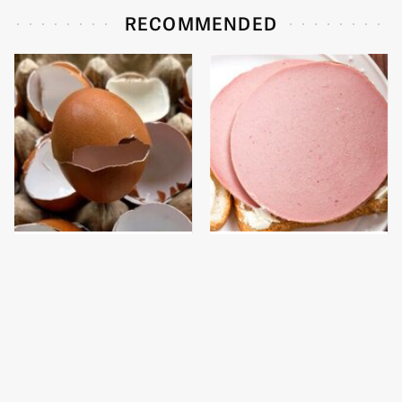
RECOMMENDED
Why Throwing Away
This Is The Only
Your Eggshells Would
Bologna Brand To Buy If
Be A Huge Mistake
You Care About Quality