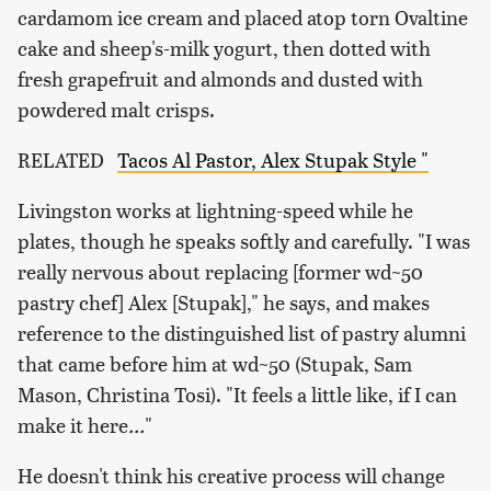
cardamom ice cream and placed atop torn Ovaltine
cake and sheep's-milk yogurt, then dotted with
fresh grapefruit and almonds and dusted with
powdered malt crisps.
RELATED
Tacos Al Pastor, Alex Stupak Style "
Livingston works at lightning-speed while he
plates, though he speaks softly and carefully. "I was
really nervous about replacing [former wd~50
pastry chef] Alex [Stupak]," he says, and makes
reference to the distinguished list of pastry alumni
that came before him at wd~50 (Stupak, Sam
Mason, Christina Tosi). "It feels a little like, if I can
make it here
...
"
He doesn't think his creative process will change