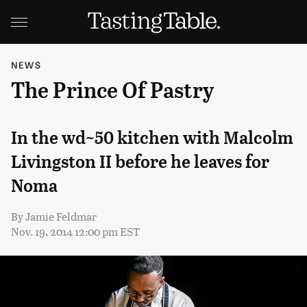
NEWS
The Prince Of Pastry
In the wd~50 kitchen with Malcolm
Livingston II before he leaves for
Noma
By
Jamie Feldmar
Nov. 19, 2014 12:00 pm EST