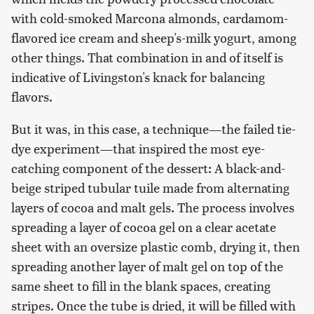
with cold-smoked Marcona almonds, cardamom-
flavored ice cream and sheep's-milk yogurt, among
other things. That combination in and of itself is
indicative of Livingston's knack for balancing
flavors.
But it was, in this case, a technique—the failed tie-
dye experiment—that inspired the most eye-
catching component of the dessert: A black-and-
beige striped tubular tuile made from alternating
layers of cocoa and malt gels. The process involves
spreading a layer of cocoa gel on a clear acetate
sheet with an oversize plastic comb, drying it, then
spreading another layer of malt gel on top of the
same sheet to fill in the blank spaces, creating
stripes. Once the tube is dried, it will be filled with