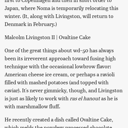
Japan, where Noma is temporarily relocating this
winter. (It, along with Livingston, will return to
Denmark in February.)
Malcolm Livingston II | Ovaltine Cake
One of the great things about wd~50 has always
been its irreverent approach toward fusing high
technique with the occasional lowbrow flavor:
American cheese ice cream, or perhaps a ravioli
filled with mashed potatoes (and topped with
caviar). It's never gimmicky, though, and Livingston
is just as likely to work with
ras el hanout
as he is
with marshmallow fluff.
He recently created a dish called Ovaltine Cake,
which melds the powdery processed chocolate