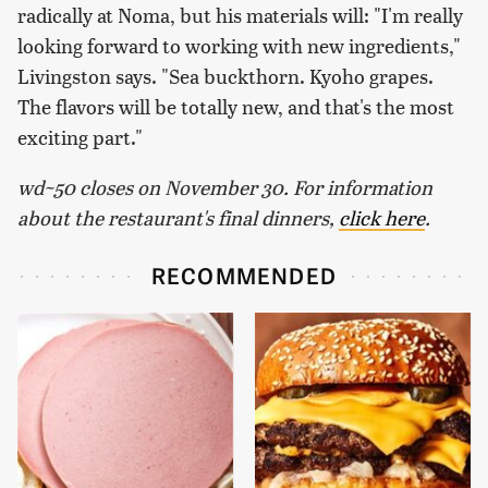
radically at Noma, but his materials will: "I'm really
looking forward to working with new ingredients,"
Livingston says. "Sea buckthorn. Kyoho grapes.
The flavors will be totally new, and that's the most
exciting part."
wd~50 closes on November 30. For information
about the restaurant's final dinners,
click here
.
RECOMMENDED