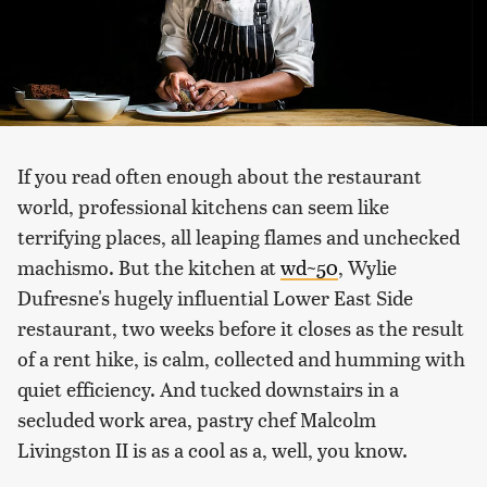
If you read often enough about the restaurant
world, professional kitchens can seem like
terrifying places, all leaping flames and unchecked
machismo. But the kitchen at
wd~50
, Wylie
Dufresne's hugely influential Lower East Side
restaurant, two weeks before it closes as the result
of a rent hike, is calm, collected and humming with
quiet efficiency. And tucked downstairs in a
secluded work area, pastry chef Malcolm
Livingston II is as a cool as a, well, you know.