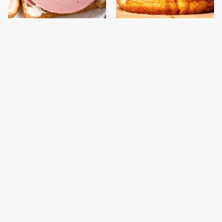
This Is The Only
This Gross American
Bologna Brand To Buy If
Burger Chain Has Been
You Care About Quality
Ranked Dead Last
This Is The Only
This Is The Worst Brand
Grocery Store You
Of Mayonnaise We've
Should Buy Meat From
Ever Had By Far