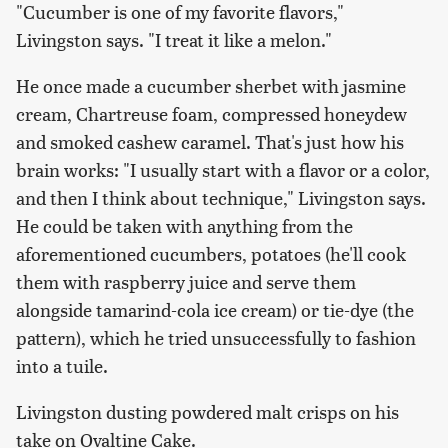
"Cucumber is one of my favorite flavors,"
Livingston says. "I treat it like a melon."
He once made a cucumber sherbet with jasmine
cream, Chartreuse foam, compressed honeydew
and smoked cashew caramel. That's just how his
brain works: "I usually start with a flavor or a color,
and then I think about technique," Livingston says.
He could be taken with anything from the
aforementioned cucumbers, potatoes (he'll cook
them with raspberry juice and serve them
alongside tamarind-cola ice cream) or tie-dye (the
pattern), which he tried unsuccessfully to fashion
into a tuile.
Livingston dusting powdered malt crisps on his
take on Ovaltine Cake.