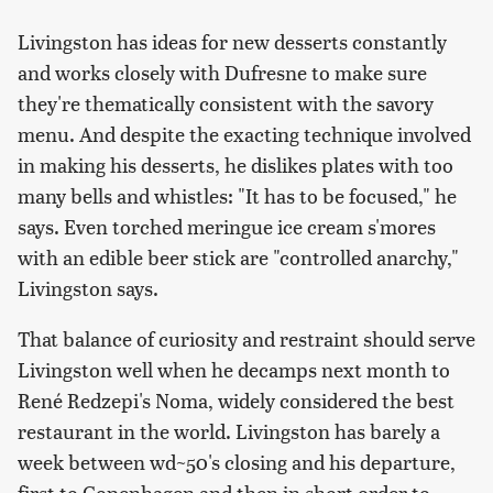
Livingston has ideas for new desserts constantly
and works closely with Dufresne to make sure
they're thematically consistent with the savory
menu. And despite the exacting technique involved
in making his desserts, he dislikes plates with too
many bells and whistles: "It has to be focused," he
says. Even torched meringue ice cream s'mores
with an edible beer stick are "controlled anarchy,"
Livingston says.
That balance of curiosity and restraint should serve
Livingston well when he decamps next month to
René Redzepi's Noma, widely considered the best
restaurant in the world. Livingston has barely a
week between wd~50's closing and his departure,
first to Copenhagen and then in short order to