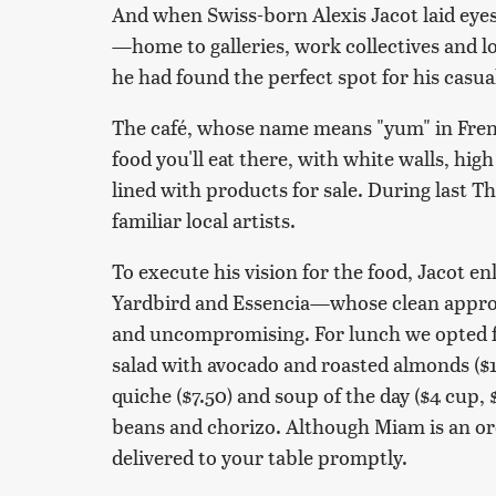
And when Swiss-born Alexis Jacot laid eyes
—home to galleries, work collectives and lo
he had found the perfect spot for his casu
The café, whose name means "yum" in Frenc
food you'll eat there, with white walls, hig
lined with products for sale. During last T
familiar local artists.
To execute his vision for the food, Jacot e
Yardbird and Essencia—whose clean approa
and uncompromising. For lunch we opted fo
salad with avocado and roasted almonds ($1
quiche ($7.50) and soup of the day ($4 cup, 
beans and chorizo. Although Miam is an ord
delivered to your table promptly.