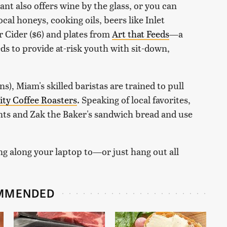
nt also offers wine by the glass, or you can
ocal honeys, cooking oils, beers like Inlet
 Cider ($6) and plates from
Art that Feeds
—a
ds to provide at-risk youth with sit-down,
ens), Miam's skilled baristas are trained to pull
nity Coffee Roasters
. Speaking of local favorites,
ants and Zak the Baker's sandwich bread and use
ing along your laptop to—or just hang out all
MMENDED