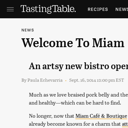
RECIPES
NEW
FEATURES
GR
NEWS
Welcome To Miam
HOLIDAYS
GA
An artsy new bistro op
By
Paula Echevarria
Sept. 16, 2014 12:00 pm EST
Much as we love braised pork belly and th
and healthy—which can be hard to find.
No longer, now that
Miam Café & Boutique
already become known for a charm that
at