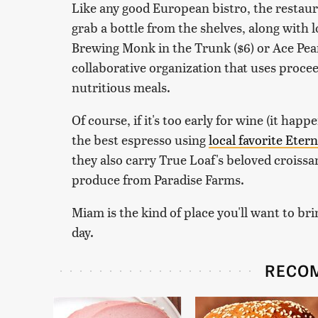
Like any good European bistro, the restaura
grab a bottle from the shelves, along with l
Brewing Monk in the Trunk ($6) or Ace Pear
collaborative organization that uses procee
nutritious meals.
Of course, if it's too early for wine (it happ
the best espresso using
local favorite Eter
they also carry True Loaf's beloved croiss
produce from Paradise Farms.
Miam is the kind of place you'll want to br
day.
RECO