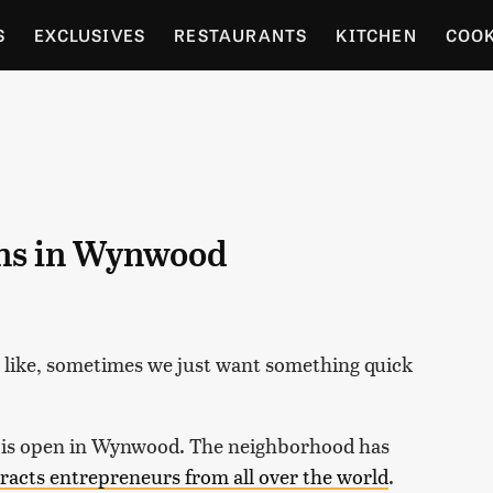
S
EXCLUSIVES
RESTAURANTS
KITCHEN
COO
OCERY
CULTURE
ENTERTAIN
LOCAL FOOD GUID
RDENING
ens in Wynwood
e like, sometimes we just want something quick
is open in Wynwood. The neighborhood has
tracts entrepreneurs from all over the world
.