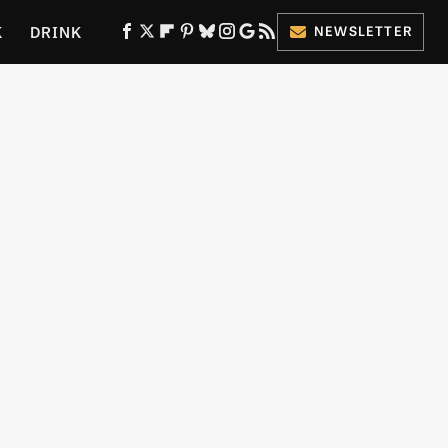
K
DRINK
NEWSLETTER
ES