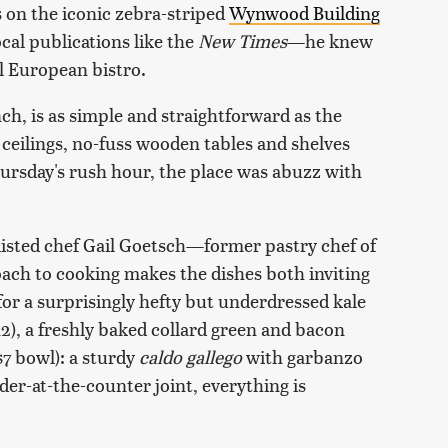
 on the iconic zebra-striped
Wynwood Building
cal publications like the
New Times
—he knew
al European bistro.
h, is as simple and straightforward as the
h ceilings, no-fuss wooden tables and shelves
hursday's rush hour, the place was abuzz with
nlisted chef Gail Goetsch—former pastry chef of
ch to cooking makes the dishes both inviting
r a surprisingly hefty but underdressed kale
2), a freshly baked collard green and bacon
$7 bowl): a sturdy
caldo gallego
with garbanzo
er-at-the-counter joint, everything is