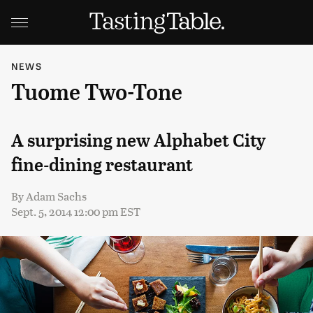
NEWS
Tuome Two-Tone
A surprising new Alphabet City
fine-dining restaurant
By
Adam Sachs
Sept. 5, 2014 12:00 pm EST