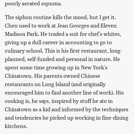
poorly aerated
espuma
.
The siphon routine kills the mood, but I get it.
Chen used to work at Jean Georges and Eleven
Madison Park. He traded a suit for chef's whites,
giving up a dull career in accounting to go to
culinary school. This is his first restaurant, long-
planned, self-funded and personal in nature. He
spent some time growing up in New York's
Chinatown. His parents owned Chinese
restaurants on Long Island (and originally
encouraged him to find another line of work). His
cooking is, he says, inspired by stuff he ate in
Chinatown as a kid and informed by the techniques
and tendencies he picked up working in fine-dining
kitchens.