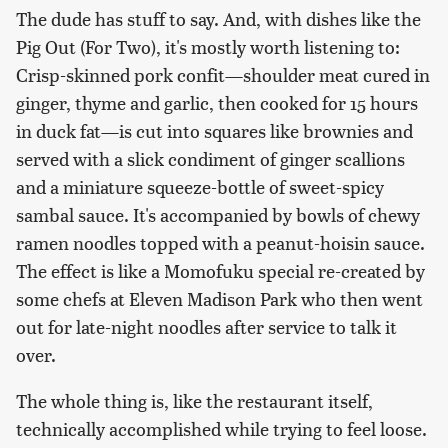
The dude has stuff to say. And, with dishes like the
Pig Out (For Two), it's mostly worth listening to:
Crisp-skinned pork confit—shoulder meat cured in
ginger, thyme and garlic, then cooked for 15 hours
in duck fat—is cut into squares like brownies and
served with a slick condiment of ginger scallions
and a miniature squeeze-bottle of sweet-spicy
sambal sauce. It's accompanied by bowls of chewy
ramen noodles topped with a peanut-hoisin sauce.
The effect is like a Momofuku special re-created by
some chefs at Eleven Madison Park who then went
out for late-night noodles after service to talk it
over.
The whole thing is, like the restaurant itself,
technically accomplished while trying to feel loose.