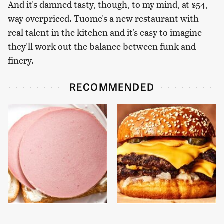
And it's damned tasty, though, to my mind, at $54,
way overpriced. Tuome's a new restaurant with
real talent in the kitchen and it's easy to imagine
they'll work out the balance between funk and
finery.
RECOMMENDED
This Is The Only
This Gross American