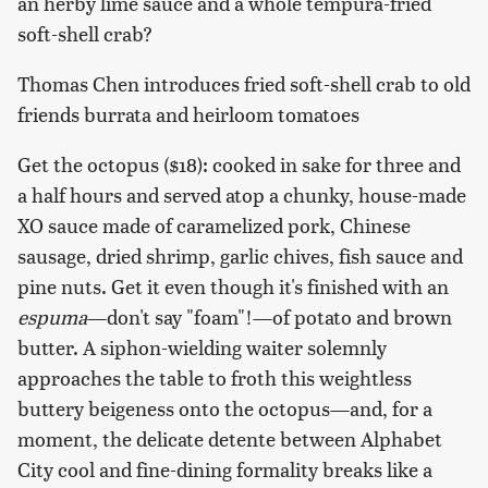
an herby lime sauce and a whole tempura-fried
soft-shell crab?
Thomas Chen introduces fried soft-shell crab to old
friends burrata and heirloom tomatoes
Get the octopus ($18): cooked in sake for three and
a half hours and served atop a chunky, house-made
XO sauce made of caramelized pork, Chinese
sausage, dried shrimp, garlic chives, fish sauce and
pine nuts. Get it even though it's finished with an
espuma
—don't say "foam"!—of potato and brown
butter. A siphon-wielding waiter solemnly
approaches the table to froth this weightless
buttery beigeness onto the octopus—and, for a
moment, the delicate detente between Alphabet
City cool and fine-dining formality breaks like a