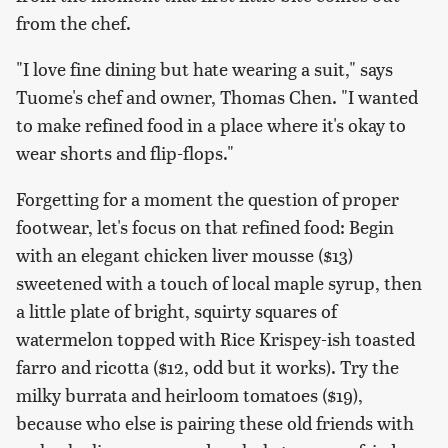
from the chef.
"I love fine dining but hate wearing a suit," says
Tuome's chef and owner, Thomas Chen. "I wanted
to make refined food in a place where it's okay to
wear shorts and flip-flops."
Forgetting for a moment the question of proper
footwear, let's focus on that refined food: Begin
with an elegant chicken liver mousse ($13)
sweetened with a touch of local maple syrup, then
a little plate of bright, squirty squares of
watermelon topped with Rice Krispey-ish toasted
farro and ricotta ($12, odd but it works). Try the
milky burrata and heirloom tomatoes ($19),
because who else is pairing these old friends with