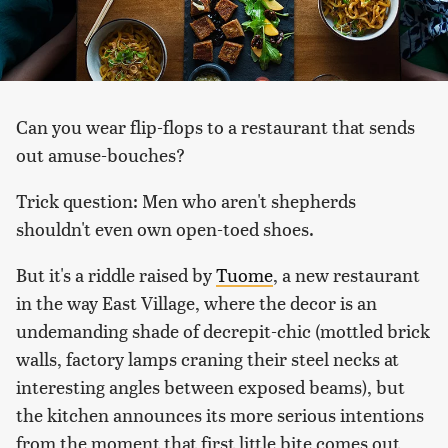
Can you wear flip-flops to a restaurant that sends
out amuse-bouches?
Trick question: Men who aren't shepherds
shouldn't even own open-toed shoes.
But it's a riddle raised by
Tuome
, a new restaurant
in the way East Village, where the decor is an
undemanding shade of decrepit-chic (mottled brick
walls, factory lamps craning their steel necks at
interesting angles between exposed beams), but
the kitchen announces its more serious intentions
from the moment that first little bite comes out