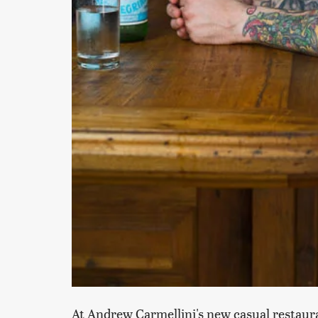
At Andrew Carmellini's new casual restaura