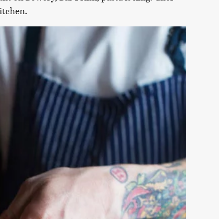
kitchen.