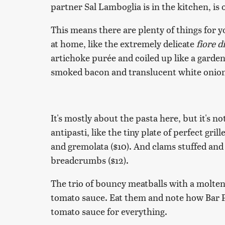
partner Sal Lamboglia is in the kitchen, is 
This means there are plenty of things for 
at home, like the extremely delicate
fiore d
artichoke purée and coiled up like a garden h
smoked bacon and translucent white onion i
It's mostly about the pasta here, but it's no
antipasti, like the tiny plate of perfect gr
and gremolata ($10). And clams stuffed an
breadcrumbs ($12).
The trio of bouncy meatballs with a molten
tomato sauce. Eat them and note how Bar Pr
tomato sauce for everything.