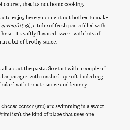
of course, that it's not home cooking.
you to enjoy here you might not bother to make
i carciofi
($19), a tube of fresh pasta filled with
ose. It's softly flavored, sweet with bits of
n a bit of brothy sauce.
t all about the pasta. So start with a couple of
illed asparagus with mashed-up soft-boiled egg
d baked with tomato sauce and lemony
 cheese center ($12) are swimming in a sweet
imi isn't the kind of place that uses one