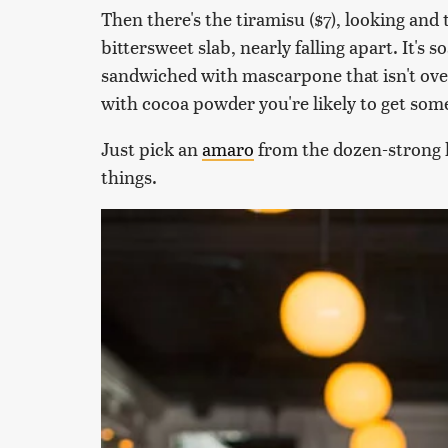
Then there's the tiramisu ($7), looking and 
bittersweet slab, nearly falling apart. It's s
sandwiched with mascarpone that isn't over
with cocoa powder you're likely to get som
Just pick an
amaro
from the dozen-strong li
things.