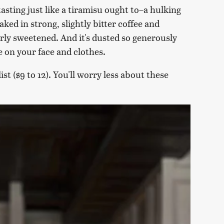
tasting just like a tiramisu ought to–a hulking
oaked in strong, slightly bitter coffee and
ly sweetened. And it's dusted so generously
e on your face and clothes.
st ($9 to 12). You'll worry less about these