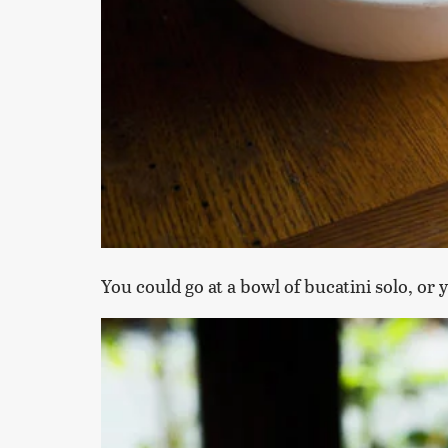
You could go at a bowl of bucatini solo, or