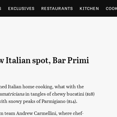
S
EXCLUSIVES
RESTAURANTS
KITCHEN
COO
OCERY
CULTURE
ENTERTAIN
LOCAL FOOD GUID
RDENING
 Italian spot, Bar Primi
ioned Italian home cooking, what with the
amatriciana
in tangles of chewy bucatini ($18)
with snowy peaks of Parmigiano ($14).
om team Andrew Carmellini, where chef-