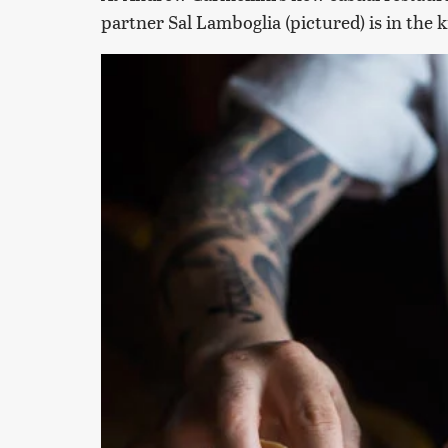
partner Sal Lamboglia (pictured) is in the 