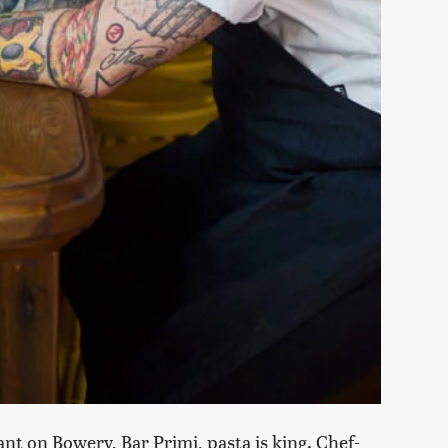
nt on Bowery, Bar Primi, pasta is king. Chef-