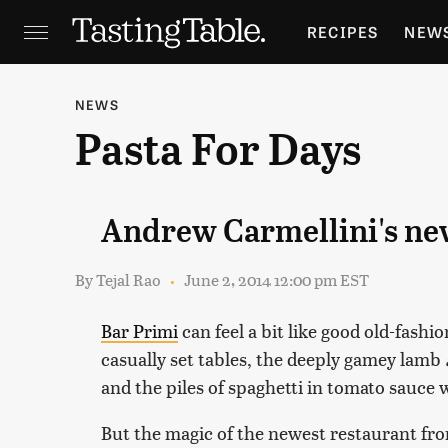
RECIPES
NEW
FEATURES
GR
NEWS
Pasta For Days
HOLIDAYS
GA
Andrew Carmellini's new
By
Tejal Rao
June 2, 2014 12:00 pm EST
Bar Primi
can feel a bit like good old-fash
casually set tables, the deeply gamey lamb
and the piles of spaghetti in tomato sauce 
But the magic of the newest restaurant fr