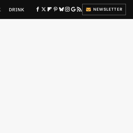
K
DRINK
NEWSLETTER
ES