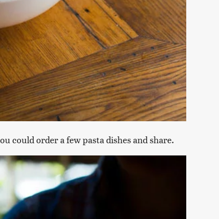
 you could order a few pasta dishes and share.