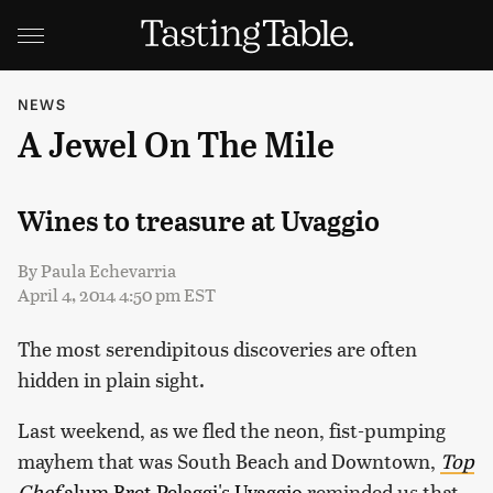
NEWS
A Jewel On The Mile
Wines to treasure at Uvaggio
By
Paula Echevarria
April 4, 2014 4:50 pm EST
The most serendipitous discoveries are often
hidden in plain sight.
Last weekend, as we fled the neon, fist-pumping
mayhem that was South Beach and Downtown,
Top
Chef
alum Bret Pelaggi's
Uvaggio
reminded us that