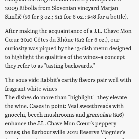
2009 Ribolla from Slovenian vineyard Marjan
Simčič ($6 for 3 oz.; $12 for 6 oz.; $48 for a bottle).
After making the acquaintance of a J.L. Chave Mon
Cœur 2010 Côtes du Rhône ($12 for 6 oz.), our
curiosity was piqued by the 13-dish menu designed
to highlight the qualities of the wines–a concept
they refer to as "tasting backwards."
The sous vide Rabbit's earthy flavors pair well with
fragrant white wines
The dishes do more than "highlight"–they elevate
the wine. Cases in point: Veal sweetbreads with
gnocchi, beech mushrooms and
gremolata
($16)
enhance the J.L. Chave Mon Cœur's peppery
tones; the Barboursville 2012 Reserve Viognier's