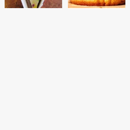
The Discontinued
This Gross American
Popeyes Menu Item
Burger Chain Has Been
Fans Are Begging To See
Ranked Dead Last
Again
This Is The Only
This Is The Only
Bologna Brand To Buy If
Grocery Store You
You Care About Quality
Should Buy Meat From