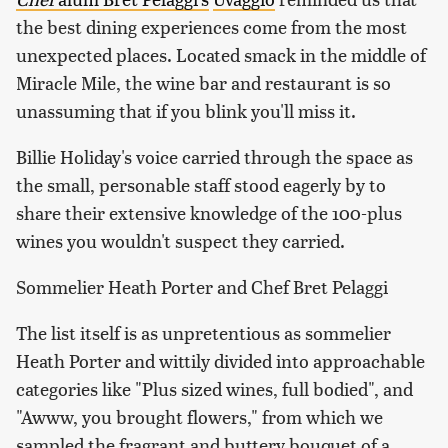
the best dining experiences come from the most
unexpected places. Located smack in the middle of
Miracle Mile, the wine bar and restaurant is so
unassuming that if you blink you'll miss it.
Billie Holiday's voice carried through the space as
the small, personable staff stood eagerly by to
share their extensive knowledge of the 100-plus
wines you wouldn't suspect they carried.
Sommelier Heath Porter and Chef Bret Pelaggi
The list itself is as unpretentious as sommelier
Heath Porter and wittily divided into approachable
categories like "Plus sized wines, full bodied", and
"Awww, you brought flowers," from which we
sampled the fragrant and buttery bouquet of a