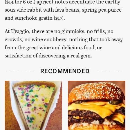
($14 for 6 oz.) apricot notes accentuate the earthy
sous vide rabbit with fava beans, spring pea puree
and sunchoke gratin ($17).
At Uvaggio, there are no gimmicks, no frills, no
crowds, no wine snobbery–nothing that took away
from the great wine and delicious food, or
satisfaction of discovering a real gem.
RECOMMENDED