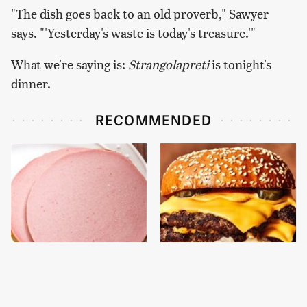
"The dish goes back to an old proverb," Sawyer
says. "'Yesterday's waste is today's treasure.'"
What we're saying is:
Strangolapreti
is tonight's
dinner.
RECOMMENDED
This Is The Only
This Gross American