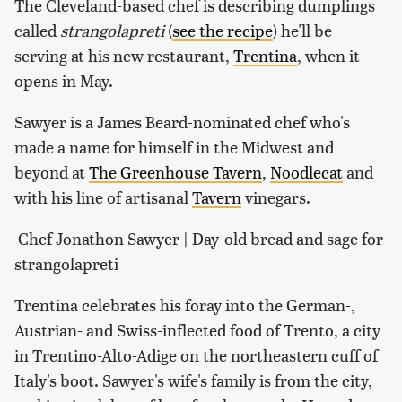
The Cleveland-based chef is describing dumplings
called
strangolapreti
(
see the recipe
) he'll be
serving at his new restaurant,
Trentina
, when it
opens in May.
Sawyer is a James Beard-nominated chef who's
made a name for himself in the Midwest and
beyond at
The Greenhouse Tavern
,
Noodlecat
and
with his line of artisanal
Tavern
vinegars.
Chef Jonathon Sawyer | Day-old bread and sage for
strangolapreti
Trentina celebrates his foray into the German-,
Austrian- and Swiss-inflected food of Trento, a city
in Trentino-Alto-Adige on the northeastern cuff of
Italy's boot. Sawyer's wife's family is from the city,