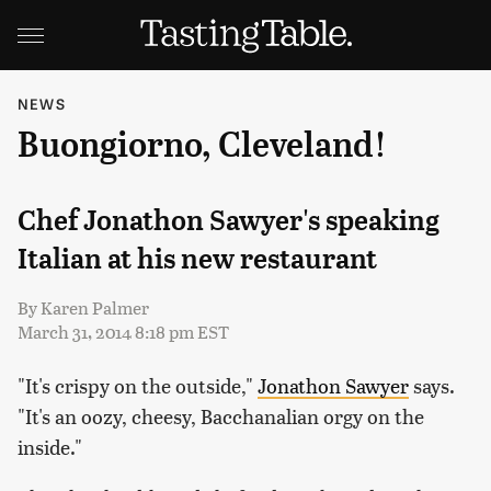
NEWS
Buongiorno, Cleveland!
Chef Jonathon Sawyer's speaking
Italian at his new restaurant
By
Karen Palmer
March 31, 2014 8:18 pm EST
"It's crispy on the outside,"
Jonathon Sawyer
says.
"It's an oozy, cheesy, Bacchanalian orgy on the
inside."