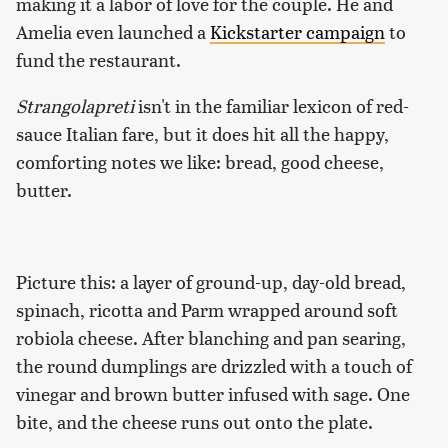
making it a labor of love for the couple. He and
Amelia even launched a
Kickstarter campaign
to
fund the restaurant.
Strangolapreti
isn't in the familiar lexicon of red-
sauce Italian fare, but it does hit all the happy,
comforting notes we like: bread, good cheese,
butter.
Picture this: a layer of ground-up, day-old bread,
spinach, ricotta and Parm wrapped around soft
robiola cheese. After blanching and pan searing,
the round dumplings are drizzled with a touch of
vinegar and brown butter infused with sage. One
bite, and the cheese runs out onto the plate.