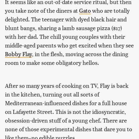
It seems like an out-of-date service ritual, but then
you take note of the diners at
Gato
who are totally
delighted. The teenager with dyed black hair and
blunt bangs, sharing a lamb sausage pizza ($17)
with her dad. The chill young couples with their
middle-aged parents who get excited when they see
Bobby Flay
, in the flesh, moving across the dining
room to make some obligatory hellos.
After so many years of cooking on TV, Flay is back
in the kitchen, turning out all sorts of
Mediterranean-influenced dishes for a full house
on Lafayette Street. This is not the idiosyncratic,
obsession-driven stuff of a young chef. There are
none of those experimental dishes that dare you to
like them–no edible puzzles.