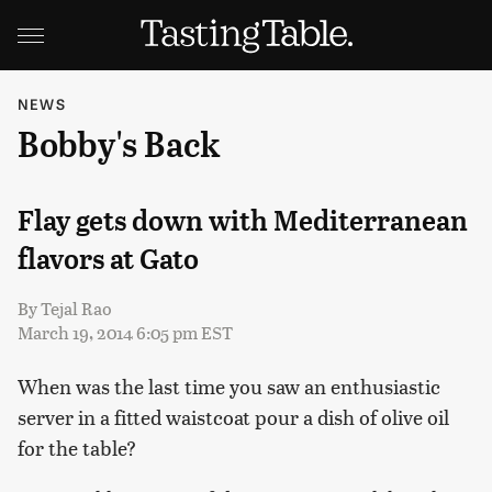
NEWS
Bobby's Back
Flay gets down with Mediterranean
flavors at Gato
By
Tejal Rao
March 19, 2014 6:05 pm EST
When was the last time you saw an enthusiastic
server in a fitted waistcoat pour a dish of olive oil
for the table?