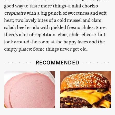
good way to taste more things–a mini chorizo
crepinette
with a big punch of sweetness and soft
heat; two lovely bites of a cold mussel and clam
salad; beef crudo with pickled fresno chiles. Sure,
there's a bit of repetition–char, chile, cheese–but
look around the room at the happy faces and the
empty plates: Some things never get old.
RECOMMENDED