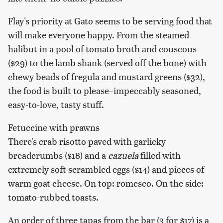
Flay's priority at Gato seems to be serving food that
will make everyone happy. From the steamed
halibut in a pool of tomato broth and couscous
($29) to the lamb shank (served off the bone) with
chewy beads of fregula and mustard greens ($32),
the food is built to please–impeccably seasoned,
easy-to-love, tasty stuff.
Fetuccine with prawns
There's crab risotto paved with garlicky
breadcrumbs ($18) and a
cazuela
filled with
extremely soft scrambled eggs ($14) and pieces of
warm goat cheese. On top: romesco. On the side:
tomato-rubbed toasts.
An order of three tapas from the bar (3 for $17) is a