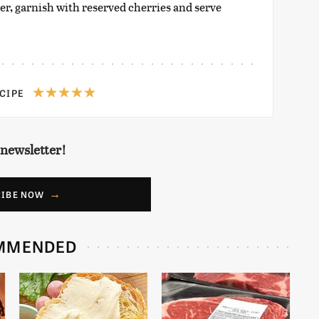
ter, garnish with reserved cherries and serve
ECIPE
 newsletter!
RIBE NOW
MMENDED