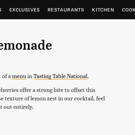
S
EXCLUSIVES
RESTAURANTS
KITCHEN
COO
OCERY
CULTURE
ENTERTAIN
LOCAL FOOD GUID
Lemonade
RDENING
t of a
menu
in
Tasting Table National
.
rries offer a strong bite to offset this
e texture of lemon zest in our cocktail, feel
it out entirely.