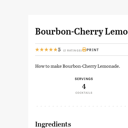
Bourbon-Cherry Lem
5
PRINT
(2 RATINGS)
How to make Bourbon-Cherry Lemonade.
SERVINGS
4
COCKTAILS
Ingredients