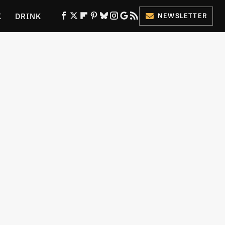
K
DRINK
NEWSLETTER
ES