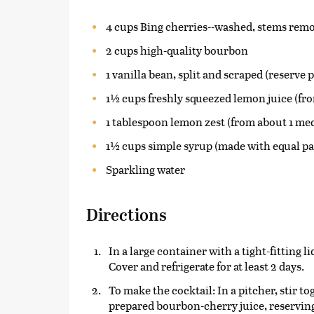
4 cups Bing cherries--washed, stems remov
2 cups high-quality bourbon
1 vanilla bean, split and scraped (reserve 
1½ cups freshly squeezed lemon juice (f
1 tablespoon lemon zest (from about 1 m
1½ cups simple syrup (made with equal pa
Sparkling water
Directions
In a large container with a tight-fitting 
Cover and refrigerate for at least 2 days.
To make the cocktail: In a pitcher, stir t
prepared bourbon-cherry juice, reserving