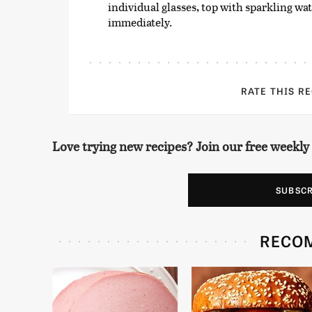
individual glasses, top with sparkling wa
immediately.
RATE THIS R
Love trying new recipes? Join our free weekly
SUBSC
RECO