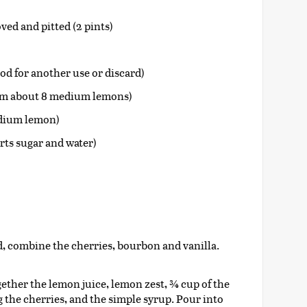
ed and pitted (2 pints)
pod for another use or discard)
rom about 8 medium lemons)
edium lemon)
rts sugar and water)
lid, combine the cherries, bourbon and vanilla.
ogether the lemon juice, lemon zest, ¾ cup of the
 the cherries, and the simple syrup. Pour into