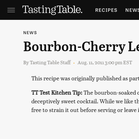
RECIPES
NEW
FEATURES
GR
NEWS
Bourbon-Cherry 
HOLIDAYS
GA
By
Tasting Table Staff
Aug. 11, 2011 3:00 pm EST
This recipe was originally published as par
TT Test Kitchen Tip:
The bourbon-soaked che
deceptively sweet cocktail. While we like th
free to strain it out before serving or leave 